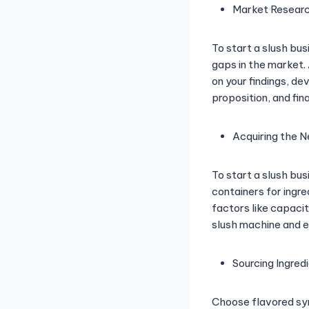
Market Researc
To start a slush bu
gaps in the market.
on your findings, d
proposition, and fin
Acquiring the 
To start a slush bu
containers for ingre
factors like capacit
slush machine and en
Sourcing Ingred
Choose flavored syr