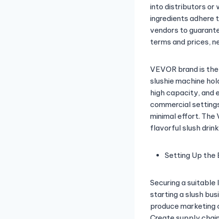
into distributors or
ingredients adhere 
vendors to guarantee
terms and prices, n
VEVOR brand is the
slushie machine hold
high capacity, and ef
commercial settings
minimal effort. Th
flavorful slush drink
Setting Up the 
Securing a suitable 
starting a slush bus
produce marketing c
Create supply chain