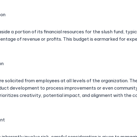
ion
de a portion of its financial resources for the slush fund, typi
ntage of revenue or profits. This budget is earmarked for exp
on
re solicited from employees at all levels of the organization. T
duct development to process improvements or even community i
rioritizes creativity, potential impact, and alignment with the
nt
 inherently involve risk, careful consideration is given to manag