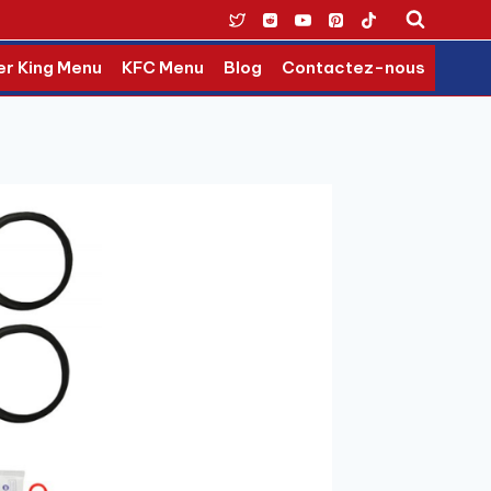
er King Menu
KFC Menu
Blog
Contactez-nous