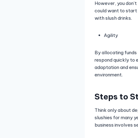
However, you don’t h
could want to start 
with slush drinks.
Agility
By allocating funds
respond quickly to e
adaptation and ensu
environment.
Steps to S
Think only about de
slushies for many ye
business involves s