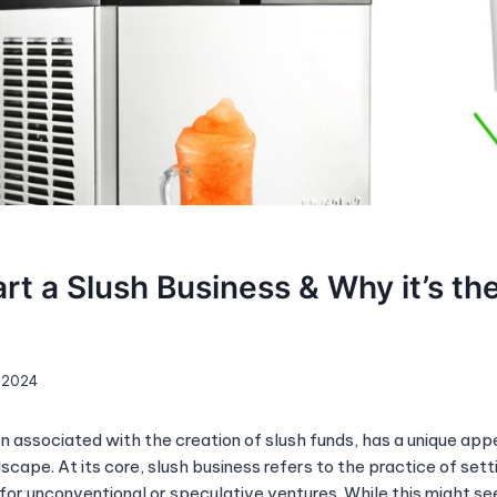
rt a Slush Business & Why it’s th
, 2024
n associated with the creation of slush funds, has a unique appe
scape. At its core, slush business refers to the practice of sett
for unconventional or speculative ventures. While this might see