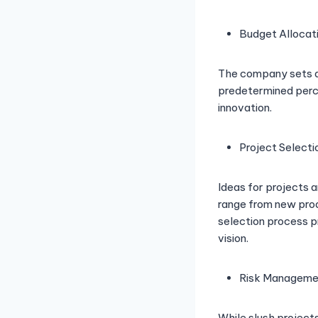
Budget Allocat
The company sets asi
predetermined perce
innovation.
Project Selecti
Ideas for projects a
range from new pro
selection process p
vision.
Risk Manageme
While slush projects