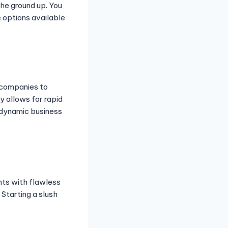
the ground up. You
e options available
s companies to
y allows for rapid
a dynamic business
nts with flawless
 Starting a slush