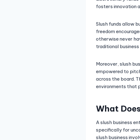
fosters innovation a
Slush funds allow bu
freedom encourages 
otherwise never hav
traditional busines
Moreover, slush bus
empowered to pitch 
across the board. T
environments that pr
What Does 
A slush business en
specifically for un
slush business invo