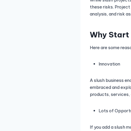
these risks. Project
analysis, and risk a
Why Start 
Here are some reason
Innovation
A slush business en
embraced and explor
products, services,
Lots of Opportu
If you add a slush m