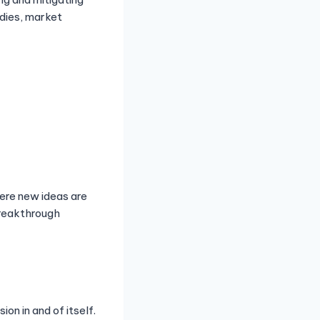
udies, market
ere new ideas are
breakthrough
on in and of itself.