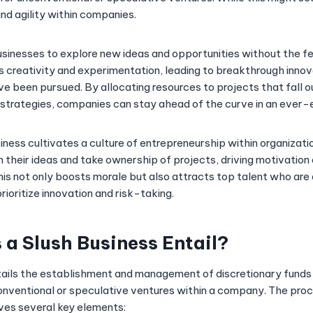
nd agility within companies.
sinesses to explore new ideas and opportunities without the fear
creativity and experimentation, leading to breakthrough innov
e been pursued. By allocating resources to projects that fall o
s strategies, companies can stay ahead of the curve in an ever-
iness cultivates a culture of entrepreneurship within organizat
their ideas and take ownership of projects, driving motivatio
his not only boosts morale but also attracts top talent who are
ioritize innovation and risk-taking.
a Slush Business Entail?
tails the establishment and management of discretionary funds
conventional or speculative ventures within a company. The proc
lves several key elements: