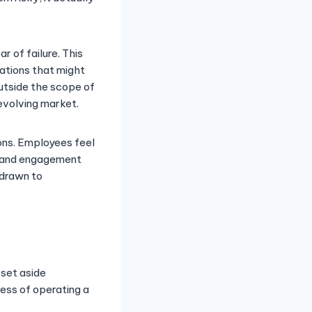
 of failure. This
ations that might
utside the scope of
evolving market.
ions. Employees feel
n and engagement
 drawn to
 set aside
ess of operating a