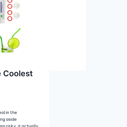
e Coolest
al in the
ing aside
m risky, it actually