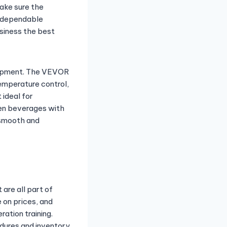
Make sure the
h dependable
usiness the best
quipment. The VEVOR
temperature control,
 ideal for
zen beverages with
 smooth and
 are all part of
e on prices, and
ation training.
edures and inventory