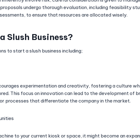
 proposals undergo thorough evaluation, including feasibility st
ssessments, to ensure that resources are allocated wisely.
a Slush Business?
s to start a slush business including;
courages experimentation and creativity, fostering a culture wh
ed. This focus on innovation can lead to the development of 
 or processes that differentiate the company in the market.
nities
achine to your current kiosk or space, it might become an expansi