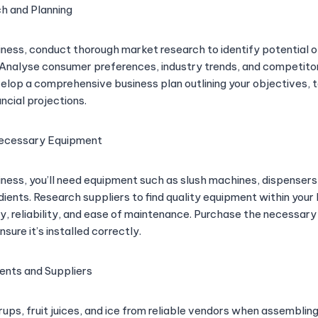
h and Planning
siness, conduct thorough market research to identify potential 
 Analyse consumer preferences, industry trends, and competito
evelop a comprehensive business plan outlining your objectives, 
ancial projections.
Necessary Equipment
siness, you’ll need equipment such as slush machines, dispensers
dients. Research suppliers to find quality equipment within your
y, reliability, and ease of maintenance. Purchase the necessary
sure it’s installed correctly.
ients and Suppliers
ups, fruit juices, and ice from reliable vendors when assembling