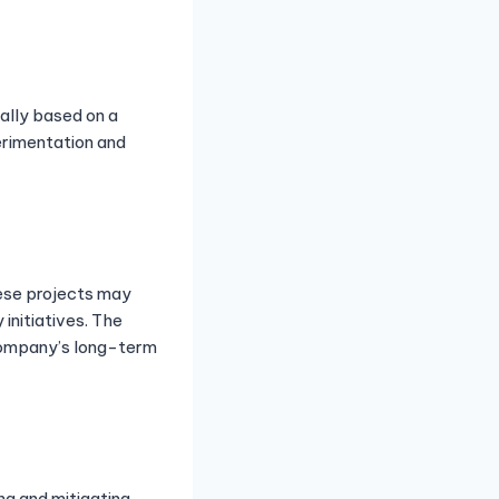
cally based on a
erimentation and
hese projects may
nitiatives. The
 company’s long-term
ing and mitigating