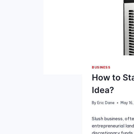
BUSINESS
How to Sta
Idea?
By
Eric Dane
May 16
Slush business, ofte
entrepreneurial land
discretionary funds 