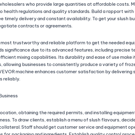
 wholesalers who provide large quantities at affordable costs. 
to health regulations and quality standards. Build a rapport wit
 timely delivery and constant availability. To get your slush b
egotiate contracts or agreements.
 most trustworthy and reliable platform to get the needed e
s significance due to its advanced features, including precise 
ficient mixing capabilities. Its durability and ease of use make it
, allowing businesses to consistently produce a variety of fro
e VEVOR machine enhances customer satisfaction by delivering
s reliably.
Business
location, obtaining the required permits, and installing equipment
iness. To draw clients, establish a menu of slush flavours, decid
ollateral. Staff should get customer service and equipment oper
s for packaging and ingredients. Establish quality control proc