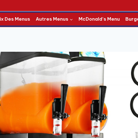
ix Des Menus
Autres Menus
McDonald’s Menu
Burg