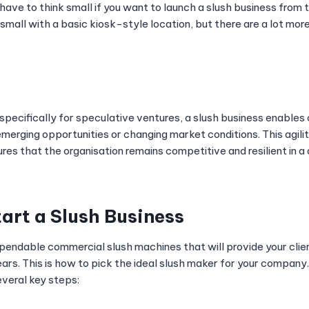
ave to think small if you want to launch a slush business from 
small with a basic kiosk-style location, but there are a lot mor
 specifically for speculative ventures, a slush business enable
merging opportunities or changing market conditions. This agilit
res that the organisation remains competitive and resilient in 
tart a Slush Business
pendable commercial slush machines that will provide your clie
ars. This is how to pick the ideal slush maker for your company.
everal key steps: