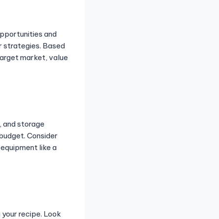
opportunities and
r strategies. Based
target market, value
, and storage
 budget. Consider
 equipment like a
 your recipe. Look