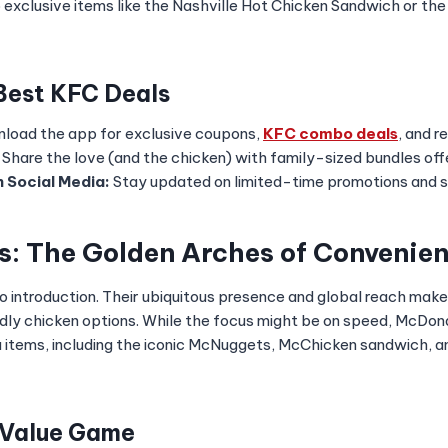
to exclusive items like the Nashville Hot Chicken Sandwich or t
 Best KFC Deals
load the app for exclusive coupons,
KFC combo deals
, and r
Share the love (and the chicken) with family-sized bundles offe
 Social Media:
Stay updated on limited-time promotions and sp
s: The Golden Arches of Convenie
 introduction. Their ubiquitous presence and global reach mak
dly chicken options. While the focus might be on speed, McDona
 items, including the iconic McNuggets, McChicken sandwich, a
 Value Game