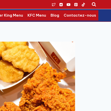
er King Menu
KFC Menu
Blog
Contactez-nous