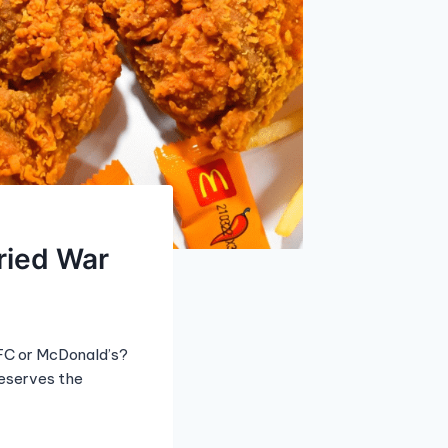
ried War
KFC or McDonald’s?
deserves the