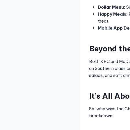
Dollar Menu:
Sc
Happy Meals:
P
treat.
Mobile App De
Beyond th
Both KFC and McDon
on Southern classic
salads, and soft dri
It’s All Ab
So, who wins the Ch
breakdown: