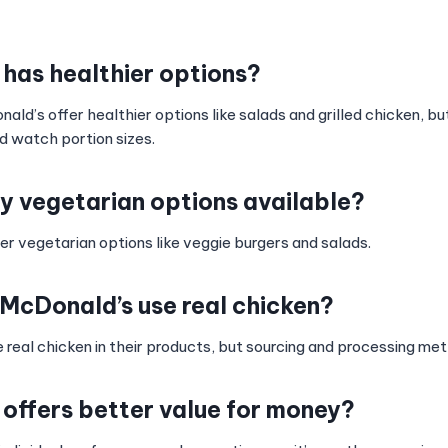
 has healthier options?
d’s offer healthier options like salads and grilled chicken, but
d watch portion sizes.
ny vegetarian options available?
er vegetarian options like veggie burgers and salads.
McDonald’s use real chicken?
e real chicken in their products, but sourcing and processing m
 offers better value for money?