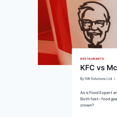
RESTAURANTS
KFC vs Mc
By
SW Solutions Ltd
As a Food Expert an
Both fast-food gian
crown?