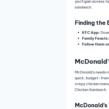
you’ll gain access 
sandwich.
Finding the
KFC App:
Down
Family Feasts:
Follow them on
McDonald’
McDonald’s needs no
quick, budget-frien
crispy chicken menu
Chicken Sandwich.
McDonald’s