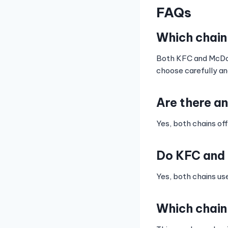
FAQs
Which chain
Both KFC and McDonal
choose carefully an
Are there a
Yes, both chains off
Do KFC and 
Yes, both chains us
Which chain