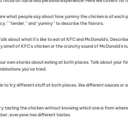
 to focus on taste and personal experience! Here we covers for it
re what people say about how yummy the chicken is at each pl
spicy,” “tender,” and “yummy” to describe the flavors.
alk about what it’s like to eat at KFC and McDonald’s. Describ
icy smell of KFC’s chicken or the crunchy sound of McDonald’s n
your own stories about eating at both places. Talk about your fa
binations you’ve tried.
e to try different stuff at both places, like different sauces or s
ry tasting the chicken without knowing which one is from where
ber, everyone has different tastes.