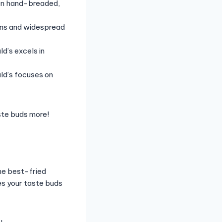
 on hand-breaded,
ons and widespread
d’s excels in
ld’s focuses on
ste buds more!
the best-fried
es your taste buds