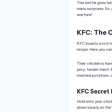
This battle goes bey
menu surprises. So, 
warfare!
KFC: The C
KFC boasts a rich h
recipe. Here you can 
Their chicken is ha
juicy, tender meat. 
mashed potatoes, co
KFC Secret
Hold onto your chic
down slowly on the 