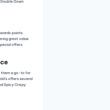
he Double Down
ewards points.
ring great value.
ecial offers.
nce
e them a go-to for
ld’s offers several
nd Spicy Crispy