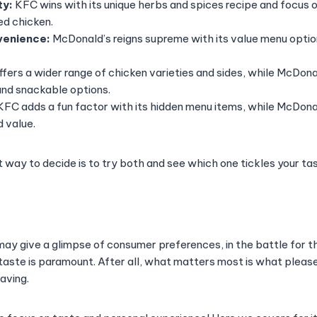
ty:
KFC wins with its unique herbs and spices recipe and focus
d chicken.
venience:
McDonald’s reigns supreme with its value menu opti
fers a wider range of chicken varieties and sides, while McDonal
and snackable options.
FC adds a fun factor with its hidden menu items, while McDona
 value.
t way to decide is to try both and see which one tickles your ta
 may give a glimpse of consumer preferences, in the battle for 
 taste is paramount. After all, what matters most is what pleas
raving.