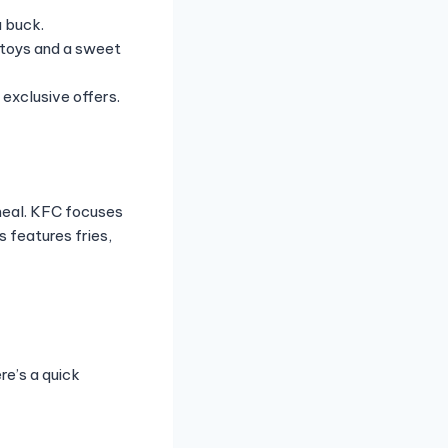
a buck.
 toys and a sweet
exclusive offers.
meal. KFC focuses
 features fries,
re’s a quick