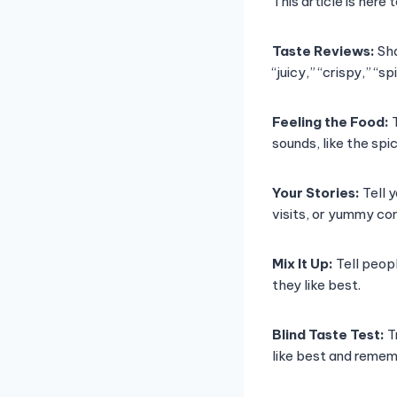
This article is here
Taste Reviews:
Sha
“juicy,” “crispy,” “
Feeling the Food:
T
sounds, like the sp
Your Stories:
Tell 
visits, or yummy com
Mix It Up:
Tell peopl
they like best.
Blind Taste Test:
T
like best and remem