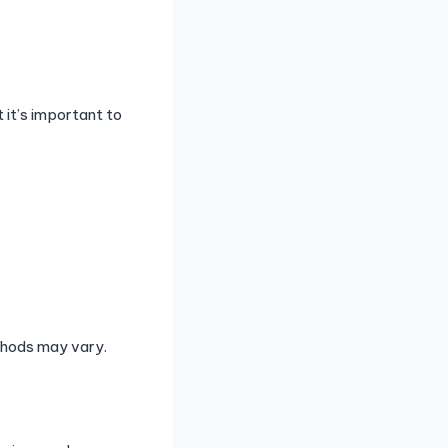
 it’s important to
ethods may vary.