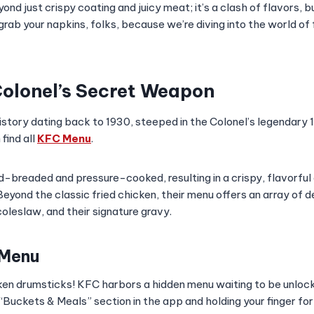
ond just crispy coating and juicy meat; it’s a clash of flavors, 
grab your napkins, folks, because we’re diving into the world of 
olonel’s Secret Weapon
istory dating back to 1930, steeped in the Colonel’s legendary 
find all
KFC Menu
.
nd-breaded and pressure-cooked, resulting in a crispy, flavorfu
Beyond the classic fried chicken, their menu offers an array of de
leslaw, and their signature gravy.
 Menu
ken drumsticks! KFC harbors a hidden menu waiting to be unlock
“Buckets & Meals” section in the app and holding your finger fo