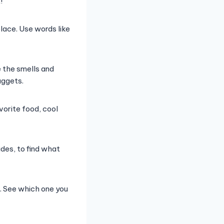
!
ace. Use words like
e the smells and
uggets.
vorite food, cool
ides, to find what
. See which one you