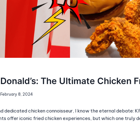
Donald’s: The Ultimate Chicken F
February 8, 2024
d dedicated chicken connoisseur, I know the eternal debate: 
ts offer iconic fried chicken experiences, but which one truly 