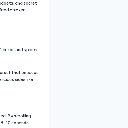
budgets, and secret
fried chicken
11 herbs and spices
l crust that encases
licious sides like
ed. By scrolling
r 8-10 seconds,