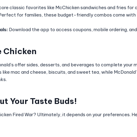
ore classic favorites like McChicken sandwiches and fries for 
erfect for families, these budget-friendly combos come with
als:
Download the app to access coupons, mobile ordering, and 
e Chicken
ald’s offer sides, desserts, and beverages to complete your 
s like mac and cheese, biscuits, and sweet tea, while McDonald’s
nks.
out Your Taste Buds!
icken Fired War? Ultimately, it depends on your preferences. He