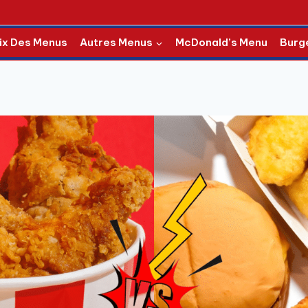
ix Des Menus
Autres Menus
McDonald’s Menu
Burg