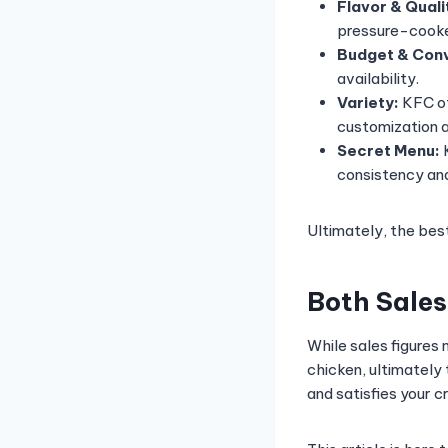
Flavor & Quali
pressure-cooke
Budget & Con
availability.
Variety:
KFC of
customization 
Secret Menu:
K
consistency and
Ultimately, the bes
Both Sales
While sales figures
chicken, ultimately
and satisfies your c