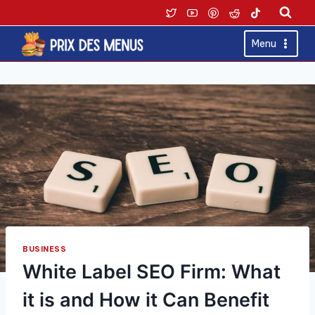
Skip
to
content
Menu
BUSINESS
White Label SEO Firm: What
it is and How it Can Benefit