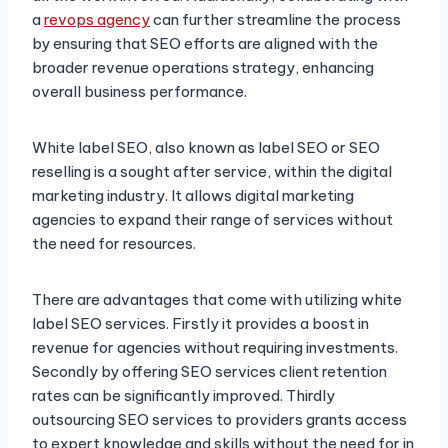
a
revops agency
can further streamline the process
by ensuring that SEO efforts are aligned with the
broader revenue operations strategy, enhancing
overall business performance.
White label SEO, also known as label SEO or SEO
reselling is a sought after service, within the digital
marketing industry. It allows digital marketing
agencies to expand their range of services without
the need for resources.
There are advantages that come with utilizing white
label SEO services. Firstly it provides a boost in
revenue for agencies without requiring investments.
Secondly by offering SEO services client retention
rates can be significantly improved. Thirdly
outsourcing SEO services to providers grants access
to expert knowledge and skills without the need for in