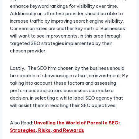
enhance keyword rankings for visibility over time.
Additionally an effective provider should be able to
increase traffic by improving search engine visibility.
Conversion rates are another key metric. Businesses
will want to see improvements, in this area through
targeted SEO strategies implemented by their
chosen provider.
Lastly…The SEO firm chosen by the business should
be capable of showcasing a return, on investment. By
taking into account these factors and assessing
performance indicators businesses can make a
decision, in selecting a white label SEO agency that
will assist them in reaching their SEO objectives.
Also Read:
Unveiling the World of Parasite SEO:
Strategies, Risks, and Rewards