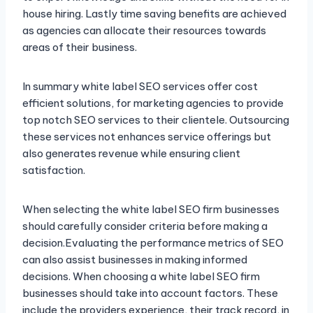
house hiring. Lastly time saving benefits are achieved
as agencies can allocate their resources towards
areas of their business.
In summary white label SEO services offer cost
efficient solutions, for marketing agencies to provide
top notch SEO services to their clientele. Outsourcing
these services not enhances service offerings but
also generates revenue while ensuring client
satisfaction.
When selecting the white label SEO firm businesses
should carefully consider criteria before making a
decision.Evaluating the performance metrics of SEO
can also assist businesses in making informed
decisions. When choosing a white label SEO firm
businesses should take into account factors. These
include the providers experience, their track record, in