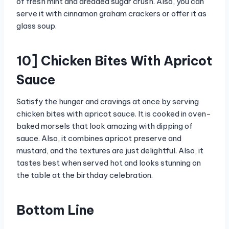
of fresh mint and dreaded sugar crush. Also, you can
serve it with cinnamon graham crackers or offer it as
glass soup.
10] Chicken Bites With Apricot
Sauce
Satisfy the hunger and cravings at once by serving
chicken bites with apricot sauce. It is cooked in oven-
baked morsels that look amazing with dipping of
sauce. Also, it combines apricot preserve and
mustard, and the textures are just delightful. Also, it
tastes best when served hot and looks stunning on
the table at the birthday celebration.
Bottom Line