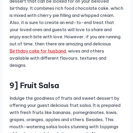
dessert that can be looked for on your beloved
birthday. It combines rich food chocolate cake, which
is mixed with cherry pie filling and whipped cream.
Also, it is sure to create an end-to-end treat that
your loved ones and guests will love to share and
enjoy each bite with love. However, if you are running
out of time, then there are amazing and delicious
Birthday cake for husband
, wives and others
available with different flavours, textures and
designs.
9] Fruit Salsa
Indulge the goodness of fruits and sweet dessert by
offering your guest delicious fruit salsa. It is prepared
with fresh fruits like bananas, pomegranates, kiwis,
grapes, oranges, apples and others. Besides, This
mouth-watering salsa looks stunning with toppings