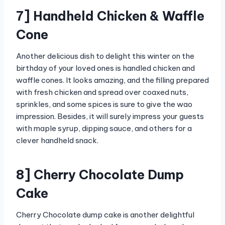
7] Handheld Chicken & Waffle
Cone
Another delicious dish to delight this winter on the
birthday of your loved ones is handled chicken and
waffle cones. It looks amazing, and the filling prepared
with fresh chicken and spread over coaxed nuts,
sprinkles, and some spices is sure to give the wao
impression. Besides, it will surely impress your guests
with maple syrup, dipping sauce, and others for a
clever handheld snack.
8] Cherry Chocolate Dump
Cake
Cherry Chocolate dump cake is another delightful