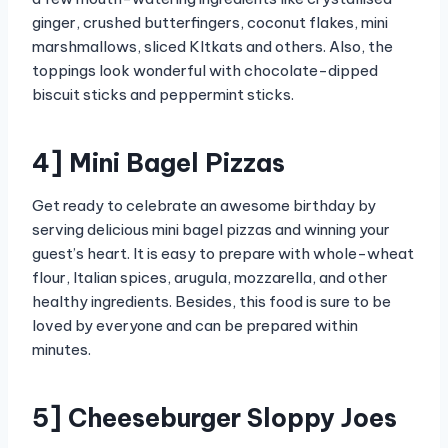
ginger, crushed butterfingers, coconut flakes, mini
marshmallows, sliced KItkats and others. Also, the
toppings look wonderful with chocolate-dipped
biscuit sticks and peppermint sticks.
4] Mini Bagel Pizzas
Get ready to celebrate an awesome birthday by
serving delicious mini bagel pizzas and winning your
guest’s heart. It is easy to prepare with whole-wheat
flour, Italian spices, arugula, mozzarella, and other
healthy ingredients. Besides, this food is sure to be
loved by everyone and can be prepared within
minutes.
5] Cheeseburger Sloppy Joes