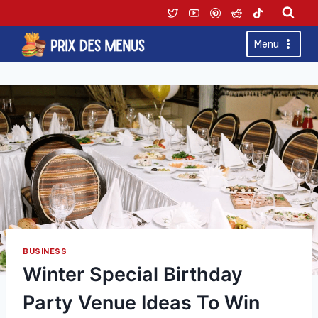
Skip
to
content
Menu
BUSINESS
Winter Special Birthday
Party Venue Ideas To Win