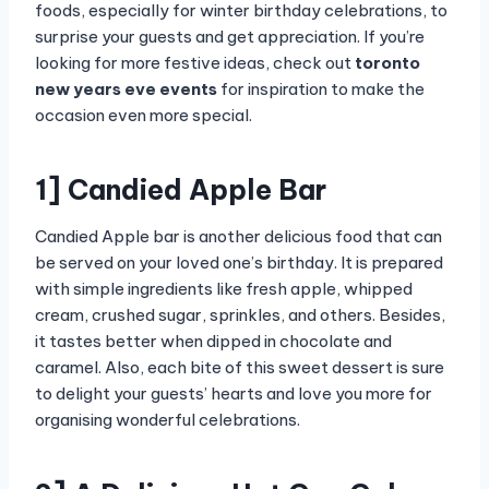
foods, especially for winter birthday celebrations, to
surprise your guests and get appreciation. If you’re
looking for more festive ideas, check out
toronto
new years eve events
for inspiration to make the
occasion even more special.
1] Candied Apple Bar
Candied Apple bar is another delicious food that can
be served on your loved one’s birthday. It is prepared
with simple ingredients like fresh apple, whipped
cream, crushed sugar, sprinkles, and others. Besides,
it tastes better when dipped in chocolate and
caramel. Also, each bite of this sweet dessert is sure
to delight your guests’ hearts and love you more for
organising wonderful celebrations.