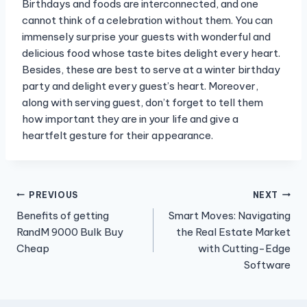
Birthdays and foods are interconnected, and one
cannot think of a celebration without them. You can
immensely surprise your guests with wonderful and
delicious food whose taste bites delight every heart.
Besides, these are best to serve at a winter birthday
party and delight every guest’s heart. Moreover,
along with serving guest, don’t forget to tell them
how important they are in your life and give a
heartfelt gesture for their appearance.
Post
PREVIOUS
NEXT
Benefits of getting
Smart Moves: Navigating
navigation
RandM 9000 Bulk Buy
the Real Estate Market
Cheap
with Cutting-Edge
Software