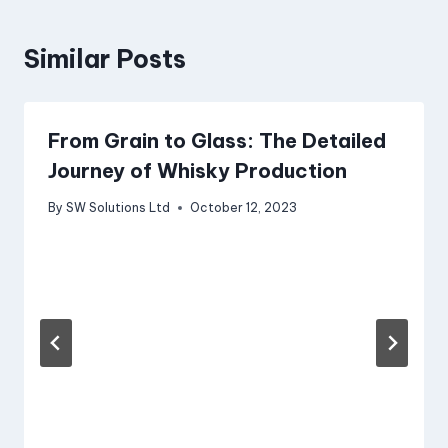
Similar Posts
From Grain to Glass: The Detailed
Journey of Whisky Production
By
SW Solutions Ltd
October 12, 2023