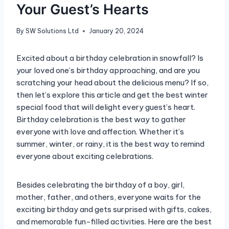
Your Guest’s Hearts
By
SW Solutions Ltd
January 20, 2024
Excited about a birthday celebration in snowfall? Is
your loved one’s birthday approaching, and are you
scratching your head about the delicious menu? If so,
then let’s explore this article and get the best winter
special food that will delight every guest’s heart.
Birthday celebration is the best way to gather
everyone with love and affection. Whether it’s
summer, winter, or rainy, it is the best way to remind
everyone about exciting celebrations.
Besides celebrating the birthday of a boy, girl,
mother, father, and others, everyone waits for the
exciting birthday and gets surprised with gifts, cakes,
and memorable fun-filled activities. Here are the best