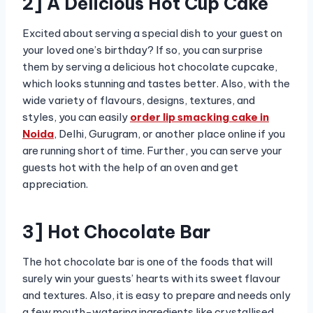
2] A Delicious Hot Cup Cake
Excited about serving a special dish to your guest on
your loved one’s birthday? If so, you can surprise
them by serving a delicious hot chocolate cupcake,
which looks stunning and tastes better. Also, with the
wide variety of flavours, designs, textures, and
styles, you can easily
order lip smacking cake in
Noida
,
Delhi, Gurugram, or another place online if you
are running short of time. Further, you can serve your
guests hot with the help of an oven and get
appreciation.
3] Hot Chocolate Bar
The hot chocolate bar is one of the foods that will
surely win your guests’ hearts with its sweet flavour
and textures. Also, it is easy to prepare and needs only
a few mouth-watering ingredients like crystallised