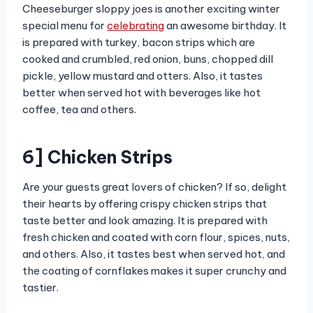
Cheeseburger sloppy joes is another exciting winter
special menu for
celebrating
an awesome birthday. It
is prepared with turkey, bacon strips which are
cooked and crumbled, red onion, buns, chopped dill
pickle, yellow mustard and otters. Also, it tastes
better when served hot with beverages like hot
coffee, tea and others.
6] Chicken Strips
Are your guests great lovers of chicken? If so, delight
their hearts by offering crispy chicken strips that
taste better and look amazing. It is prepared with
fresh chicken and coated with corn flour, spices, nuts,
and others. Also, it tastes best when served hot, and
the coating of cornflakes makes it super crunchy and
tastier.