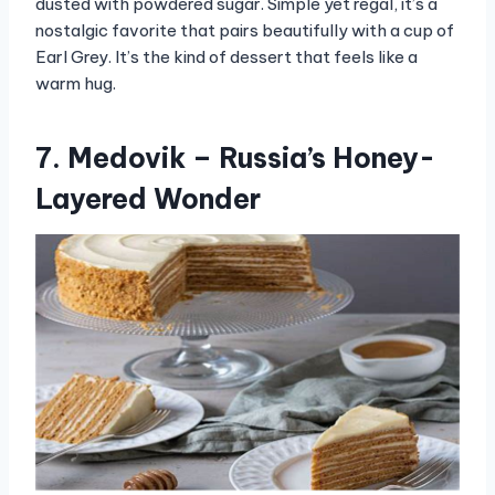
dusted with powdered sugar. Simple yet regal, it’s a
nostalgic favorite that pairs beautifully with a cup of
Earl Grey. It’s the kind of dessert that feels like a
warm hug.
7. Medovik – Russia’s Honey-
Layered Wonder