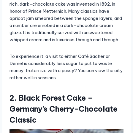
rich, dark-chocolate cake was invented in 1832, in
honor of Prince Metternich. Many classics have
apricot jam smeared between the sponge layers, and
a number are enrobed in a dark-chocolate cream
glaze. It is traditionally served with unsweetened
whipped cream and is luxurious through and through.
To experience it, a visit to either Café Sacher or
Demel is considerably less sugar to put to waste
money, fraternize with a pussy? You can view the city
rather well in sessions.
2. Black Forest Cake –
Germany’s Cherry-Chocolate
Classic