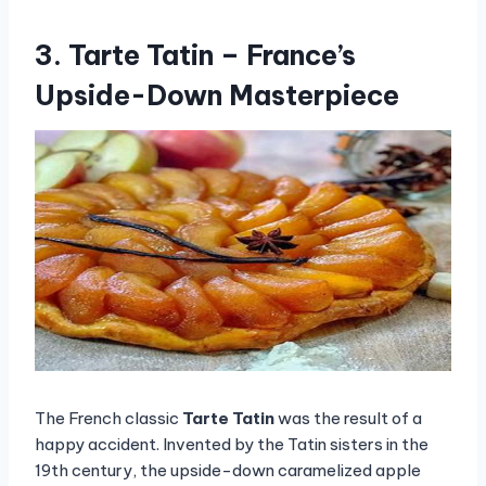
3. Tarte Tatin – France’s
Upside-Down Masterpiece
The French classic
Tarte Tatin
was the result of a
happy accident. Invented by the Tatin sisters in the
19th century, the upside-down caramelized apple