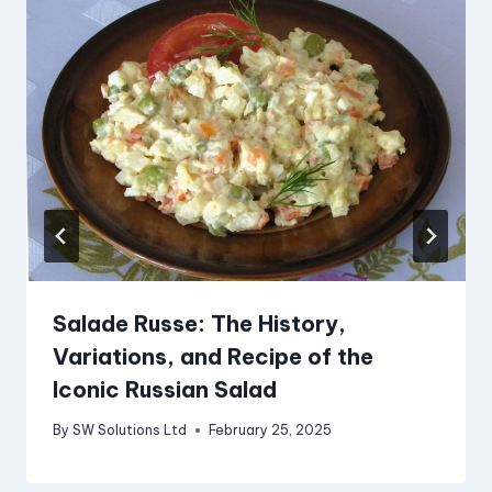
Salade Russe: The History,
Variations, and Recipe of the
Iconic Russian Salad
By
SW Solutions Ltd
February 25, 2025