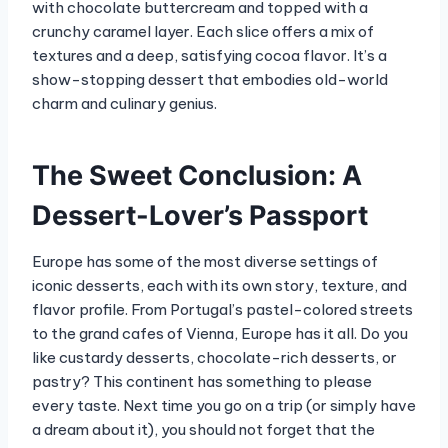
with chocolate buttercream and topped with a
crunchy caramel layer. Each slice offers a mix of
textures and a deep, satisfying cocoa flavor. It’s a
show-stopping dessert that embodies old-world
charm and culinary genius.
The Sweet Conclusion: A
Dessert-Lover’s Passport
Europe has some of the most diverse settings of
iconic desserts, each with its own story, texture, and
flavor profile. From Portugal’s pastel-colored streets
to the grand cafes of Vienna, Europe has it all. Do you
like custardy desserts, chocolate-rich desserts, or
pastry? This continent has something to please
every taste. Next time you go on a trip (or simply have
a dream about it), you should not forget that the