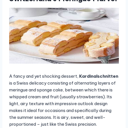
A fancy and yet shocking dessert,
Kardinalschnitten
is a Swiss delicacy consisting of alternating layers of
meringue and sponge cake, between which there is
whipped cream and fruit (usually strawberries). Its
light, airy texture with impressive outlook design
makes it ideal for occasions and specifically during
the summer seasons. It is airy, sweet, and well-
proportioned – just like the Swiss precision.