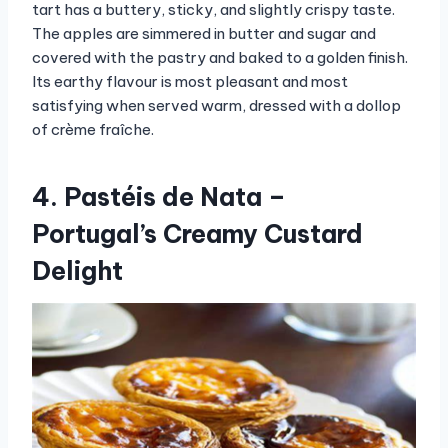
tart has a buttery, sticky, and slightly crispy taste.
The apples are simmered in butter and sugar and
covered with the pastry and baked to a golden finish.
Its earthy flavour is most pleasant and most
satisfying when served warm, dressed with a dollop
of crème fraîche.
4. Pastéis de Nata –
Portugal’s Creamy Custard
Delight