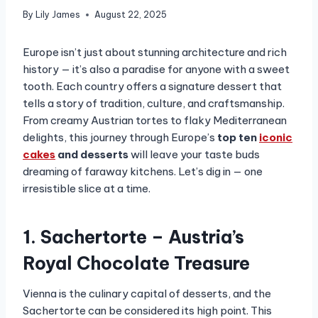
By
Lily James
August 22, 2025
Europe isn’t just about stunning architecture and rich
history — it’s also a paradise for anyone with a sweet
tooth. Each country offers a signature dessert that
tells a story of tradition, culture, and craftsmanship.
From creamy Austrian tortes to flaky Mediterranean
delights, this journey through Europe’s
top ten
iconic
cakes
and desserts
will leave your taste buds
dreaming of faraway kitchens. Let’s dig in — one
irresistible slice at a time.
1. Sachertorte – Austria’s
Royal Chocolate Treasure
Vienna is the culinary capital of desserts, and the
Sachertorte can be considered its high point. This