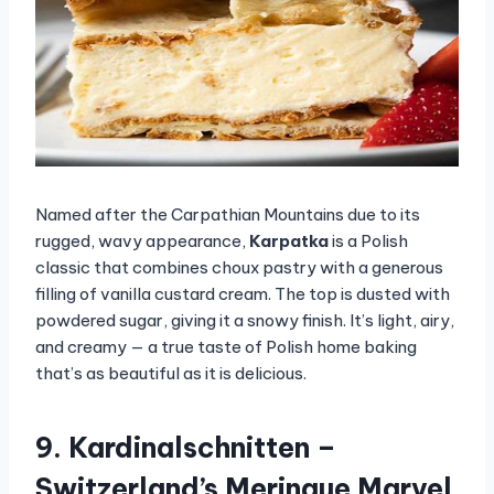
Named after the Carpathian Mountains due to its
rugged, wavy appearance,
Karpatka
is a Polish
classic that combines choux pastry with a generous
filling of vanilla custard cream. The top is dusted with
powdered sugar, giving it a snowy finish. It’s light, airy,
and creamy — a true taste of Polish home baking
that’s as beautiful as it is delicious.
9. Kardinalschnitten –
Switzerland’s Meringue Marvel