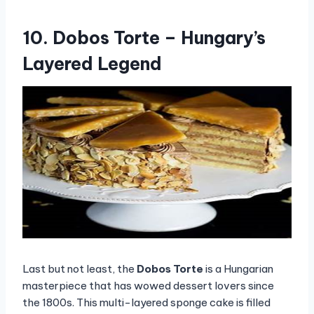
10. Dobos Torte – Hungary’s
Layered Legend
Last but not least, the
Dobos Torte
is a Hungarian
masterpiece that has wowed dessert lovers since
the 1800s. This multi-layered sponge cake is filled