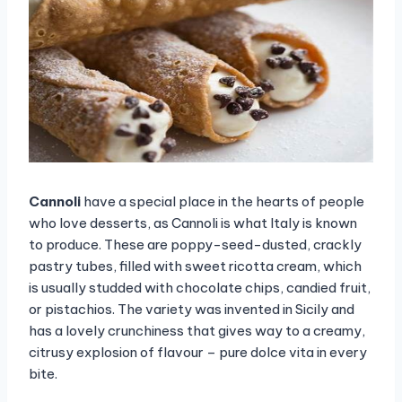
Cannoli
have a special place in the hearts of people
who love desserts, as Cannoli is what Italy is known
to produce. These are poppy-seed-dusted, crackly
pastry tubes, filled with sweet ricotta cream, which
is usually studded with chocolate chips, candied fruit,
or pistachios. The variety was invented in Sicily and
has a lovely crunchiness that gives way to a creamy,
citrusy explosion of flavour – pure dolce vita in every
bite.