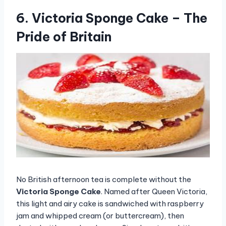
6. Victoria Sponge Cake – The
Pride of Britain
No British afternoon tea is complete without the
Victoria Sponge Cake
. Named after Queen Victoria,
this light and airy cake is sandwiched with raspberry
jam and whipped cream (or buttercream), then