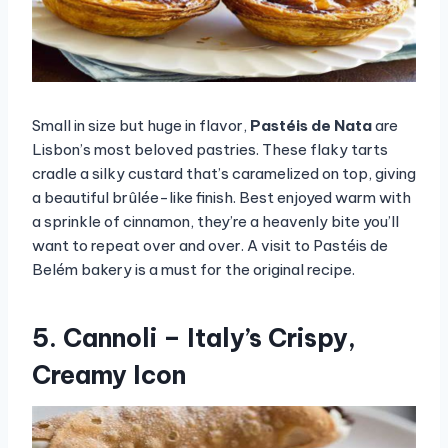
Small in size but huge in flavor,
Pastéis de Nata
are
Lisbon’s most beloved pastries. These flaky tarts
cradle a silky custard that’s caramelized on top, giving
a beautiful brûlée-like finish. Best enjoyed warm with
a sprinkle of cinnamon, they’re a heavenly bite you’ll
want to repeat over and over. A visit to Pastéis de
Belém bakery is a must for the original recipe.
5. Cannoli – Italy’s Crispy,
Creamy Icon