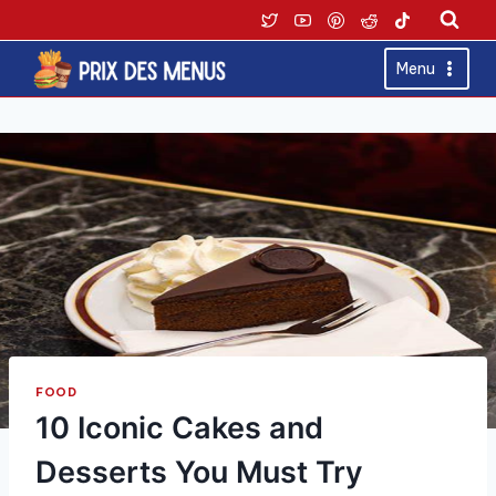
Skip
to
content
Menu
FOOD
10 Iconic Cakes and
Desserts You Must Try