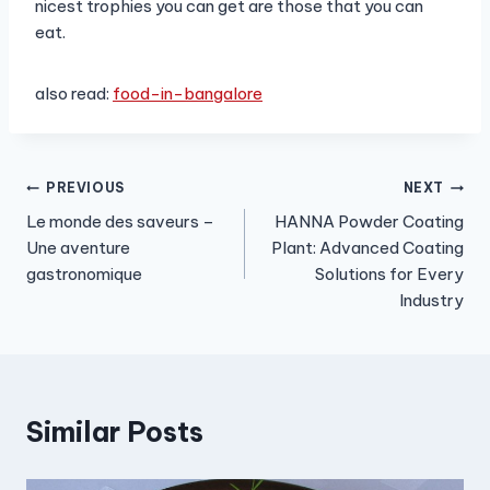
nicest trophies you can get are those that you can
eat.
also read:
food-in-bangalore
Post
PREVIOUS
NEXT
Le monde des saveurs –
HANNA Powder Coating
navigation
Une aventure
Plant: Advanced Coating
gastronomique
Solutions for Every
Industry
Similar Posts