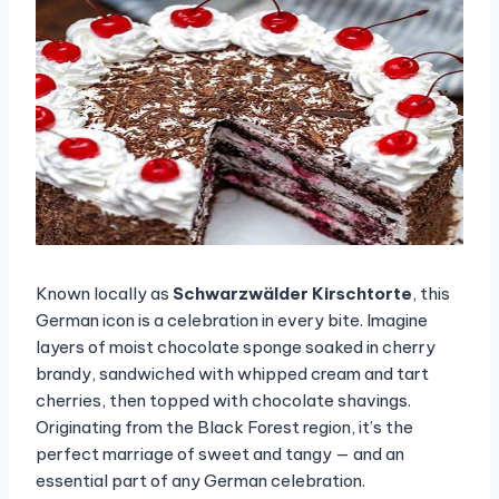
Known locally as
Schwarzwälder Kirschtorte
, this
German icon is a celebration in every bite. Imagine
layers of moist chocolate sponge soaked in cherry
brandy, sandwiched with whipped cream and tart
cherries, then topped with chocolate shavings.
Originating from the Black Forest region, it’s the
perfect marriage of sweet and tangy — and an
essential part of any German celebration.