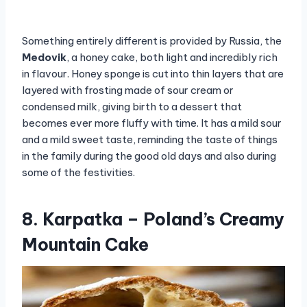
Something entirely different is provided by Russia, the
Medovik
, a honey cake, both light and incredibly rich
in flavour. Honey sponge is cut into thin layers that are
layered with frosting made of sour cream or
condensed milk, giving birth to a dessert that
becomes ever more fluffy with time. It has a mild sour
and a mild sweet taste, reminding the taste of things
in the family during the good old days and also during
some of the festivities.
8. Karpatka – Poland’s Creamy
Mountain Cake