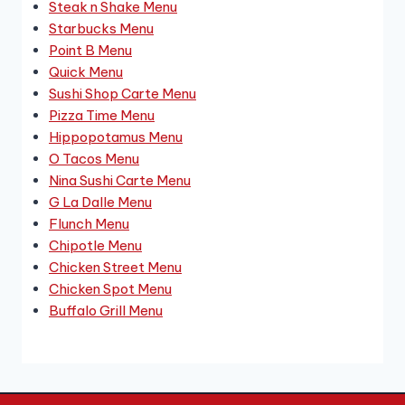
Steak n Shake Menu
Starbucks Menu
Point B Menu
Quick Menu
Sushi Shop Carte Menu
Pizza Time Menu
Hippopotamus Menu
O Tacos Menu
Nina Sushi Carte Menu
G La Dalle Menu
Flunch Menu
Chipotle Menu
Chicken Street Menu
Chicken Spot Menu
Buffalo Grill Menu