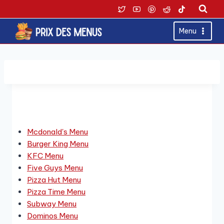
Skip
to
content
Menu
Derniers Menus
Mcdonald's Menu
Burger King Menu
KFC Menu
Five Guys Menu
Pizza Hut Menu
Pizza Time Menu
Subway Menu
Dominos Menu