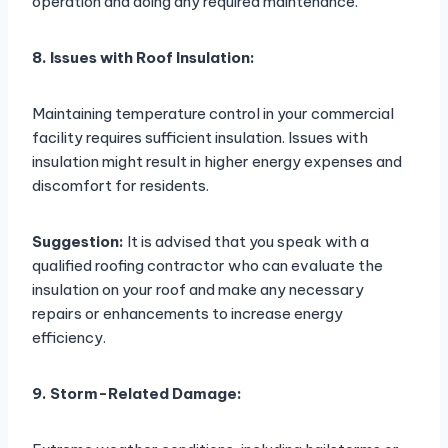
operation and doing any required maintenance.
8. Issues with Roof Insulation:
Maintaining temperature control in your commercial
facility requires sufficient insulation. Issues with
insulation might result in higher energy expenses and
discomfort for residents.
Suggestion:
It is advised that you speak with a
qualified roofing contractor who can evaluate the
insulation on your roof and make any necessary
repairs or enhancements to increase energy
efficiency.
9. Storm-Related Damage: