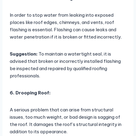
In order to stop water from leaking into exposed
places like roof edges, chimneys, and vents, roof
flashing is essential. Flashing can cause leaks and
water penetration if it is broken or fitted incorrectly.
Suggestion:
To maintain a watertight seal, it is
advised that broken or incorrectly installed flashing
be inspected and repaired by qualified roofing
professionals.
6. Drooping Roof:
A serious problem that can arise from structural
issues, too much weight, or bad design is sagging of
the roof. It damages the roof’s structural integrity in
addition to its appearance.