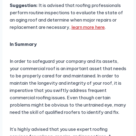
Suggestion:
It is advised that roofing professionals
perform routine inspections to evaluate the state of
an aging roof and determine when major repairs or
replacement are necessary,
learn more here
.
In Summary
In order to safeguard your company and its assets,
your commercial roof is an important asset that needs
to be properly cared for and maintained. In order to
maintain the longevity and integrity of your roof, it is
imperative that you swiftly address frequent
commercial roofing issues. Even though certain
problems might be obvious to the untrained eye, many
need the skill of qualified roofers to identify and fix.
It’s highly advised that you use expert roofing