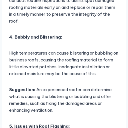
conduct routine inspections to assist spot damaged
roofing materials early on and replace or repair them
in a timely manner to preserve the integrity of the
roof.
4. Bubbly and Blistering:
High temperatures can cause blistering or bubbling on
business roofs, causing the roofing material to form
little elevated patches. Inadequate installation or
retained moisture may be the cause of this.
Suggestion:
An experienced roofer can determine
what is causing the blistering or bubbling and offer
remedies, such as fixing the damaged areas or
enhancing ventilation.
5. Issues with Roof Flashing: