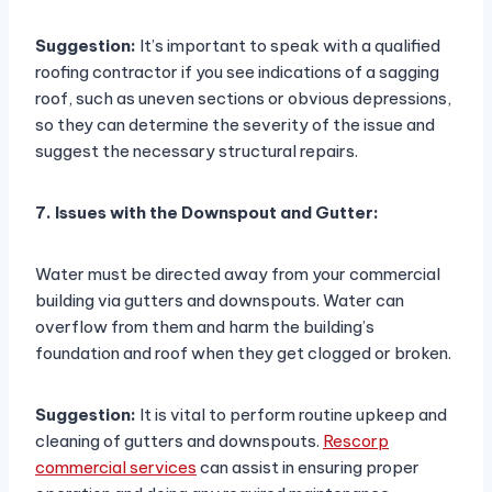
Suggestion:
It’s important to speak with a qualified
roofing contractor if you see indications of a sagging
roof, such as uneven sections or obvious depressions,
so they can determine the severity of the issue and
suggest the necessary structural repairs.
7. Issues with the Downspout and Gutter:
Water must be directed away from your commercial
building via gutters and downspouts. Water can
overflow from them and harm the building’s
foundation and roof when they get clogged or broken.
Suggestion:
It is vital to perform routine upkeep and
cleaning of gutters and downspouts.
Rescorp
commercial services
can assist in ensuring proper