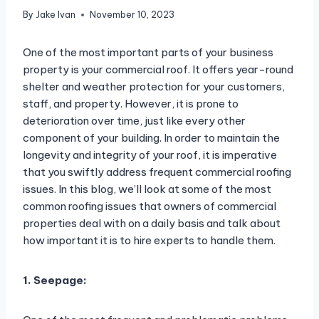
By
Jake Ivan
November 10, 2023
One of the most important parts of your business
property is your commercial roof. It offers year-round
shelter and weather protection for your customers,
staff, and property. However, it is prone to
deterioration over time, just like every other
component of your building. In order to maintain the
longevity and integrity of your roof, it is imperative
that you swiftly address frequent commercial roofing
issues. In this blog, we’ll look at some of the most
common roofing issues that owners of commercial
properties deal with on a daily basis and talk about
how important it is to hire experts to handle them.
1. Seepage: