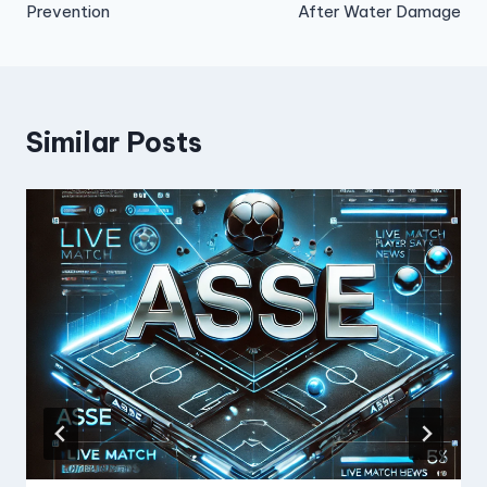
Prevention
After Water Damage
Similar Posts