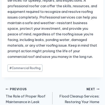
services for upkeep, repairs, and inspections. A
professional roofer can offer the skills, resources, and
equipment required to recognize and resolve roofing
issues completely. Professional services can help you
maintain a safe and weather-resistant business
space, protect your investment, and provide you
peace of mind, regardless of the roofing issue you’re
facing, including leaks, ponding water, damaged
materials, or any other roofing issue. Keep in mind that
prompt action might prolong the life of your
commercial roof and save you money in the long run.
Post
#
Commercial Roofing
Tags:
Post
PREVIOUS
NEXT
The Role of Proper Roof
Flood Cleanup Services:
navigation
Maintenance in Leak
Restoring Your Home