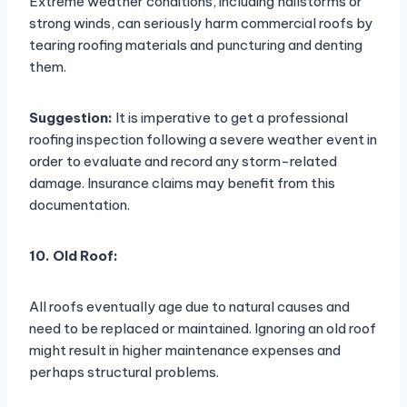
Extreme weather conditions, including hailstorms or
strong winds, can seriously harm commercial roofs by
tearing roofing materials and puncturing and denting
them.
Suggestion:
It is imperative to get a professional
roofing inspection following a severe weather event in
order to evaluate and record any storm-related
damage. Insurance claims may benefit from this
documentation.
10. Old Roof:
All roofs eventually age due to natural causes and
need to be replaced or maintained. Ignoring an old roof
might result in higher maintenance expenses and
perhaps structural problems.