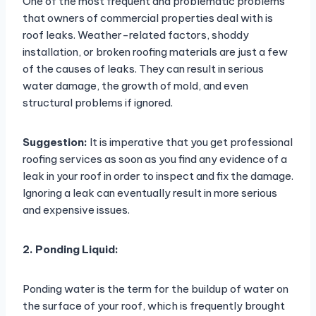
One of the most frequent and problematic problems
that owners of commercial properties deal with is
roof leaks. Weather-related factors, shoddy
installation, or broken roofing materials are just a few
of the causes of leaks. They can result in serious
water damage, the growth of mold, and even
structural problems if ignored.
Suggestion:
It is imperative that you get professional
roofing services as soon as you find any evidence of a
leak in your roof in order to inspect and fix the damage.
Ignoring a leak can eventually result in more serious
and expensive issues.
2. Ponding Liquid:
Ponding water is the term for the buildup of water on
the surface of your roof, which is frequently brought