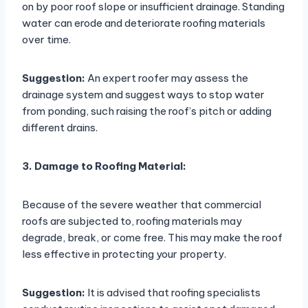
on by poor roof slope or insufficient drainage. Standing
water can erode and deteriorate roofing materials
over time.
Suggestion:
An expert roofer may assess the
drainage system and suggest ways to stop water
from ponding, such raising the roof’s pitch or adding
different drains.
3. Damage to Roofing Material:
Because of the severe weather that commercial
roofs are subjected to, roofing materials may
degrade, break, or come free. This may make the roof
less effective in protecting your property.
Suggestion:
It is advised that roofing specialists