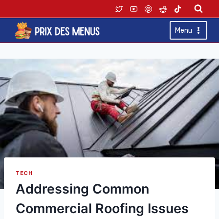
Skip
to
content
Menu
TECH
Addressing Common
Commercial Roofing Issues