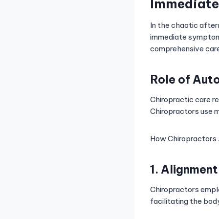
Immediate
In the chaotic afte
immediate symptoms
comprehensive care
Role of Aut
Chiropractic care re
Chiropractors use m
How Chiropractors A
1. Alignmen
Chiropractors emplo
facilitating the bod