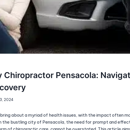
y Chiropractor Pensacola: Naviga
ecovery
 3, 2024
bring about a myriad of health issues, with the impact often ma
n the bustling city of Pensacola, the need for prompt and effec
form of chiropractic care, cannot be overstated. This article aim