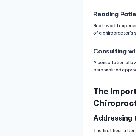
Reading Pati
Real-world experien
of a chiropractor’s 
Consulting wi
A consultation allow
personalized approa
The Import
Chiroprac
Addressing 
The first hour after