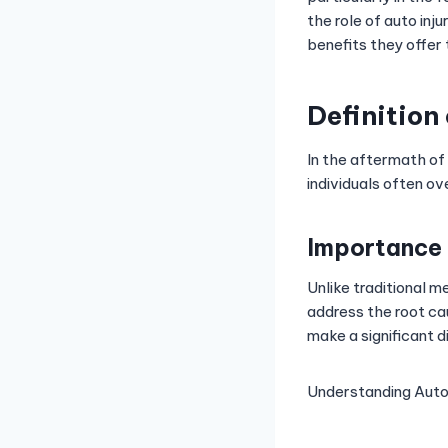
the role of auto inj
benefits they offer 
Definition
In the aftermath of
individuals often ov
Importance 
Unlike traditional 
address the root cau
make a significant d
Understanding Auto 