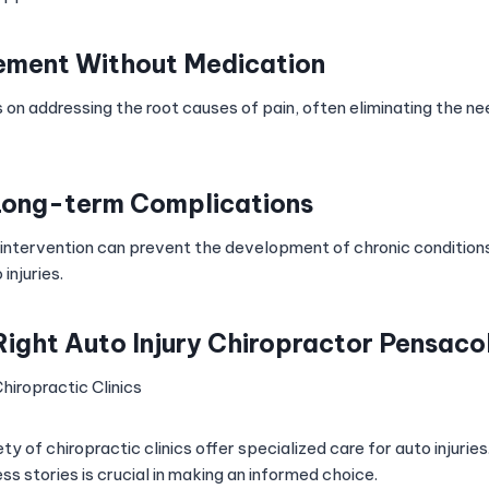
ement Without Medication
 on addressing the root causes of pain, often eliminating the n
Long-term Complications
 intervention can prevent the development of chronic condition
injuries.
Right Auto Injury Chiropractor Pensaco
hiropractic Clinics
ty of chiropractic clinics offer specialized care for auto injurie
s stories is crucial in making an informed choice.