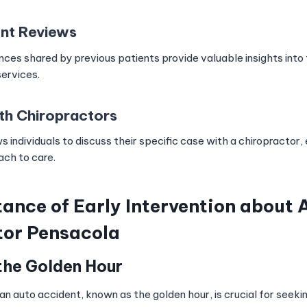
ent Reviews
ces shared by previous patients provide valuable insights into
services.
th Chiropractors
s individuals to discuss their specific case with a chiropractor, 
ch to care.
ance of Early Intervention about A
tor Pensacola
the Golden Hour
 an auto accident, known as the golden hour, is crucial for seeki