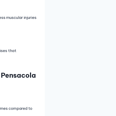
ess muscular injuries
cises that
r Pensacola
 times compared to