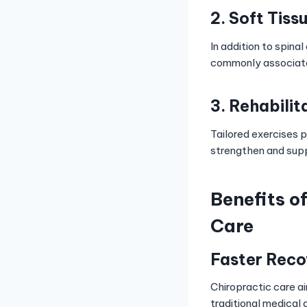
2. Soft Tiss
In addition to spina
commonly associate
3. Rehabilit
Tailored exercises p
strengthen and supp
Benefits o
Care
Faster Reco
Chiropractic care ai
traditional medical