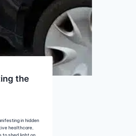
ting the
nifesting in hidden
tive healthcare,
s to shed light on