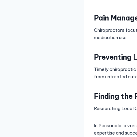
Pain Manag
Chiropractors focus
medication use.
Preventing 
Timely chiropractic
from untreated auto 
Finding the 
Researching Local C
In Pensacola, a varie
expertise and succes