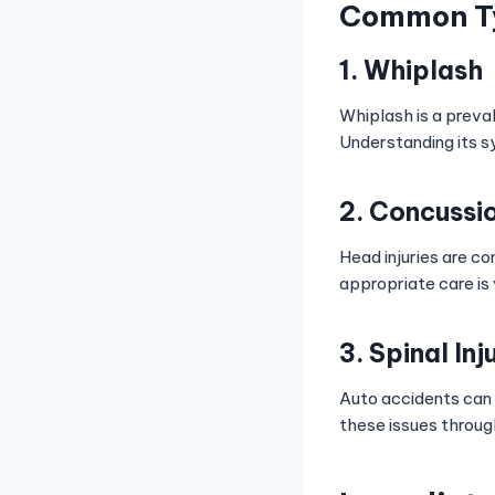
Common Typ
1. Whiplash
Whiplash is a preval
Understanding its s
2. Concussi
Head injuries are c
appropriate care is 
3. Spinal Inj
Auto accidents can l
these issues throug