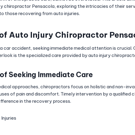
ury chiropractor Pensacola, exploring the intricacies of their ser
to those recovering from auto injuries.
 of
Auto Injury Chiropractor Pensa
 a car accident, seeking immediate medical attention is crucial.
erlook is the specialized care provided by auto injury chiropract
of Seeking Immediate Care
medical approaches, chiropractors focus on holistic and non-inv
ses of pain and discomfort. Timely intervention by a qualified 
ifference in the recovery process.
Injuries