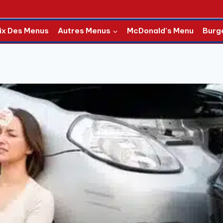
ix Des Menus
Autres Menus
McDonald’s Menu
Burg