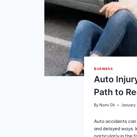
BUSINESS
Auto Injur
Path to R
By
Nomi Gh
January
Auto accidents can 
and delayed ways. I
particularly in the 