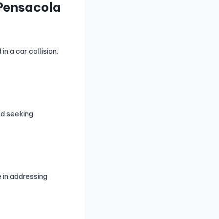
Pensacola
n a car collision.
nd seeking
 in addressing