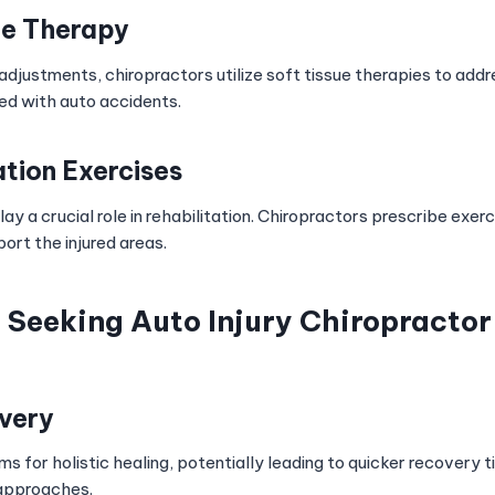
ue Therapy
l adjustments, chiropractors utilize soft tissue therapies to addr
d with auto accidents.
ation Exercises
lay a crucial role in rehabilitation. Chiropractors prescribe exer
ort the injured areas.
f Seeking Auto Injury Chiropracto
very
ms for holistic healing, potentially leading to quicker recovery
 approaches.