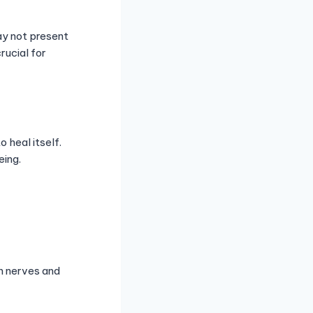
ay not present
ucial for
 heal itself.
eing.
on nerves and