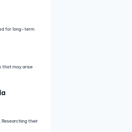
eed for long-term
s that may arise
la
s. Researching their