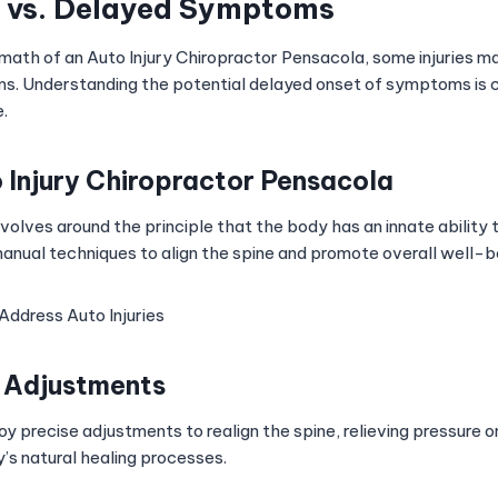
 vs. Delayed Symptoms
rmath of an Auto Injury Chiropractor Pensacola, some injuries m
. Understanding the potential delayed onset of symptoms is cr
.
o Injury Chiropractor Pensacola
volves around the principle that the body has an innate ability to
anual techniques to align the spine and promote overall well-b
ddress Auto Injuries
t Adjustments
y precise adjustments to realign the spine, relieving pressure 
y’s natural healing processes.