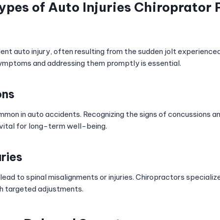
es of Auto Injuries Chiroprator 
ent auto injury, often resulting from the sudden jolt experienced i
ymptoms and addressing them promptly is essential.
ons
ommon in auto accidents. Recognizing the signs of concussions a
vital for long-term well-being.
uries
ead to spinal misalignments or injuries. Chiropractors specialize
h targeted adjustments.