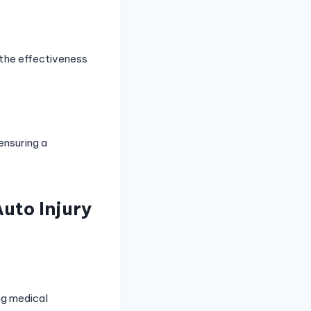
 the effectiveness
ensuring a
uto Injury
ng medical