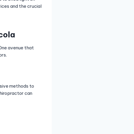
vices and the crucial
cola
 One avenue that
ors.
asive methods to
chiropractor can