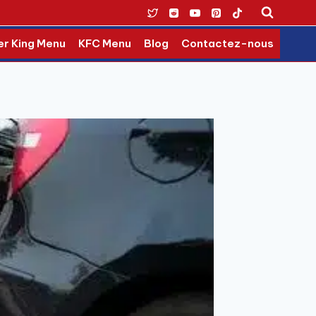
er King Menu
KFC Menu
Blog
Contactez-nous