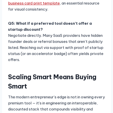
business card print template
, an essential resource
for visual consistency.
Q5: What if a preferred tool doesn’t offer a
startup discount?
Negotiate directly. Many SaaS providers have hidden
founder deals or referral bonuses that aren’t publicly
listed. Reaching out via support with proof of startup
status (or an accelerator badge) often yields private
offers.
Scaling Smart Means Buying
Smart
The modern entrepreneur’s edge is not in owning every
premium tool — it’s in engineering an interoperable,
discounted stack that compounds visibility and