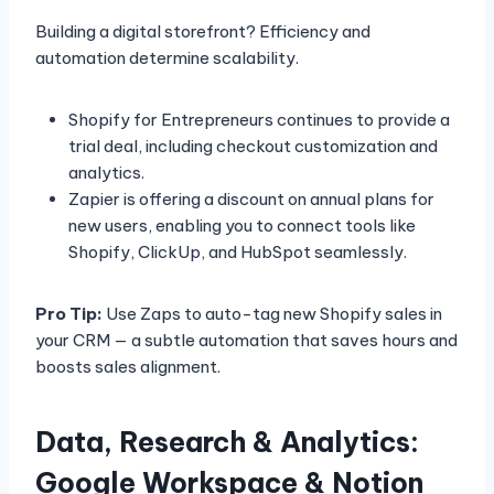
Building a digital storefront? Efficiency and
automation determine scalability.
Shopify for Entrepreneurs continues to provide a
trial deal, including checkout customization and
analytics.
Zapier is offering a discount on annual plans for
new users, enabling you to connect tools like
Shopify, ClickUp, and HubSpot seamlessly.
Pro Tip:
Use Zaps to auto-tag new Shopify sales in
your CRM — a subtle automation that saves hours and
boosts sales alignment.
Data, Research & Analytics:
Google Workspace & Notion