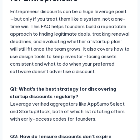
Entrepreneur discounts can be a huge leverage point
—but only if you treat them like a system, not a one-
time win. This FAQ helps founders build a repeatable
approach to finding legitimate deals, tracking renewal
deadlines, and evaluating whether a “startup plan”
will still fit once the team grows. It also covers how to
use design tools to keep investor-facing assets
consistent and what to do when your preferred
software doesn’t advertise a discount.
Q1: What’s the best strategy for discovering
startup discounts regularly?
Leverage verified aggregators like AppSumo Select
and StartupStack, both of which list rotating offers
with early-access codes for founders.
Q2: How do I ensure discounts don’t expire