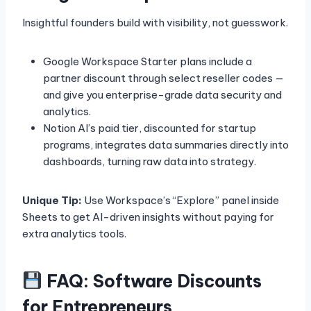
Insightful founders build with visibility, not guesswork.
Google Workspace Starter plans include a
partner discount through select reseller codes —
and give you enterprise-grade data security and
analytics.
Notion AI’s paid tier, discounted for startup
programs, integrates data summaries directly into
dashboards, turning raw data into strategy.
Unique Tip:
Use Workspace’s “Explore” panel inside
Sheets to get AI-driven insights without paying for
extra analytics tools.
FAQ: Software Discounts
for Entrepreneurs