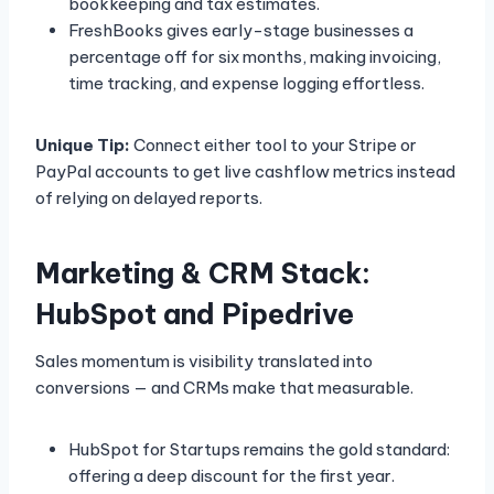
bookkeeping and tax estimates.
FreshBooks gives early-stage businesses a
percentage off for six months, making invoicing,
time tracking, and expense logging effortless.
Unique Tip:
Connect either tool to your Stripe or
PayPal accounts to get live cashflow metrics instead
of relying on delayed reports.
Marketing & CRM Stack:
HubSpot and Pipedrive
Sales momentum is visibility translated into
conversions — and CRMs make that measurable.
HubSpot for Startups remains the gold standard:
offering a deep discount for the first year.