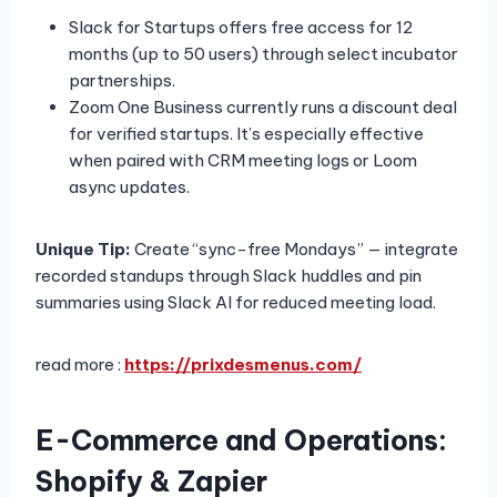
Slack for Startups offers free access for 12
months (up to 50 users) through select incubator
partnerships.
Zoom One Business currently runs a discount deal
for verified startups. It’s especially effective
when paired with CRM meeting logs or Loom
async updates.
Unique Tip:
Create “sync-free Mondays” — integrate
recorded standups through Slack huddles and pin
summaries using Slack AI for reduced meeting load.
read more :
https://prixdesmenus.com/
E-Commerce and Operations:
Shopify & Zapier