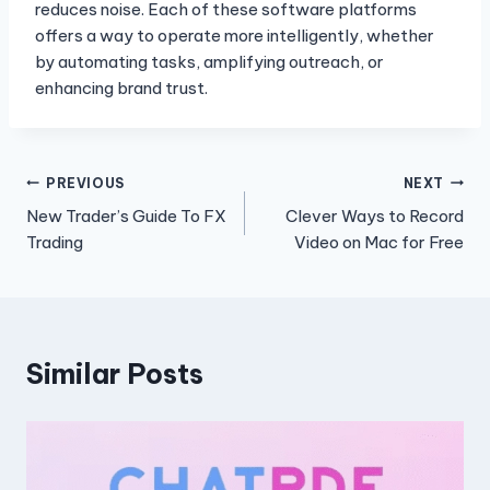
reduces noise. Each of these software platforms
offers a way to operate more intelligently, whether
by automating tasks, amplifying outreach, or
enhancing brand trust.
Post
PREVIOUS
NEXT
New Trader’s Guide To FX
Clever Ways to Record
navigation
Trading
Video on Mac for Free
Similar Posts