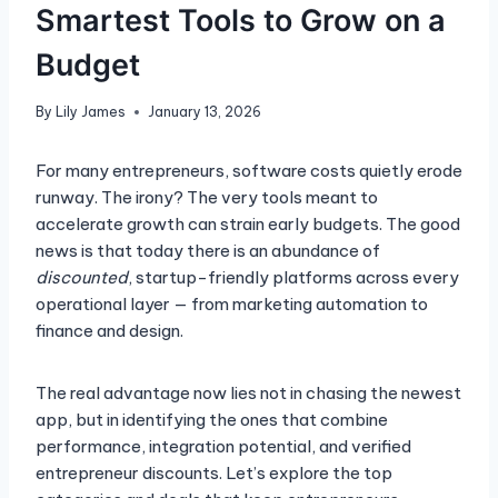
Smartest Tools to Grow on a
Budget
By
Lily James
January 13, 2026
For many entrepreneurs, software costs quietly erode
runway. The irony? The very tools meant to
accelerate growth can strain early budgets. The good
news is that today there is an abundance of
discounted
, startup-friendly platforms across every
operational layer — from marketing automation to
finance and design.
The real advantage now lies not in chasing the newest
app, but in identifying the ones that combine
performance, integration potential, and verified
entrepreneur discounts. Let’s explore the top