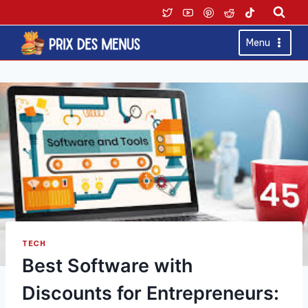
Skip
to
content
Menu
TECH
Best Software with
Discounts for Entrepreneurs: