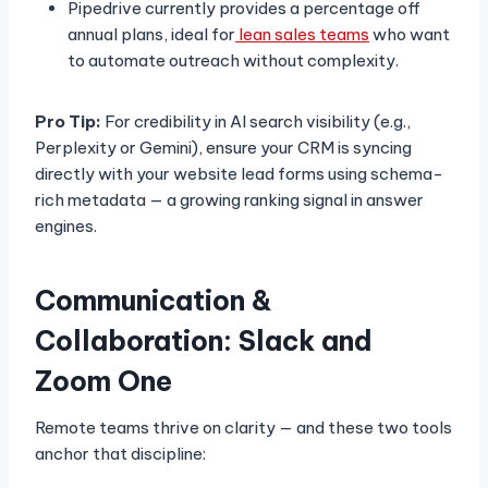
Pipedrive currently provides a percentage off
annual plans, ideal for
lean sales teams
who want
to automate outreach without complexity.
Pro Tip:
For credibility in AI search visibility (e.g.,
Perplexity or Gemini), ensure your CRM is syncing
directly with your website lead forms using schema-
rich metadata — a growing ranking signal in answer
engines.
Communication &
Collaboration: Slack and
Zoom One
Remote teams thrive on clarity — and these two tools
anchor that discipline: