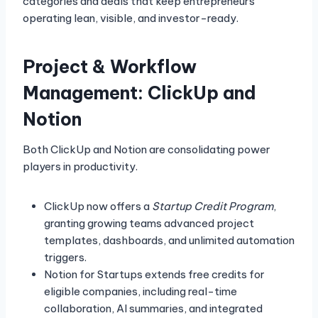
categories and deals that keep entrepreneurs
operating lean, visible, and investor-ready.
Project & Workflow
Management: ClickUp and
Notion
Both ClickUp and Notion are consolidating power
players in productivity.
ClickUp now offers a
Startup Credit Program
,
granting growing teams advanced project
templates, dashboards, and unlimited automation
triggers.
Notion for Startups extends free credits for
eligible companies, including real-time
collaboration, AI summaries, and integrated