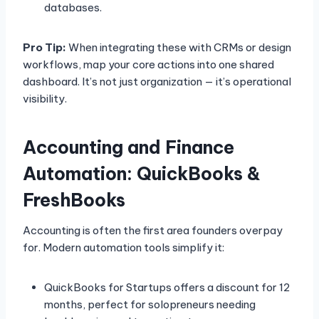
databases.
Pro Tip:
When integrating these with CRMs or design
workflows, map your core actions into one shared
dashboard. It’s not just organization — it’s operational
visibility.
Accounting and Finance
Automation: QuickBooks &
FreshBooks
Accounting is often the first area founders overpay
for. Modern automation tools simplify it:
QuickBooks for Startups offers a discount for 12
months, perfect for solopreneurs needing