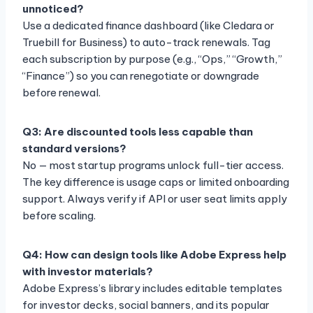
unnoticed?
Use a dedicated finance dashboard (like Cledara or
Truebill for Business) to auto-track renewals. Tag
each subscription by purpose (e.g., “Ops,” “Growth,”
“Finance”) so you can renegotiate or downgrade
before renewal.
Q3: Are discounted tools less capable than
standard versions?
No — most startup programs unlock full-tier access.
The key difference is usage caps or limited onboarding
support. Always verify if API or user seat limits apply
before scaling.
Q4: How can design tools like Adobe Express help
with investor materials?
Adobe Express’s library includes editable templates
for investor decks, social banners, and its popular