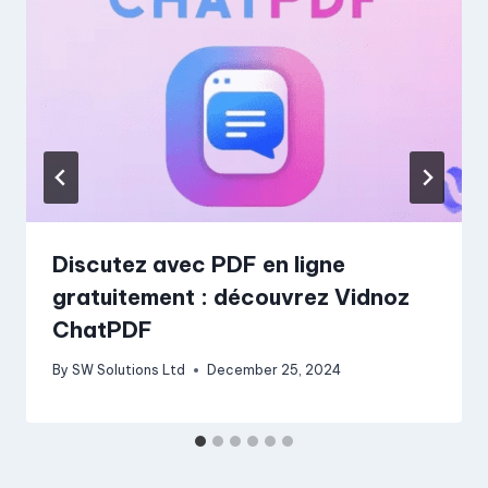
Discutez avec PDF en ligne
gratuitement : découvrez Vidnoz
ChatPDF
By
SW Solutions Ltd
December 25, 2024