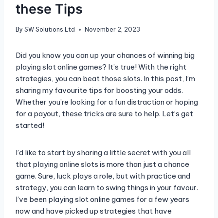
these Tips
By
SW Solutions Ltd
November 2, 2023
Did you know you can up your chances of winning big
playing slot online games? It’s true! With the right
strategies, you can beat those slots. In this post, I’m
sharing my favourite tips for boosting your odds.
Whether you’re looking for a fun distraction or hoping
for a payout, these tricks are sure to help. Let’s get
started!
I’d like to start by sharing a little secret with you all
that playing online slots is more than just a chance
game. Sure, luck plays a role, but with practice and
strategy, you can learn to swing things in your favour.
I’ve been playing slot online games for a few years
now and have picked up strategies that have