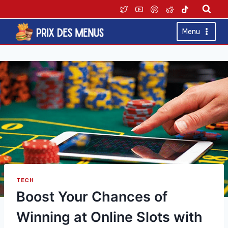
Skip
to
content
Menu
TECH
Boost Your Chances of
Winning at Online Slots with