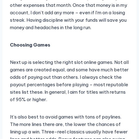
other expenses that month. Once that money is in my
account, I don’t add any more – even if I’m on a losing
streak. Having discipline with your funds will save you
money and headaches in the long run.
Choosing Games
Next up is selecting the right slot online games. Not all
games are created equal, and some have much better
odds of paying out than others. I always check the
payout percentages before playing – most reputable
sites list these. In general, I aim for titles with returns
of 95% or higher.
It’s also best to avoid games with tons of paylines.
The more lines there are, the lower the chances of
lining up a win. Three-reel classics usually have fewer