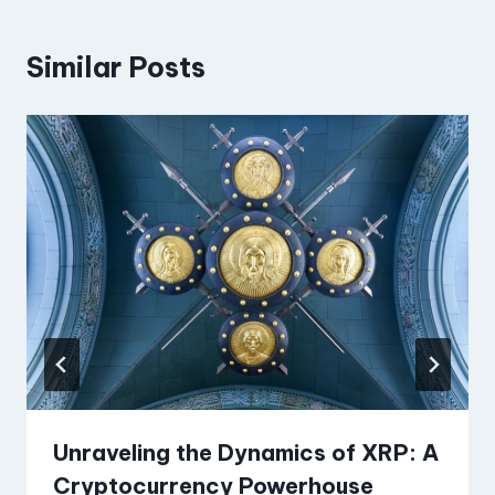
Similar Posts
Unraveling the Dynamics of XRP: A
Cryptocurrency Powerhouse