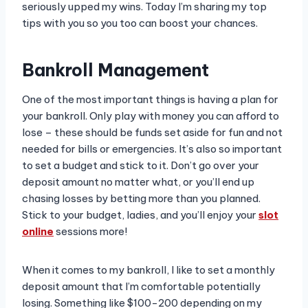
seriously upped my wins. Today I’m sharing my top
tips with you so you too can boost your chances.
Bankroll Management
One of the most important things is having a plan for
your bankroll. Only play with money you can afford to
lose – these should be funds set aside for fun and not
needed for bills or emergencies. It’s also so important
to set a budget and stick to it. Don’t go over your
deposit amount no matter what, or you’ll end up
chasing losses by betting more than you planned.
Stick to your budget, ladies, and you’ll enjoy your
slot
online
sessions more!
When it comes to my bankroll, I like to set a monthly
deposit amount that I’m comfortable potentially
losing. Something like $100-200 depending on my