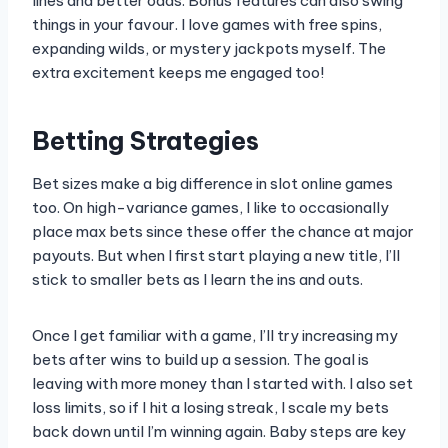
lines and better odds. Bonus features can also swing
things in your favour. I love games with free spins,
expanding wilds, or mystery jackpots myself. The
extra excitement keeps me engaged too!
Betting Strategies
Bet sizes make a big difference in slot online games
too. On high-variance games, I like to occasionally
place max bets since these offer the chance at major
payouts. But when I first start playing a new title, I’ll
stick to smaller bets as I learn the ins and outs.
Once I get familiar with a game, I’ll try increasing my
bets after wins to build up a session. The goal is
leaving with more money than I started with. I also set
loss limits, so if I hit a losing streak, I scale my bets
back down until I’m winning again. Baby steps are key