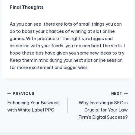
Final Thoughts
As you can see, there are lots of small things you can
do to boost your chances of winning at slot online
games. With practice of the right strategies and
discipline with your funds, you too can beat the slots. I
hope these tips have given you some new ideas to try.
Keep them in mind during your next slot online session
for more excitement and bigger wins.
Post
PREVIOUS
NEXT
Enhancing Your Business
Why Investing in SEO is
navigation
with White Label PPC
Crucial for Your Law
Firm’s Digital Success?