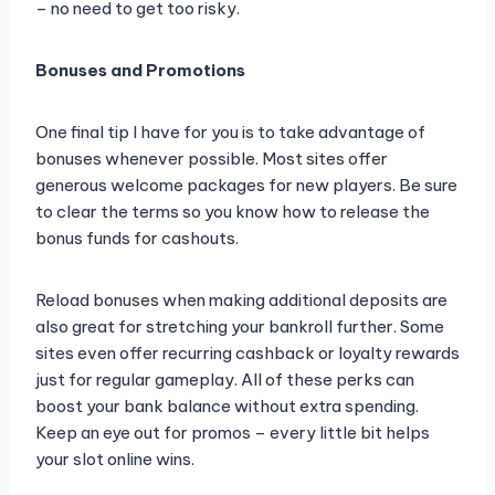
– no need to get too risky.
Bonuses and Promotions
One final tip I have for you is to take advantage of
bonuses whenever possible. Most sites offer
generous welcome packages for new players. Be sure
to clear the terms so you know how to release the
bonus funds for cashouts.
Reload bonuses when making additional deposits are
also great for stretching your bankroll further. Some
sites even offer recurring cashback or loyalty rewards
just for regular gameplay. All of these perks can
boost your bank balance without extra spending.
Keep an eye out for promos – every little bit helps
your slot online wins.