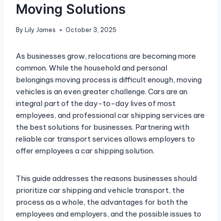
Moving Solutions
By
Lily James
October 3, 2025
As businesses grow, relocations are becoming more
common. While the household and personal
belongings moving process is difficult enough, moving
vehicles is an even greater challenge. Cars are an
integral part of the day-to-day lives of most
employees, and professional car shipping services are
the best solutions for businesses. Partnering with
reliable car transport services allows employers to
offer employees a car shipping solution.
This guide addresses the reasons businesses should
prioritize car shipping and vehicle transport, the
process as a whole, the advantages for both the
employees and employers, and the possible issues to