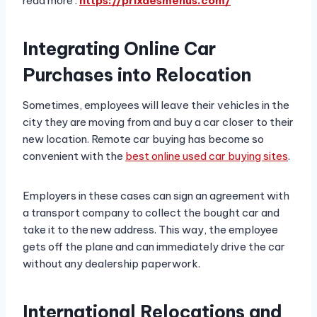
read more :
https://prixdesmenus.com/
Integrating Online Car
Purchases into Relocation
Sometimes, employees will leave their vehicles in the
city they are moving from and buy a car closer to their
new location. Remote car buying has become so
convenient with the
best online used car buying sites
.
Employers in these cases can sign an agreement with
a transport company to collect the bought car and
take it to the new address. This way, the employee
gets off the plane and can immediately drive the car
without any dealership paperwork.
International Relocations and