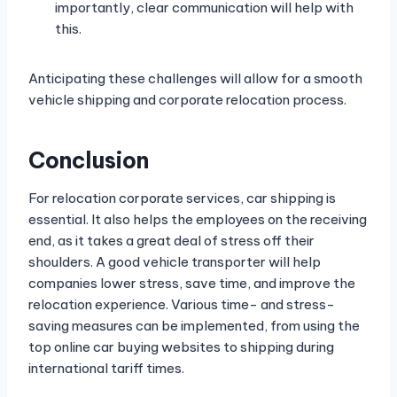
importantly, clear communication will help with
this.
Anticipating these challenges will allow for a smooth
vehicle shipping and corporate relocation process.
Conclusion
For relocation corporate services, car shipping is
essential. It also helps the employees on the receiving
end, as it takes a great deal of stress off their
shoulders. A good vehicle transporter will help
companies lower stress, save time, and improve the
relocation experience. Various time- and stress-
saving measures can be implemented, from using the
top online car buying websites to shipping during
international tariff times.