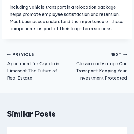
Including vehicle transport in a relocation package
helps promote employee satisfaction and retention.
Most businesses understand the importance of these
components as part of their long-term success.
Post
PREVIOUS
NEXT
Apartment for Crypto in
Classic and Vintage Car
navigation
Limassol: The Future of
Transport: Keeping Your
Real Estate
Investment Protected
Similar Posts