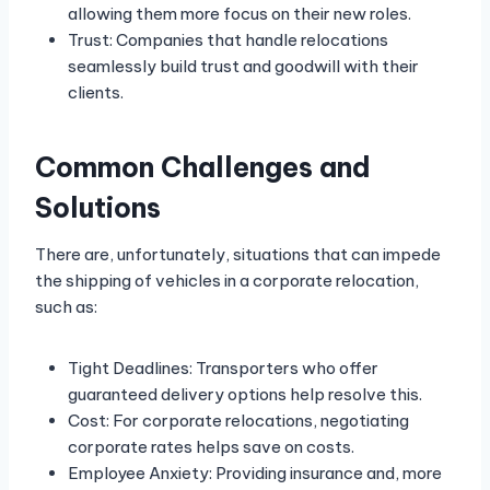
allowing them more focus on their new roles.
Trust: Companies that handle relocations
seamlessly build trust and goodwill with their
clients.
Common Challenges and
Solutions
There are, unfortunately, situations that can impede
the shipping of vehicles in a corporate relocation,
such as:
Tight Deadlines: Transporters who offer
guaranteed delivery options help resolve this.
Cost: For corporate relocations, negotiating
corporate rates helps save on costs.
Employee Anxiety: Providing insurance and, more