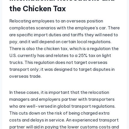
the Chicken Tax
Relocating employees to an overseas position
complicates scenarios with the employee’s car. There
are specific import duties and tariffs they will need to
pay, and it will depend on certain local regulations.
There is also the chicken tax, which is a regulation the
U.S. currently has and relates to a 25% tax on light
trucks. This regulation does not target overseas
transport only; it was designed to target disputes in
overseas trade.
In these cases, it is important that the relocation
managers and employers partner with transporters
who are well-versed in global transport regulations.
This cuts down on the risk of being charged extra
costs and delays in service. An experienced transport
partner will aid in paying the lower customs costs and