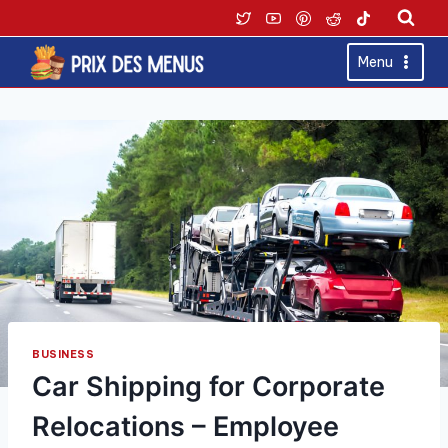
Skip
to
content
Menu
BUSINESS
Car Shipping for Corporate
Relocations – Employee