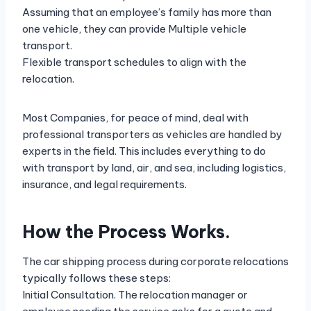
Assuming that an employee’s family has more than
one vehicle, they can provide Multiple vehicle
transport.
Flexible transport schedules to align with the
relocation.
Most Companies, for peace of mind, deal with
professional transporters as vehicles are handled by
experts in the field. This includes everything to do
with transport by land, air, and sea, including logistics,
insurance, and legal requirements.
How the Process Works.
The car shipping process during corporate relocations
typically follows these steps:
Initial Consultation. The relocation manager or