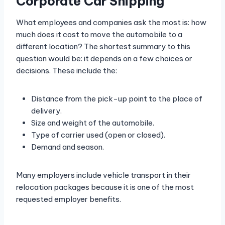
Corporate Car Shipping
What employees and companies ask the most is: how
much does it cost to move the automobile to a
different location? The shortest summary to this
question would be: it depends on a few choices or
decisions. These include the:
Distance from the pick-up point to the place of
delivery.
Size and weight of the automobile.
Type of carrier used (open or closed).
Demand and season.
Many employers include vehicle transport in their
relocation packages because it is one of the most
requested employer benefits.