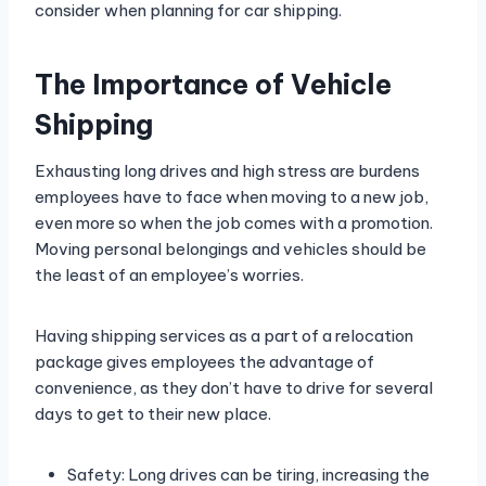
consider when planning for car shipping.
The Importance of Vehicle
Shipping
Exhausting long drives and high stress are burdens
employees have to face when moving to a new job,
even more so when the job comes with a promotion.
Moving personal belongings and vehicles should be
the least of an employee’s worries.
Having shipping services as a part of a relocation
package gives employees the advantage of
convenience, as they don’t have to drive for several
days to get to their new place.
Safety: Long drives can be tiring, increasing the