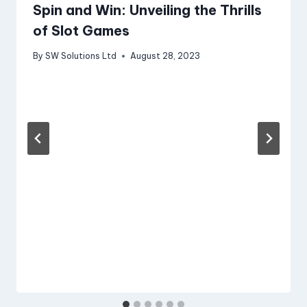
Spin and Win: Unveiling the Thrills
of Slot Games
By
SW Solutions Ltd
August 28, 2023