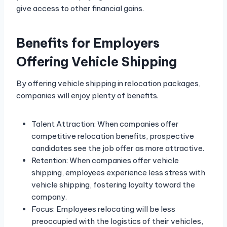
give access to other financial gains.
Benefits for Employers
Offering Vehicle Shipping
By offering vehicle shipping in relocation packages,
companies will enjoy plenty of benefits.
Talent Attraction: When companies offer
competitive relocation benefits, prospective
candidates see the job offer as more attractive.
Retention: When companies offer vehicle
shipping, employees experience less stress with
vehicle shipping, fostering loyalty toward the
company.
Focus: Employees relocating will be less
preoccupied with the logistics of their vehicles,