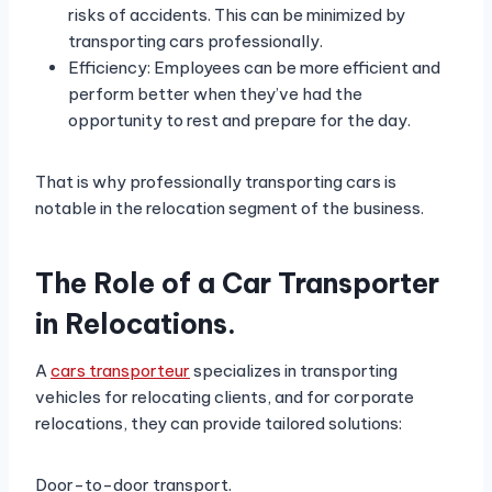
risks of accidents. This can be minimized by
transporting cars professionally.
Efficiency: Employees can be more efficient and
perform better when they’ve had the
opportunity to rest and prepare for the day.
That is why professionally transporting cars is
notable in the relocation segment of the business.
The Role of a Car Transporter
in Relocations.
A
cars transporteur
specializes in transporting
vehicles for relocating clients, and for corporate
relocations, they can provide tailored solutions:
Door-to-door transport.