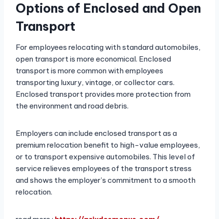
Options of Enclosed and Open
Transport
For employees relocating with standard automobiles,
open transport is more economical. Enclosed
transport is more common with employees
transporting luxury, vintage, or collector cars.
Enclosed transport provides more protection from
the environment and road debris.
Employers can include enclosed transport as a
premium relocation benefit to high-value employees,
or to transport expensive automobiles. This level of
service relieves employees of the transport stress
and shows the employer’s commitment to a smooth
relocation.