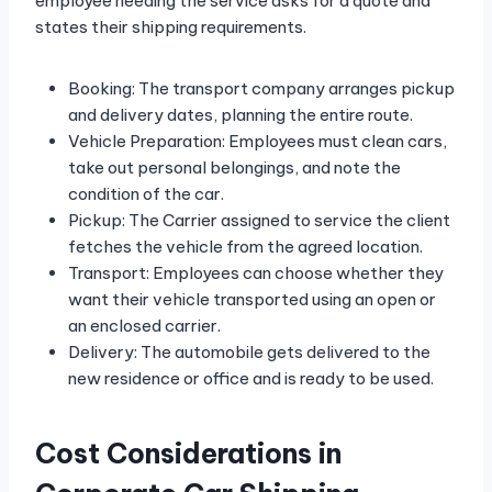
employee needing the service asks for a quote and
states their shipping requirements.
Booking: The transport company arranges pickup
and delivery dates, planning the entire route.
Vehicle Preparation: Employees must clean cars,
take out personal belongings, and note the
condition of the car.
Pickup: The Carrier assigned to service the client
fetches the vehicle from the agreed location.
Transport: Employees can choose whether they
want their vehicle transported using an open or
an enclosed carrier.
Delivery: The automobile gets delivered to the
new residence or office and is ready to be used.
Cost Considerations in