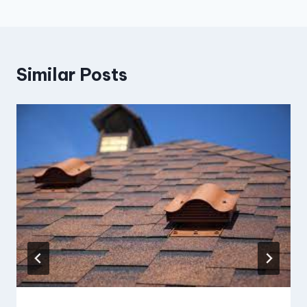
Similar Posts