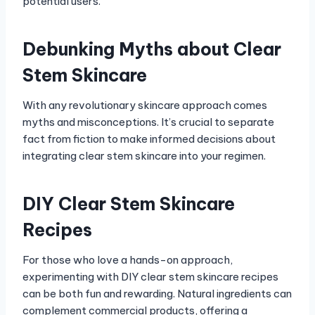
potential users.
Debunking Myths about Clear
Stem Skincare
With any revolutionary skincare approach comes
myths and misconceptions. It’s crucial to separate
fact from fiction to make informed decisions about
integrating clear stem skincare into your regimen.
DIY Clear Stem Skincare
Recipes
For those who love a hands-on approach,
experimenting with DIY clear stem skincare recipes
can be both fun and rewarding. Natural ingredients can
complement commercial products, offering a