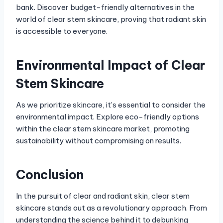
bank. Discover budget-friendly alternatives in the
world of clear stem skincare, proving that radiant skin
is accessible to everyone.
Environmental Impact of Clear
Stem Skincare
As we prioritize skincare, it’s essential to consider the
environmental impact. Explore eco-friendly options
within the clear stem skincare market, promoting
sustainability without compromising on results.
Conclusion
In the pursuit of clear and radiant skin, clear stem
skincare stands out as a revolutionary approach. From
understanding the science behind it to debunking