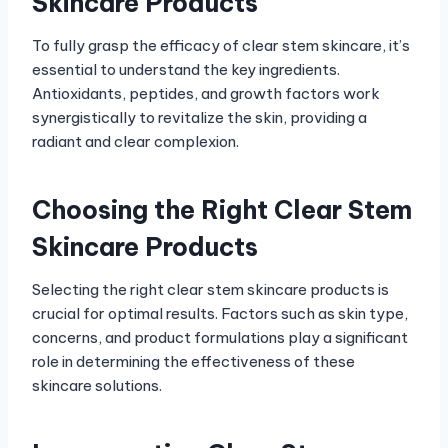
Skincare Products
To fully grasp the efficacy of clear stem skincare, it’s
essential to understand the key ingredients.
Antioxidants, peptides, and growth factors work
synergistically to revitalize the skin, providing a
radiant and clear complexion.
Choosing the Right Clear Stem
Skincare Products
Selecting the right clear stem skincare products is
crucial for optimal results. Factors such as skin type,
concerns, and product formulations play a significant
role in determining the effectiveness of these
skincare solutions.