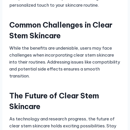
personalized touch to your skincare routine.
Common Challenges in Clear
Stem Skincare
While the benefits are undeniable, users may face
challenges when incorporating clear stem skincare
into their routines. Addressing issues like compatibility
and potential side effects ensures a smooth
transition.
The Future of Clear Stem
Skincare
As technology and research progress, the future of
clear stem skincare holds exciting possibilities. Stay