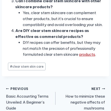
Can I combine clear stem skincare with other
skincare products?
Yes, clear stem skincare can complement
other products, but it’s crucial to ensure
compatibility and avoid overloading your skin.
Are DIY clear stem skincare recipes as
effective as commercial products?
DIY recipes can offer benefits, but they may
not match the precision of professionally
formulated clear stem skincare
products
.
Post
#
clear stem skin care
Tags:
Post
PREVIOUS
NEXT
Basic Accounting Terms
How to minimize these
navigation
Unveiled: A Beginner’s
negative affects of
Guide
mushrooms