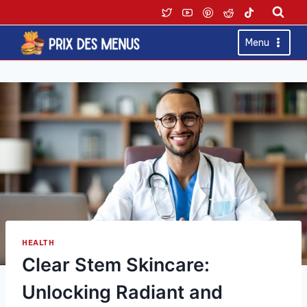
Skip
to
content
Menu
HEALTH
Clear Stem Skincare:
Unlocking Radiant and