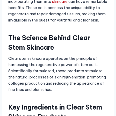
incorporating them into
skincare
can have remarkable
benefits. These cells possess the unique ability to
regenerate and repair damaged tissues, making them
invaluable in the quest for youthful and clear skin.
The Science Behind Clear
Stem Skincare
Clear stem skincare operates on the principle of
harnessing the regenerative power of stem cells.
Scientifically formulated, these products stimulate
the natural processes of skin rejuvenation, promoting
collagen production and reducing the appearance of
fine lines and blemishes.
Key Ingredients in Clear Stem