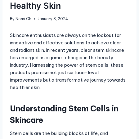
Healthy Skin
By
Nomi Gh
January 8, 2024
Skincare enthusiasts are always on the lookout for
innovative and effective solutions to achieve clear
and radiant skin. In recent years, clear stem skincare
has emerged as a game-changer in the beauty
industry. Harnessing the power of stem cells, these
products promise not just surface-level
improvements but a transformative journey towards
healthier skin.
Understanding Stem Cells in
Skincare
Stem cells are the building blocks of life, and