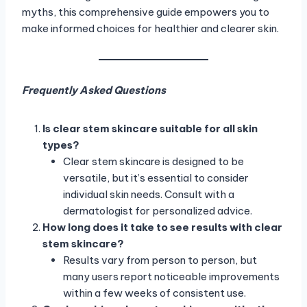
myths, this comprehensive guide empowers you to
make informed choices for healthier and clearer skin.
Frequently Asked Questions
Is clear stem skincare suitable for all skin
types?
Clear stem skincare is designed to be
versatile, but it’s essential to consider
individual skin needs. Consult with a
dermatologist for personalized advice.
How long does it take to see results with clear
stem skincare?
Results vary from person to person, but
many users report noticeable improvements
within a few weeks of consistent use.