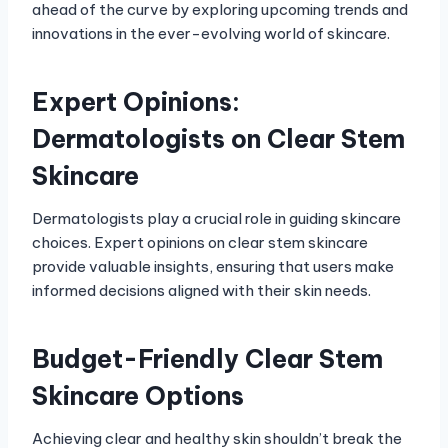
ahead of the curve by exploring upcoming trends and
innovations in the ever-evolving world of skincare.
Expert Opinions:
Dermatologists on Clear Stem
Skincare
Dermatologists play a crucial role in guiding skincare
choices. Expert opinions on clear stem skincare
provide valuable insights, ensuring that users make
informed decisions aligned with their skin needs.
Budget-Friendly Clear Stem
Skincare Options
Achieving clear and healthy skin shouldn’t break the