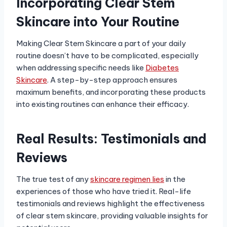
Incorporating Clear Stem
Skincare into Your Routine
Making Clear Stem Skincare a part of your daily
routine doesn’t have to be complicated, especially
when addressing specific needs like
Diabetes
Skincare
. A step-by-step approach ensures
maximum benefits, and incorporating these products
into existing routines can enhance their efficacy.
Real Results: Testimonials and
Reviews
The true test of any
skincare regimen lies
in the
experiences of those who have tried it. Real-life
testimonials and reviews highlight the effectiveness
of clear stem skincare, providing valuable insights for