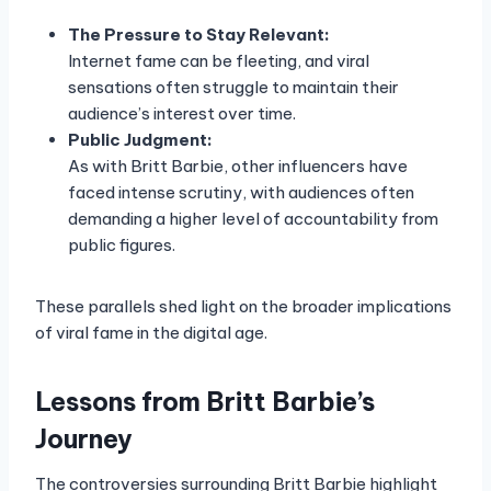
The Pressure to Stay Relevant:
Internet fame can be fleeting, and viral
sensations often struggle to maintain their
audience’s interest over time.
Public Judgment:
As with Britt Barbie, other influencers have
faced intense scrutiny, with audiences often
demanding a higher level of accountability from
public figures.
These parallels shed light on the broader implications
of viral fame in the digital age.
Lessons from Britt Barbie’s
Journey
The controversies surrounding Britt Barbie highlight