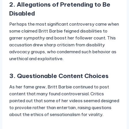
2. Allegations of Pretending to Be
Disabled
Perhaps the most significant controversy came when
some claimed Britt Barbie feigned disabilities to
garner sympathy and boost her follower count. This
accusation drew sharp criticism from disability
advocacy groups, who condemned such behavior as
unethical and exploitative.
3. Questionable Content Choices
As her fame grew, Britt Barbie continued to post
content that many found controversial. Critics
pointed out that some of her videos seemed designed
to provoke rather than entertain, raising questions
about the ethics of sensationalism for virality.