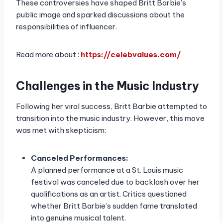
These controversies have shaped Britt Barbie’s
public image and sparked discussions about the
responsibilities of influencer.
Read more about :
https://celebvalues.com/
Challenges in the Music Industry
Following her viral success, Britt Barbie attempted to
transition into the music industry. However, this move
was met with skepticism:
Canceled Performances:
A planned performance at a St. Louis music
festival was canceled due to backlash over her
qualifications as an artist. Critics questioned
whether Britt Barbie’s sudden fame translated
into genuine musical talent.