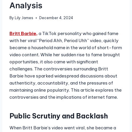
Analysis
By
Lily James
December 4, 2024
Britt Barbie,
a TikTok personality who gained fame
with her viral “Period Ahh, Period Uhh” video, quickly
became a household name in the world of short-form
video content. While her sudden rise to fame brought
opportunities, it also came with significant
challenges. The controversies surrounding Britt
Barbie have sparked widespread discussions about
authenticity, accountability, and the pressures of
maintaining online popularity. This article explores the
controversies and the implications of internet fame.
Public Scrutiny and Backlash
When Britt Barbie’s video went viral, she became a