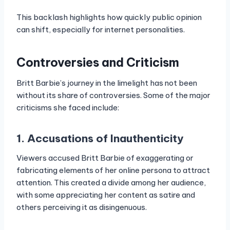
This backlash highlights how quickly public opinion
can shift, especially for internet personalities.
Controversies and Criticism
Britt Barbie’s journey in the limelight has not been
without its share of controversies. Some of the major
criticisms she faced include:
1. Accusations of Inauthenticity
Viewers accused Britt Barbie of exaggerating or
fabricating elements of her online persona to attract
attention. This created a divide among her audience,
with some appreciating her content as satire and
others perceiving it as disingenuous.