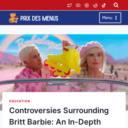
Skip
to
content
Menu
EDUCATION
Controversies Surrounding
Britt Barbie: An In-Depth