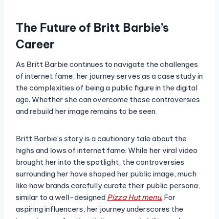
The Future of Britt Barbie’s
Career
As Britt Barbie continues to navigate the challenges
of internet fame, her journey serves as a case study in
the complexities of being a public figure in the digital
age. Whether she can overcome these controversies
and rebuild her image remains to be seen.
Britt Barbie’s story is a cautionary tale about the
highs and lows of internet fame. While her viral video
brought her into the spotlight, the controversies
surrounding her have shaped her public image, much
like how brands carefully curate their public persona,
similar to a well-designed
Pizza Hut menu
.
For
aspiring influencers, her journey underscores the