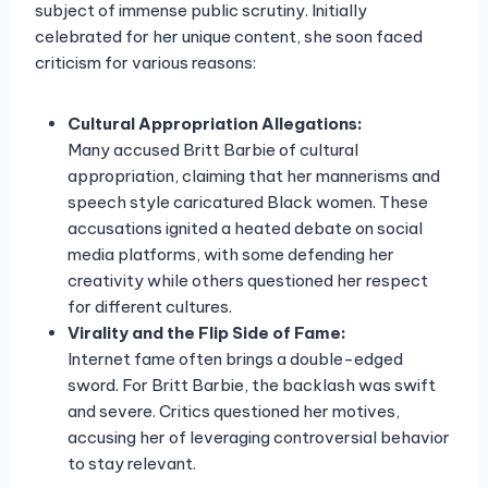
subject of immense public scrutiny. Initially
celebrated for her unique content, she soon faced
criticism for various reasons:
Cultural Appropriation Allegations:
Many accused Britt Barbie of cultural
appropriation, claiming that her mannerisms and
speech style caricatured Black women. These
accusations ignited a heated debate on social
media platforms, with some defending her
creativity while others questioned her respect
for different cultures.
Virality and the Flip Side of Fame:
Internet fame often brings a double-edged
sword. For Britt Barbie, the backlash was swift
and severe. Critics questioned her motives,
accusing her of leveraging controversial behavior
to stay relevant.