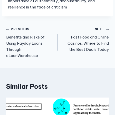
importance of authenticity, accountability, and
resilience in the face of criticism
Post
PREVIOUS
NEXT
Benefits and Risks of
Fast Food and Online
navigation
Using Payday Loans
Casinos: Where to Find
Through
the Best Deals Today
eLoanWarehouse
Similar Posts