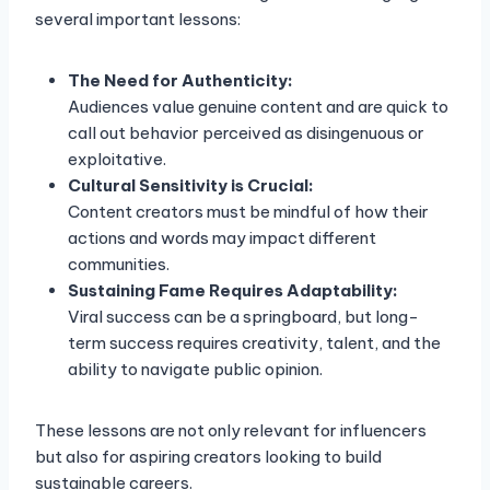
several important lessons:
The Need for Authenticity:
Audiences value genuine content and are quick to
call out behavior perceived as disingenuous or
exploitative.
Cultural Sensitivity is Crucial:
Content creators must be mindful of how their
actions and words may impact different
communities.
Sustaining Fame Requires Adaptability:
Viral success can be a springboard, but long-
term success requires creativity, talent, and the
ability to navigate public opinion.
These lessons are not only relevant for influencers
but also for aspiring creators looking to build
sustainable careers.