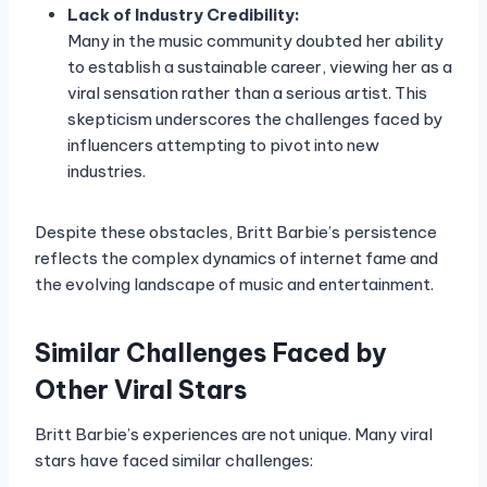
Lack of Industry Credibility:
Many in the music community doubted her ability
to establish a sustainable career, viewing her as a
viral sensation rather than a serious artist. This
skepticism underscores the challenges faced by
influencers attempting to pivot into new
industries.
Despite these obstacles, Britt Barbie’s persistence
reflects the complex dynamics of internet fame and
the evolving landscape of music and entertainment.
Similar Challenges Faced by
Other Viral Stars
Britt Barbie’s experiences are not unique. Many viral
stars have faced similar challenges: