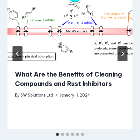
What Are the Benefits of Cleaning
Compounds and Rust Inhibitors
By
SW Solutions Ltd
January 11, 2024