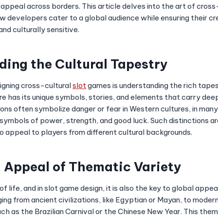
 appeal across borders. This article delves into the art of cross
ow developers cater to a global audience while ensuring their cr
and culturally sensitive.
ing the Cultural Tapestry
signing cross-cultural
slot
games is understanding the rich tapes
ure has its unique symbols, stories, and elements that carry dee
ons often symbolize danger or fear in Western cultures, in many
 symbols of power, strength, and good luck. Such distinctions ar
o appeal to players from different cultural backgrounds.
 Appeal of Thematic Variety
 of life, and in slot game design, it is also the key to global app
ng from ancient civilizations, like Egyptian or Mayan, to moder
uch as the Brazilian Carnival or the Chinese New Year. This them