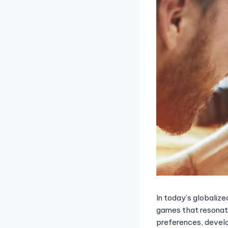
In today’s globalize
games that resonate
preferences, develo