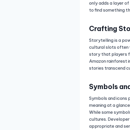
only adds a layer o
to find something t
Crafting St
Storytelling is a po
cultural slots often
story that players 
Amazon rainforest in
stories transcend cu
Symbols and
Symbols and icons pl
meaning at a glance.
While some symbols 
cultures. Developer
appropriate and sens