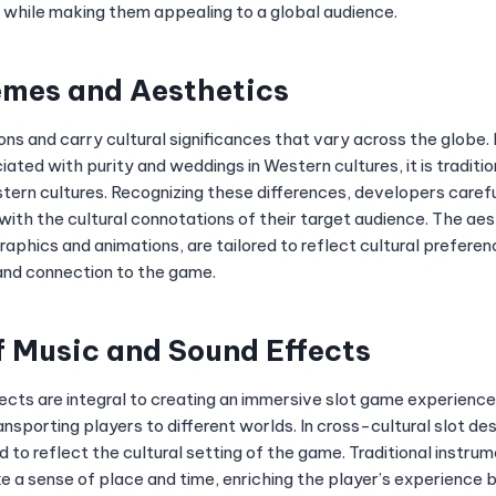
e while making them appealing to a global audience.
emes and Aesthetics
ns and carry cultural significances that vary across the globe.
iated with purity and weddings in Western cultures, it is traditi
stern cultures. Recognizing these differences, developers carefu
ith the cultural connotations of their target audience. The aes
graphics and animations, are tailored to reflect cultural prefere
and connection to the game.
f Music and Sound Effects
ects are integral to creating an immersive slot game experience
sporting players to different worlds. In cross-cultural slot des
to reflect the cultural setting of the game. Traditional instru
e a sense of place and time, enriching the player’s experience b