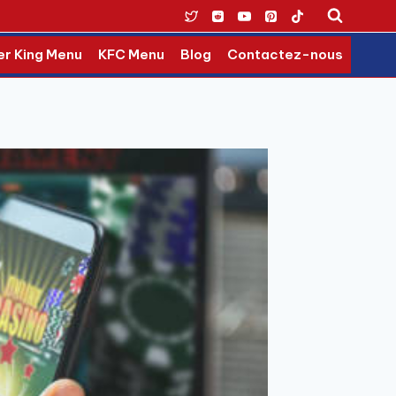
er King Menu
KFC Menu
Blog
Contactez-nous