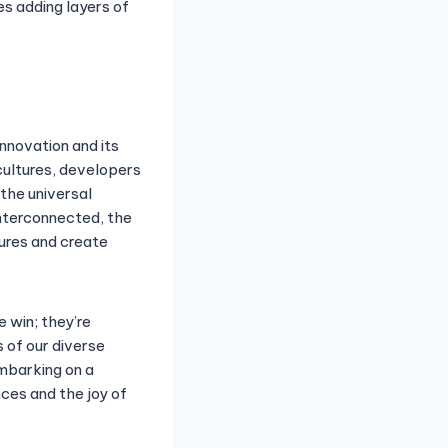
es adding layers of
innovation and its
cultures, developers
 the universal
nterconnected, the
tures and create
e win; they’re
 of our diverse
embarking on a
nces and the joy of