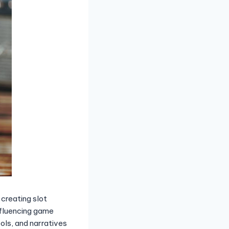
 creating slot
nfluencing game
ls, and narratives