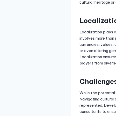
cultural heritage or
Localizati
Localization plays a
involves more than j
currencies, values, 
or even altering ga
Localization ensures
players from divers
Challenge
While the potential 
Navigating cultural 
represented. Devel
consultants to ensu