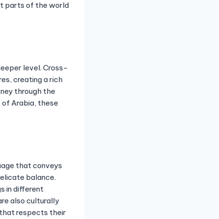
t parts of the world
 deeper level. Cross-
es, creating a rich
rney through the
 of Arabia, these
guage that conveys
delicate balance.
 in different
e also culturally
 that respects their