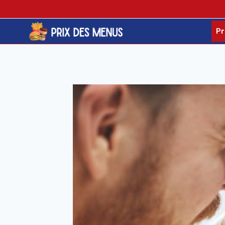
Skip
to
content
Pr