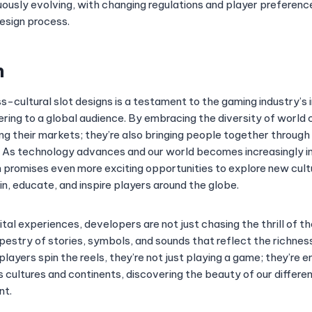
uously evolving, with changing regulations and player preferenc
esign process.
n
s-cultural slot designs is a testament to the gaming industry’s 
ing to a global audience. By embracing the diversity of world 
ng their markets; they’re also bringing people together through
. As technology advances and our world becomes increasingly i
gn promises even more exciting opportunities to explore new cul
n, educate, and inspire players around the globe.
gital experiences, developers are not just chasing the thrill of th
pestry of stories, symbols, and sounds that reflect the richness
layers spin the reels, they’re not just playing a game; they’re 
 cultures and continents, discovering the beauty of our differe
nt.