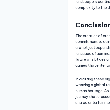
landscape is contin
complexity to the d
Conclusio
The creation of cros
commitment to cater
are not just expandi
language of gaming
future of slot desi
games that entertai
In crafting these di
weaving a global ta
human heritage. As p
journey that crosses
shared entertainme