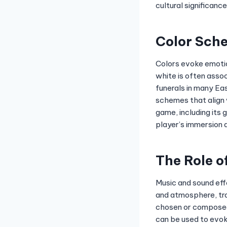
cultural significanc
Color Sch
Colors evoke emotio
white is often assoc
funerals in many Ea
schemes that align w
game, including its 
player’s immersion 
The Role o
Music and sound eff
and atmosphere, tran
chosen or composed 
can be used to evok