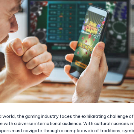
d world, the gaming industry faces the exhilarating challenge of
 with a diverse international audience. With cultural nuances i
pers must navigate through a complex web of traditions, symbo