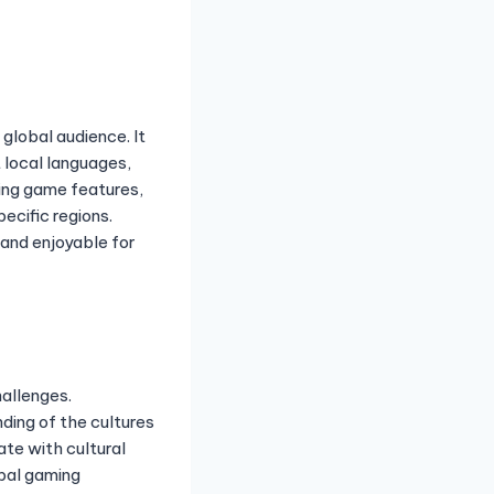
global audience. It
t local languages,
ging game features,
ecific regions.
 and enjoyable for
hallenges.
ding of the cultures
te with cultural
obal gaming