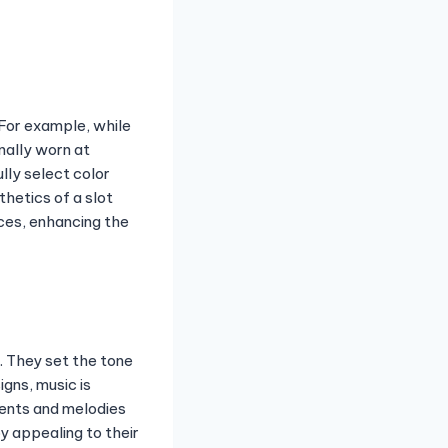
 For example, while
onally worn at
lly select color
thetics of a slot
nces, enhancing the
. They set the tone
igns, music is
ments and melodies
y appealing to their