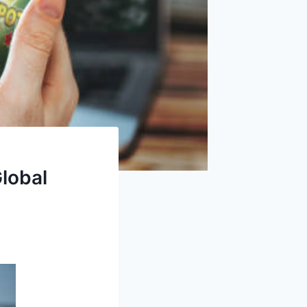
Global