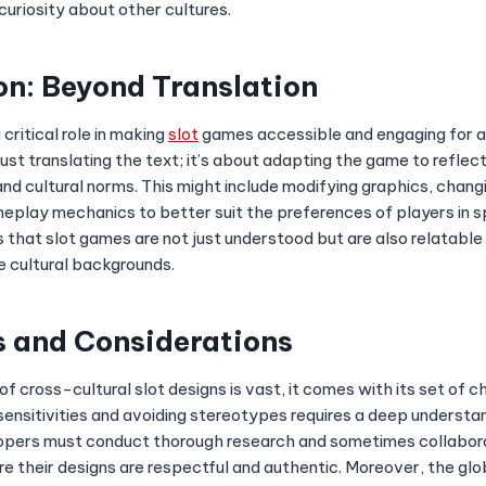
 curiosity about other cultures.
on: Beyond Translation
 critical role in making
slot
games accessible and engaging for a 
ust translating the text; it’s about adapting the game to reflec
and cultural norms. This might include modifying graphics, chan
meplay mechanics to better suit the preferences of players in sp
 that slot games are not just understood but are also relatable
e cultural backgrounds.
s and Considerations
of cross-cultural slot designs is vast, it comes with its set of c
sensitivities and avoiding stereotypes requires a deep understan
opers must conduct thorough research and sometimes collabora
re their designs are respectful and authentic. Moreover, the gl