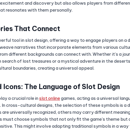
f excitement and discovery but also allows players from differen
hat resonates with them personally.
ories That Connect
werful tool in slot design, offering a way to engage players on a
 weave narratives that incorporate elements from various cultur
from different backgrounds can connect with. Whether it’s a jou
 search of lost treasures or a mystical adventure in the deserts
ltural boundaries, creating a universal appeal.
 Icons: The Language of Slot Design
ay a crucial role in
slot online
games, acting as a universal lan
 In cross-cultural designs, the selection of these symbols is a 
are universally recognized, others may carry different meanings
s must choose symbols that not only fit the game’s theme but ar
itive. This might involve adapting traditional symbols in a way