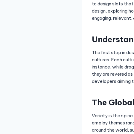
to design slots that
design, exploring h
engaging, relevant, 
Understand
The first step in de
cultures. Each cult
instance, while drag
they are revered as
developers aiming t
The Global
Variety is the spice
employ themes rangi
around the world, s