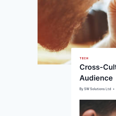
TECH
Cross-Cult
Audience
By
SW Solutions Ltd