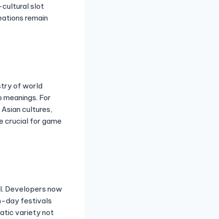
-cultural slot
eations remain
try of world
p meanings. For
 Asian cultures,
e crucial for game
eal. Developers now
n-day festivals
atic variety not