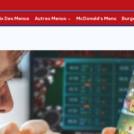
ix Des Menus
Autres Menus
McDonald’s Menu
Burg