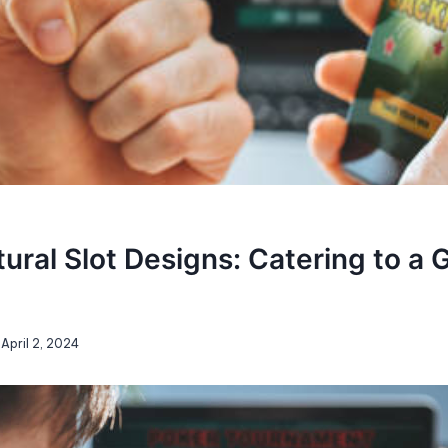
ural Slot Designs: Catering to a 
April 2, 2024