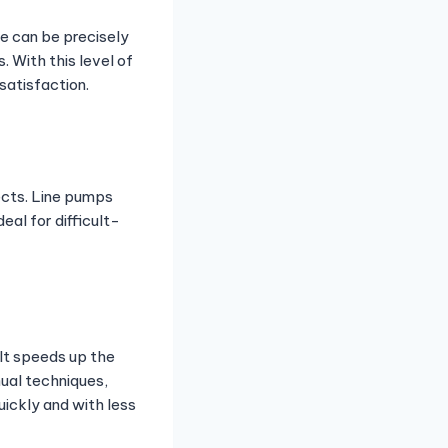
e can be precisely
. With this level of
satisfaction.
ects. Line pumps
al for difficult-
 It speeds up the
ual techniques,
ickly and with less