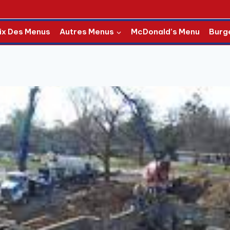
ix Des Menus
Autres Menus
McDonald’s Menu
Burg