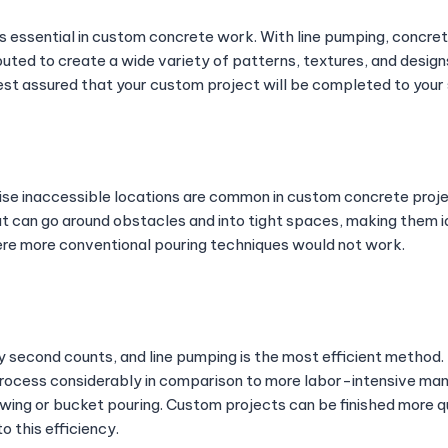
s essential in custom concrete work. With line pumping, concret
buted to create a wide variety of patterns, textures, and designs
est assured that your custom project will be completed to your 
se inaccessible locations are common in custom concrete proj
t can go around obstacles and into tight spaces, making them ide
re more conventional pouring techniques would not work.
y second counts, and line pumping is the most efficient method.
ocess considerably in comparison to more labor-intensive man
ing or bucket pouring. Custom projects can be finished more qu
o this efficiency.