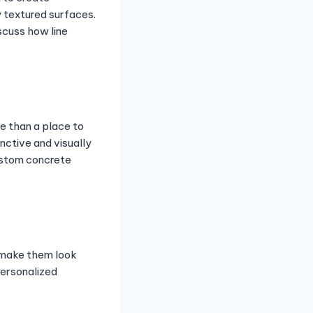
y textured surfaces.
scuss how line
e than a place to
nctive and visually
Custom concrete
 make them look
ersonalized