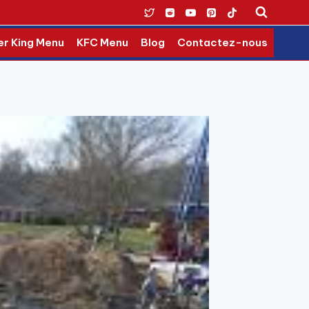
er King Menu
KFC Menu
Blog
Contactez-nous