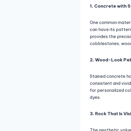
1. Concrete with 
One common materia
can have its patter
provides the precis
cobblestones, wood,
2. Wood-Look Pe
Stained concrete has
consistent and vivid
for personalized co
dyes.
3. Rock That Is Vis
The aesthetic valu