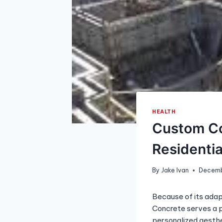
HEALTH
Custom Co
Residenti
By
Jake Ivan
Decemb
Because of its adapt
Concrete serves a pr
personalized aesthe