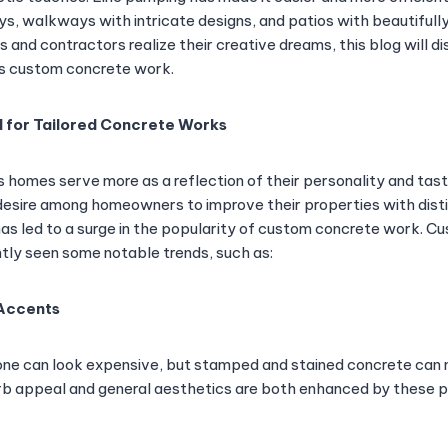
s, walkways with intricate designs, and patios with beautifull
and contractors realize their creative dreams, this blog will di
s custom concrete work.
 for Tailored Concrete Works
homes serve more as a reflection of their personality and tast
desire among homeowners to improve their properties with disti
has led to a surge in the popularity of custom concrete work. 
tly seen some notable trends, such as:
 Accents
tone can look expensive, but stamped and stained concrete can
rb appeal and general aesthetics are both enhanced by these p