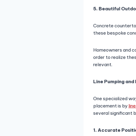
5. Beautiful Outd
Concrete countertop
these bespoke conc
Homeowners and cont
order to realize th
relevant.
Line Pumping and 
One specialized way
placement is by
lin
several significant 
1. Accurate Positi