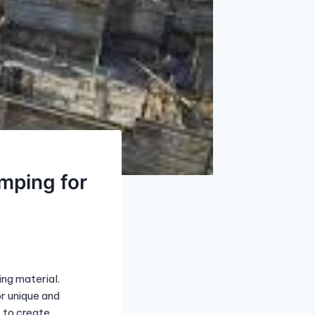
mping for
ing material.
or unique and
 to create