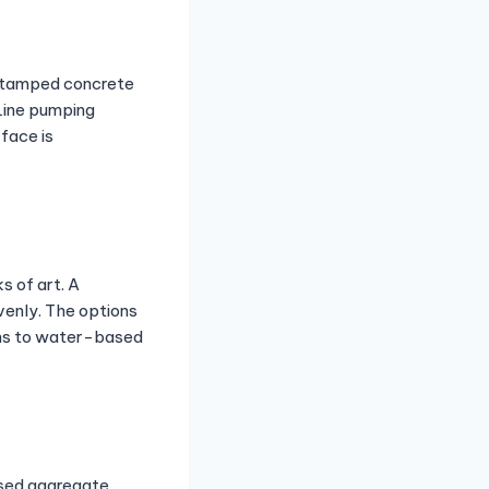
 Stamped concrete
 Line pumping
face is
s of art. A
evenly. The options
ains to water-based
osed aggregate