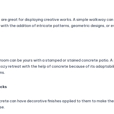
 are great for displaying creative works. A simple walkway c
 with the addition of intricate patterns, geometric designs, o
room can be yours with a stamped or stained concrete patio. A 
ozy retreat with the help of concrete because of its adaptabili
ns.
ecks
rete can have decorative finishes applied to them to make th
se.