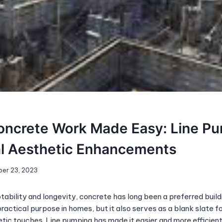
ncrete Work Made Easy: Line Pu
al Aesthetic Enhancements
er 23, 2023
ability and longevity, concrete has long been a preferred build
actical purpose in homes, but it also serves as a blank slate f
tic touches. Line pumping has made it easier and more efficient