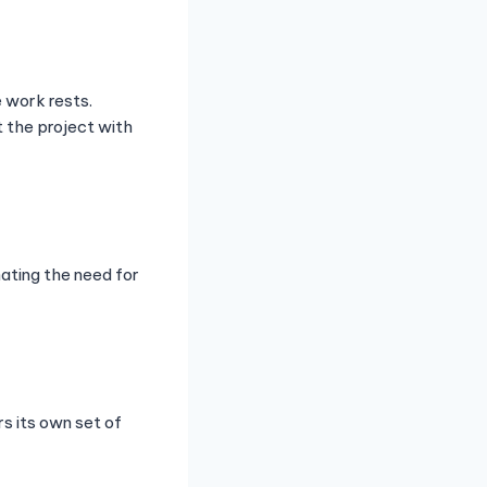
 work rests.
t the project with
nating the need for
s its own set of