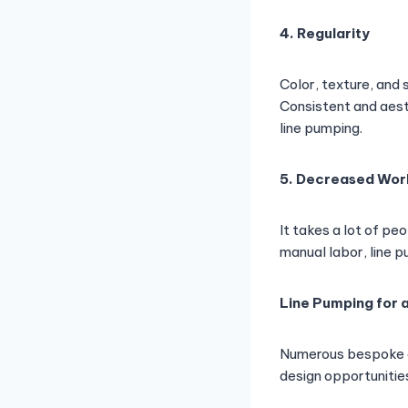
4. Regularity
Color, texture, and
Consistent and aest
line pumping.
5. Decreased Wor
It takes a lot of pe
manual labor, line 
Line Pumping for 
Numerous bespoke co
design opportunitie