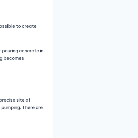
ossible to create
 pouring concrete in
ing becomes
recise site of
e pumping. There are