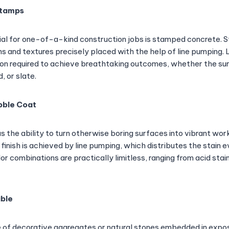
Stamps
l for one-of-a-kind construction jobs is stamped concrete.
ns and textures precisely placed with the help of line pumping.
ion required to achieve breathtaking outcomes, whether the sur
 or slate.
bble Coat
 the ability to turn otherwise boring surfaces into vibrant work
 finish is achieved by line pumping, which distributes the stain 
lor combinations are practically limitless, ranging from acid st
ible
e of decorative aggregates or natural stones embedded in exp