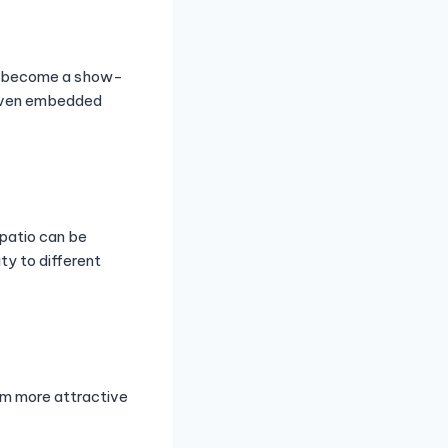
an become a show-
r even embedded
patio can be
ty to different
em more attractive