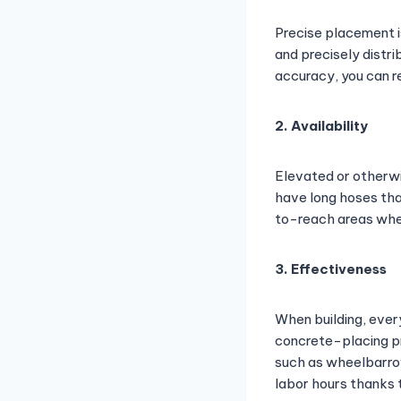
Precise placement i
and precisely distri
accuracy, you can r
2. Availability
Elevated or otherwi
have long hoses tha
to-reach areas whe
3. Effectiveness
When building, ever
concrete-placing pr
such as wheelbarrow
labor hours thanks t