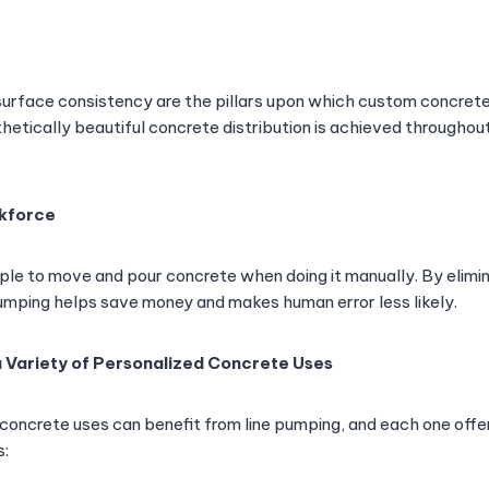
 surface consistency are the pillars upon which custom concrete
hetically beautiful concrete distribution is achieved throughou
kforce
ople to move and pour concrete when doing it manually. By elimi
pumping helps save money and makes human error less likely.
a Variety of Personalized Concrete Uses
ncrete uses can benefit from line pumping, and each one offer
s: