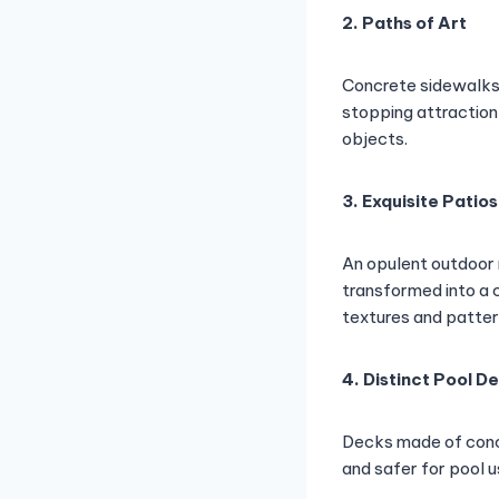
2. Paths of Art
Concrete sidewalks
stopping attraction
objects.
3. Exquisite Patios
An opulent outdoor 
transformed into a c
textures and patter
4. Distinct Pool D
Decks made of conc
and safer for pool u