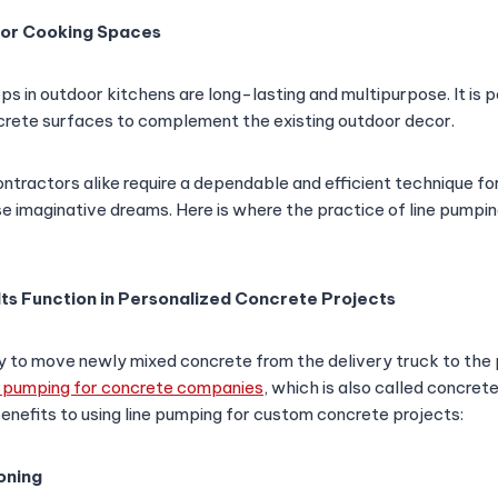
oor Cooking Spaces
s in outdoor kitchens are long-lasting and multipurpose. It is p
rete surfaces to complement the existing outdoor decor.
ractors alike require a dependable and efficient technique for
ese imaginative dreams. Here is where the practice of line pump
Its Function in Personalized Concrete Projects
 to move newly mixed concrete from the delivery truck to the p
e pumping for concrete companies
, which is also called concret
benefits to using line pumping for custom concrete projects:
oning