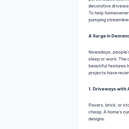
decorative driveway
To help homeowners 
pumping streamline
A Surge in Demand
Nowadays, people’s 
sleep or work. The 
beautiful features 
projects have recen
1. Driveways with
Pavers, brick, or s
cheap. A home’s cu
designs.