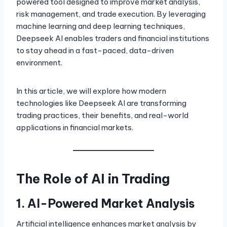
powered tool designed to improve market analysis,
risk management, and trade execution. By leveraging
machine learning and deep learning techniques,
Deepseek AI enables traders and financial institutions
to stay ahead in a fast-paced, data-driven
environment.
In this article, we will explore how modern
technologies like Deepseek AI are transforming
trading practices, their benefits, and real-world
applications in financial markets.
The Role of AI in Trading
1. AI-Powered Market Analysis
Artificial intelligence enhances market analysis by