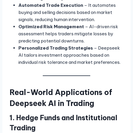
Automated Trade Execution
– It automates
buying and selling decisions based on market
signals, reducing human intervention.
Optimized Risk Management
– AI-driven risk
assessment helps traders mitigate losses by
predicting potential downturns.
Personalized Trading Strategies
– Deepseek
AI tailors investment approaches based on
individual risk tolerance and market preferences.
Real-World Applications of
Deepseek AI in Trading
1. Hedge Funds and Institutional
Trading