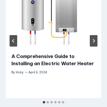
A Comprehensive Guide to
Installing an Electric Water Heater
By
Vicky
April 6, 2024