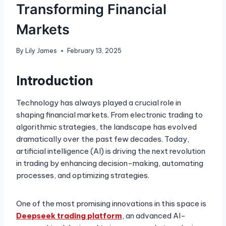
Transforming Financial
Markets
By
Lily James
February 13, 2025
Introduction
Technology has always played a crucial role in
shaping financial markets. From electronic trading to
algorithmic strategies, the landscape has evolved
dramatically over the past few decades. Today,
artificial intelligence (AI) is driving the next revolution
in trading by enhancing decision-making, automating
processes, and optimizing strategies.
One of the most promising innovations in this space is
Deepseek trading platform
, an advanced AI-