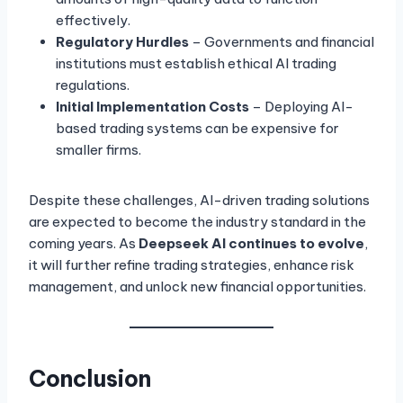
effectively.
Regulatory Hurdles
– Governments and financial
institutions must establish ethical AI trading
regulations.
Initial Implementation Costs
– Deploying AI-
based trading systems can be expensive for
smaller firms.
Despite these challenges, AI-driven trading solutions
are expected to become the industry standard in the
coming years. As
Deepseek AI continues to evolve
,
it will further refine trading strategies, enhance risk
management, and unlock new financial opportunities.
Conclusion