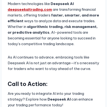
Modern technologies like
Deepseek AI
deepseekaitrading.com
are transforming financial
markets, offering traders
faster, smarter, and more
efficient
ways to analyze data and execute trades.
Whether in
algorithmic trading, risk management,
or predictive analytics
, AI-powered tools are
becoming essential for anyone looking to succeed in
today’s competitive trading landscape.
As AI continues to advance, embracing tools like
Deepseek AI is not just an advantage—it’s a necessity
for traders who want to stay ahead of the curve.
Call to Action:
Are you ready to integrate AI into your trading
strategy? Explore how
Deepseek AI
can enhance
your trading performance today!