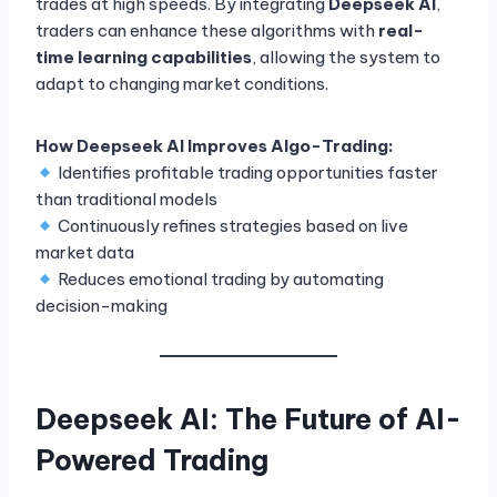
trades at high speeds. By integrating
Deepseek AI
,
traders can enhance these algorithms with
real-
time learning capabilities
, allowing the system to
adapt to changing market conditions.
How Deepseek AI Improves Algo-Trading:
Identifies profitable trading opportunities faster
than traditional models
Continuously refines strategies based on live
market data
Reduces emotional trading by automating
decision-making
Deepseek AI: The Future of AI-
Powered Trading