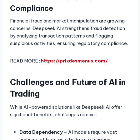
Compliance
Financial fraud and market manipulation are growing
concerns. Deepseek AI strengthens fraud detection
by analyzing transaction patterns and flagging
suspicious activities, ensuring regulatory compliance.
READ MORE :
https://prixdesmenus.com/
Challenges and Future of AI in
Trading
While AI-powered solutions like Deepseek AI offer
significant benefits, challenges remain:
Data Dependency
– AI models require vast
amounts of high-quality data to function