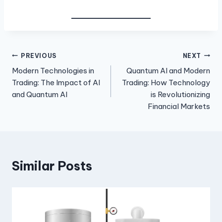
Post
PREVIOUS
NEXT
Modern Technologies in
Quantum AI and Modern
navigation
Trading: The Impact of AI
Trading: How Technology
and Quantum AI
is Revolutionizing
Financial Markets
Similar Posts