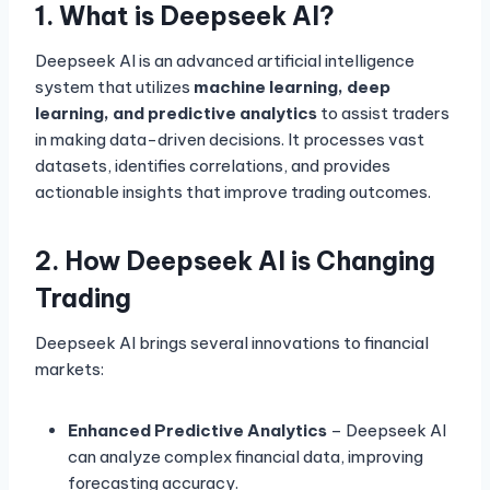
1. What is Deepseek AI?
Deepseek AI is an advanced artificial intelligence
system that utilizes
machine learning, deep
learning, and predictive analytics
to assist traders
in making data-driven decisions. It processes vast
datasets, identifies correlations, and provides
actionable insights that improve trading outcomes.
2. How Deepseek AI is Changing
Trading
Deepseek AI brings several innovations to financial
markets:
Enhanced Predictive Analytics
– Deepseek AI
can analyze complex financial data, improving
forecasting accuracy.