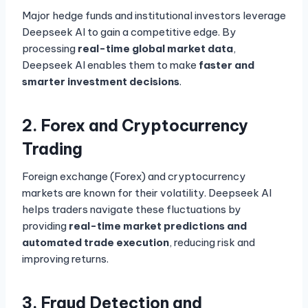
Major hedge funds and institutional investors leverage
Deepseek AI to gain a competitive edge. By
processing
real-time global market data
,
Deepseek AI enables them to make
faster and
smarter investment decisions
.
2. Forex and Cryptocurrency
Trading
Foreign exchange (Forex) and cryptocurrency
markets are known for their volatility. Deepseek AI
helps traders navigate these fluctuations by
providing
real-time market predictions and
automated trade execution
, reducing risk and
improving returns.
3. Fraud Detection and