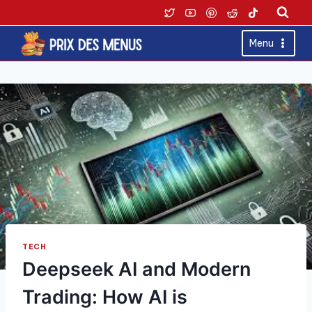
Skip
to
content
Menu
TECH
Deepseek AI and Modern
Trading: How AI is