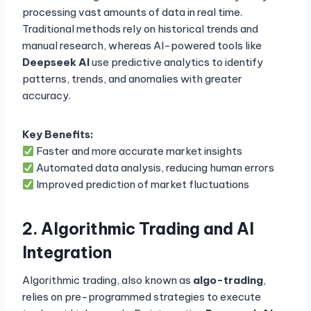
processing vast amounts of data in real time.
Traditional methods rely on historical trends and
manual research, whereas AI-powered tools like
Deepseek AI
use predictive analytics to identify
patterns, trends, and anomalies with greater
accuracy.
Key Benefits:
Faster and more accurate market insights
Automated data analysis, reducing human errors
Improved prediction of market fluctuations
2. Algorithmic Trading and AI
Integration
Algorithmic trading, also known as
algo-trading
,
relies on pre-programmed strategies to execute