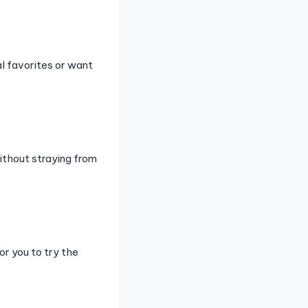
l favorites or want
ithout straying from
r you to try the