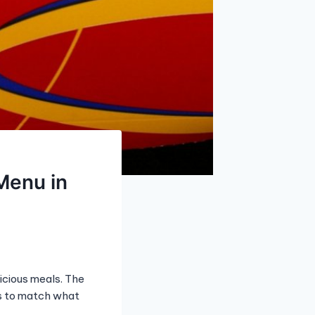
Menu in
icious meals. The
ts to match what