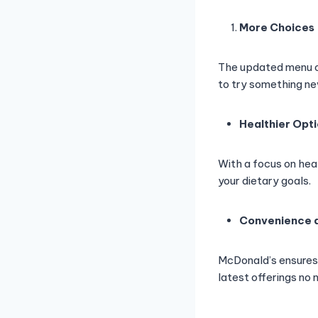
More Choices
The updated menu of
to try something ne
Healthier Opt
With a focus on hea
your dietary goals.
Convenience a
McDonald’s ensures 
latest offerings no 