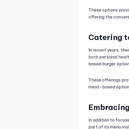
These options provid
offering the conven
Catering 
In recent years, the
both personal healt
based burger option
These offerings pro
meat-based options
Embracing
In addition to focu
part of its menu ma