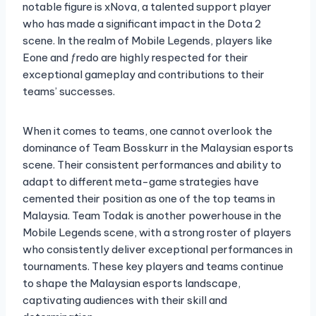
notable figure is xNova, a talented support player
who has made a significant impact in the Dota 2
scene. In the realm of Mobile Legends, players like
Eone and ƒredo are highly respected for their
exceptional gameplay and contributions to their
teams’ successes.
When it comes to teams, one cannot overlook the
dominance of Team Bosskurr in the Malaysian esports
scene. Their consistent performances and ability to
adapt to different meta-game strategies have
cemented their position as one of the top teams in
Malaysia. Team Todak is another powerhouse in the
Mobile Legends scene, with a strong roster of players
who consistently deliver exceptional performances in
tournaments. These key players and teams continue
to shape the Malaysian esports landscape,
captivating audiences with their skill and