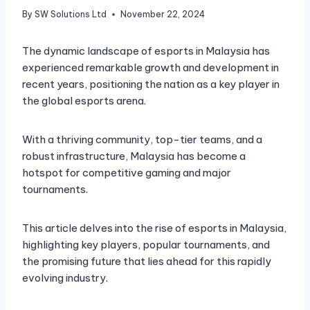
By
SW Solutions Ltd
November 22, 2024
The dynamic landscape of esports in Malaysia has
experienced remarkable growth and development in
recent years, positioning the nation as a key player in
the global esports arena.
With a thriving community, top-tier teams, and a
robust infrastructure, Malaysia has become a
hotspot for competitive gaming and major
tournaments.
This article delves into the rise of esports in Malaysia,
highlighting key players, popular tournaments, and
the promising future that lies ahead for this rapidly
evolving industry.