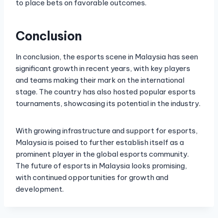
to place bets on favorable outcomes.
Conclusion
In conclusion, the esports scene in Malaysia has seen
significant growth in recent years, with key players
and teams making their mark on the international
stage. The country has also hosted popular esports
tournaments, showcasing its potential in the industry.
With growing infrastructure and support for esports,
Malaysia is poised to further establish itself as a
prominent player in the global esports community.
The future of esports in Malaysia looks promising,
with continued opportunities for growth and
development.