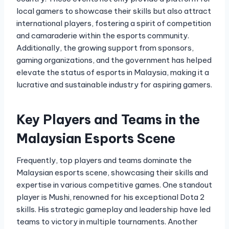
local gamers to showcase their skills but also attract
international players, fostering a spirit of competition
and camaraderie within the esports community.
Additionally, the growing support from sponsors,
gaming organizations, and the government has helped
elevate the status of esports in Malaysia, making it a
lucrative and sustainable industry for aspiring gamers.
Key Players and Teams in the
Malaysian Esports Scene
Frequently, top players and teams dominate the
Malaysian esports scene, showcasing their skills and
expertise in various competitive games. One standout
player is Mushi, renowned for his exceptional Dota 2
skills. His strategic gameplay and leadership have led
teams to victory in multiple tournaments. Another