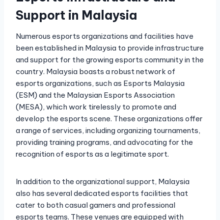
Support in Malaysia
Numerous esports organizations and facilities have
been established in Malaysia to provide infrastructure
and support for the growing esports community in the
country. Malaysia boasts a robust network of
esports organizations, such as Esports Malaysia
(ESM) and the Malaysian Esports Association
(MESA), which work tirelessly to promote and
develop the esports scene. These organizations offer
a range of services, including organizing tournaments,
providing training programs, and advocating for the
recognition of esports as a legitimate sport.
In addition to the organizational support, Malaysia
also has several dedicated esports facilities that
cater to both casual gamers and professional
esports teams. These venues are equipped with