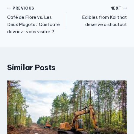
Post
PREVIOUS
NEXT
Café de Flore vs. Les
Edibles from Koi that
navigation
Deux Magots : Quel café
deserve a shoutout
devriez-vous visiter ?
Similar Posts