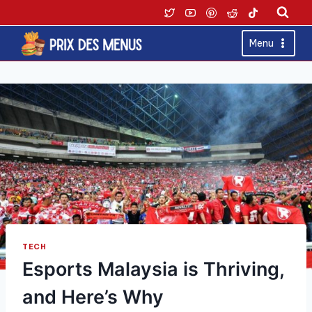
Skip
to
content
Menu
TECH
Esports Malaysia is Thriving,
and Here’s Why