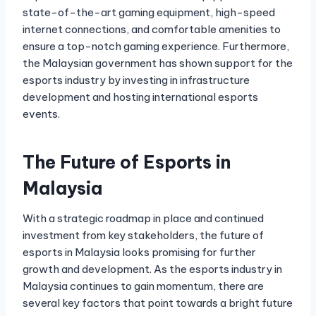
state-of-the-art gaming equipment, high-speed
internet connections, and comfortable amenities to
ensure a top-notch gaming experience. Furthermore,
the Malaysian government has shown support for the
esports industry by investing in infrastructure
development and hosting international esports
events.
The Future of Esports in
Malaysia
With a strategic roadmap in place and continued
investment from key stakeholders, the future of
esports in Malaysia looks promising for further
growth and development. As the esports industry in
Malaysia continues to gain momentum, there are
several key factors that point towards a bright future