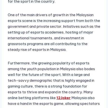
for the sport in the country.
One of the main drivers of growth in the Malaysian
esports scene is the increasing support from both the
government and private sector. Initiatives such as the
setting up of esports academies, hosting of major
international tournaments, and investment in
grassroots programs are all contributing to the
steady rise of esports in Malaysia.
Furthermore, the growing popularity of esports
among the youth population in Malaysia also bodes
well for the future of the sport. With a large and
tech-savvy demographic that is highly engaged in
gaming culture, there is a strong foundation for
esports to thrive and expand in the country. Many
online betting platforms like
12Joker
Malaysia also
have a hand in the esports game, allowing spectators