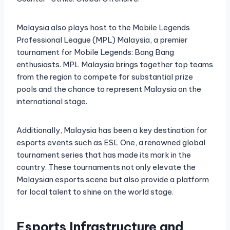
Malaysia also plays host to the Mobile Legends
Professional League (MPL) Malaysia, a premier
tournament for Mobile Legends: Bang Bang
enthusiasts. MPL Malaysia brings together top teams
from the region to compete for substantial prize
pools and the chance to represent Malaysia on the
international stage.
Additionally, Malaysia has been a key destination for
esports events such as ESL One, a renowned global
tournament series that has made its mark in the
country. These tournaments not only elevate the
Malaysian esports scene but also provide a platform
for local talent to shine on the world stage.
Esports Infrastructure and