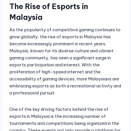
The Rise of Esports in
Malaysia
As the popularity of competitive gaming continues to
grow globally, the rise of esports in Malaysia has
become increasingly prominent in recent years.
Malaysia, known for its diverse culture and vibrant
gaming community, has seen a significant surge in
esports participation and interest. With the
proliferation of high-speed internet and the
accessibility of gaming devices, more Malaysians are
embracing esports as both a recreational activity and
a professional pursuit.
One of the key driving factors behind the rise of
esports in Malaysia is the increasing number of
tournaments and competitions being organized in the
country. These events not only provide a platform for