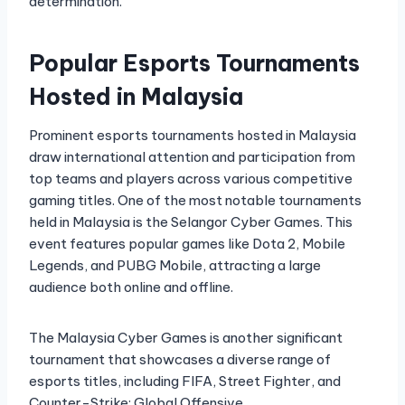
determination.
Popular Esports Tournaments
Hosted in Malaysia
Prominent esports tournaments hosted in Malaysia
draw international attention and participation from
top teams and players across various competitive
gaming titles. One of the most notable tournaments
held in Malaysia is the Selangor Cyber Games. This
event features popular games like Dota 2, Mobile
Legends, and PUBG Mobile, attracting a large
audience both online and offline.
The Malaysia Cyber Games is another significant
tournament that showcases a diverse range of
esports titles, including FIFA, Street Fighter, and
Counter-Strike: Global Offensive.