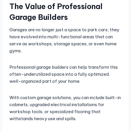
The Value of Professional
Garage Builders
Garages are no longer just a space to park cars; they
have evolved into multi-functional areas that can
serve as workshops, storage spaces, or even home
gyms.
Professional garage builders can help transform this
often-underutilized space into a fully optimized,
well-organized part of your home.
With custom garage solutions, you can include built-in
cabinets, upgraded electrical installations for
workshop tools, or specialized flooring that
withstands heavy use and spills.