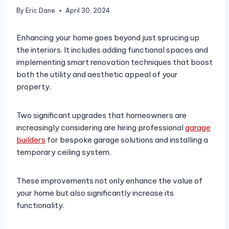
By
Eric Dane
April 30, 2024
Enhancing your home goes beyond just sprucing up
the interiors. It includes adding functional spaces and
implementing smart renovation techniques that boost
both the utility and aesthetic appeal of your
property.
Two significant upgrades that homeowners are
increasingly considering are hiring professional
garage
builders
for bespoke garage solutions and installing a
temporary ceiling system.
These improvements not only enhance the value of
your home but also significantly increase its
functionality.