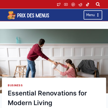
Skip
to
content
Menu
BUSINESS
Essential Renovations for
Modern Living