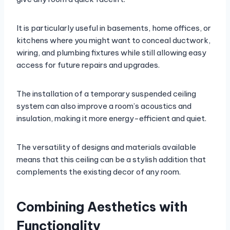
It is particularly useful in basements, home offices, or
kitchens where you might want to conceal ductwork,
wiring, and plumbing fixtures while still allowing easy
access for future repairs and upgrades.
The installation of a temporary suspended ceiling
system can also improve a room’s acoustics and
insulation, making it more energy-efficient and quiet.
The versatility of designs and materials available
means that this ceiling can be a stylish addition that
complements the existing decor of any room.
Combining Aesthetics with
Functionality