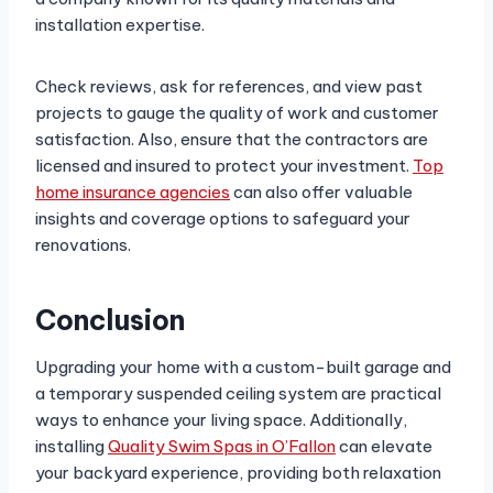
installation expertise.
Check reviews, ask for references, and view past
projects to gauge the quality of work and customer
satisfaction. Also, ensure that the contractors are
licensed and insured to protect your investment.
Top
home insurance agencies
can also offer valuable
insights and coverage options to safeguard your
renovations.
Conclusion
Upgrading your home with a custom-built garage and
a temporary suspended ceiling system are practical
ways to enhance your living space. Additionally,
installing
Quality Swim Spas in O’Fallon
can elevate
your backyard experience, providing both relaxation