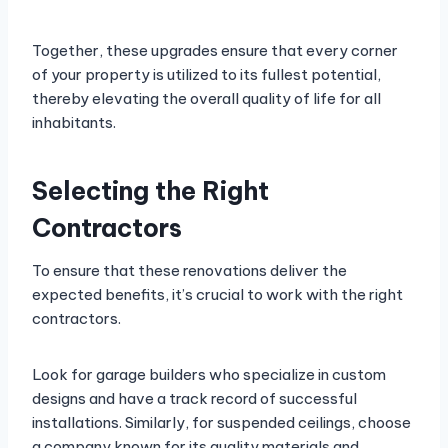
Together, these upgrades ensure that every corner
of your property is utilized to its fullest potential,
thereby elevating the overall quality of life for all
inhabitants.
Selecting the Right
Contractors
To ensure that these renovations deliver the
expected benefits, it’s crucial to work with the right
contractors.
Look for garage builders who specialize in custom
designs and have a track record of successful
installations. Similarly, for suspended ceilings, choose
a company known for its quality materials and