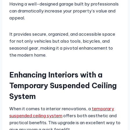
Having a well-designed garage built by professionals
can dramatically increase your property’s value and
appeal.
It provides secure, organized, and accessible space
for not only vehicles but also tools, bicycles, and
seasonal gear, making it a pivotal enhancement to
the modern home.
Enhancing Interiors with a
Temporary Suspended Ceiling
System
When it comes to interior renovations, a
temporary
suspended ceiling system
offers both aesthetic and
practical benefits. This upgrade is an excellent way to
give any room a quick facelift.