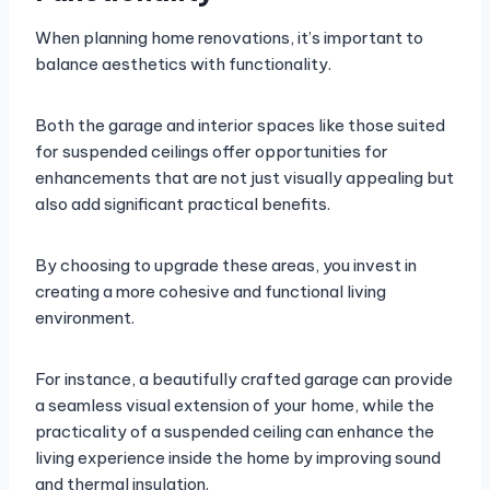
When planning home renovations, it’s important to
balance aesthetics with functionality.
Both the garage and interior spaces like those suited
for suspended ceilings offer opportunities for
enhancements that are not just visually appealing but
also add significant practical benefits.
By choosing to upgrade these areas, you invest in
creating a more cohesive and functional living
environment.
For instance, a beautifully crafted garage can provide
a seamless visual extension of your home, while the
practicality of a suspended ceiling can enhance the
living experience inside the home by improving sound
and thermal insulation.