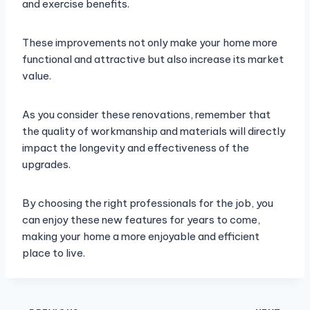
and exercise benefits.
These improvements not only make your home more
functional and attractive but also increase its market
value.
As you consider these renovations, remember that
the quality of workmanship and materials will directly
impact the longevity and effectiveness of the
upgrades.
By choosing the right professionals for the job, you
can enjoy these new features for years to come,
making your home a more enjoyable and efficient
place to live.