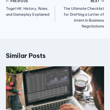
Post
PREVIOUS
NEXT
Togel HK: History, Rules,
The Ultimate Checklist
navigation
and Gameplay Explained
for Drafting a Letter of
Intent in Business
Negotiations
Similar Posts