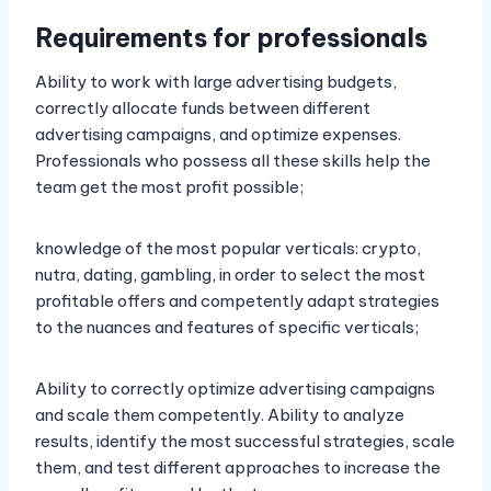
Requirements for professionals
Ability to work with large advertising budgets,
correctly allocate funds between different
advertising campaigns, and optimize expenses.
Professionals who possess all these skills help the
team get the most profit possible;
knowledge of the most popular verticals: crypto,
nutra, dating, gambling, in order to select the most
profitable offers and competently adapt strategies
to the nuances and features of specific verticals;
Ability to correctly optimize advertising campaigns
and scale them competently. Ability to analyze
results, identify the most successful strategies, scale
them, and test different approaches to increase the