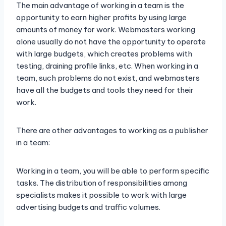
The main advantage of working in a team is the
opportunity to earn higher profits by using large
amounts of money for work. Webmasters working
alone usually do not have the opportunity to operate
with large budgets, which creates problems with
testing, draining profile links, etc. When working in a
team, such problems do not exist, and webmasters
have all the budgets and tools they need for their
work.
There are other advantages to working as a publisher
in a team:
Working in a team, you will be able to perform specific
tasks. The distribution of responsibilities among
specialists makes it possible to work with large
advertising budgets and traffic volumes.