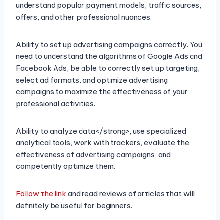
understand popular payment models, traffic sources,
offers, and other professional nuances.
Ability to set up advertising campaigns correctly. You
need to understand the algorithms of Google Ads and
Facebook Ads, be able to correctly set up targeting,
select ad formats, and optimize advertising
campaigns to maximize the effectiveness of your
professional activities.
Ability to analyze data</strong>, use specialized
analytical tools, work with trackers, evaluate the
effectiveness of advertising campaigns, and
competently optimize them.
Follow the link
and read reviews of articles that will
definitely be useful for beginners.