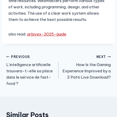
time resources. Webmasters perform various types
of work, including programming, design, and other
activities. The use of a clear work system allows
them to achieve the best possible results.
also read,
arbivex-2025-guide
Post
PREVIOUS
NEXT
L’intelligence artificielle
How Is the Gaming
navigation
trouvera-t-elle sa place
Experience Improved by a
dans le service de fast-
3 Patti Live Download?
food ?
Similar Posts