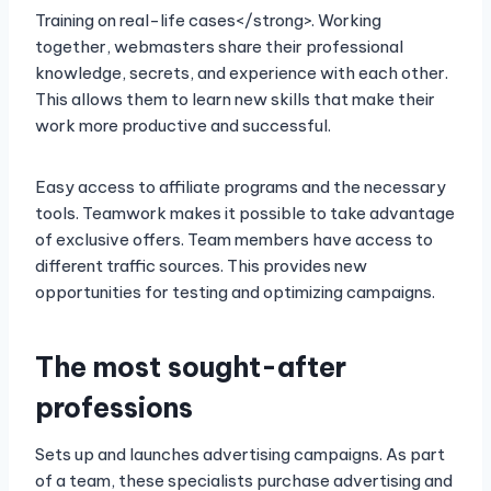
Training on real-life cases</strong>. Working
together, webmasters share their professional
knowledge, secrets, and experience with each other.
This allows them to learn new skills that make their
work more productive and successful.
Easy access to affiliate programs and the necessary
tools. Teamwork makes it possible to take advantage
of exclusive offers. Team members have access to
different traffic sources. This provides new
opportunities for testing and optimizing campaigns.
The most sought-after
professions
Sets up and launches advertising campaigns. As part
of a team, these specialists purchase advertising and