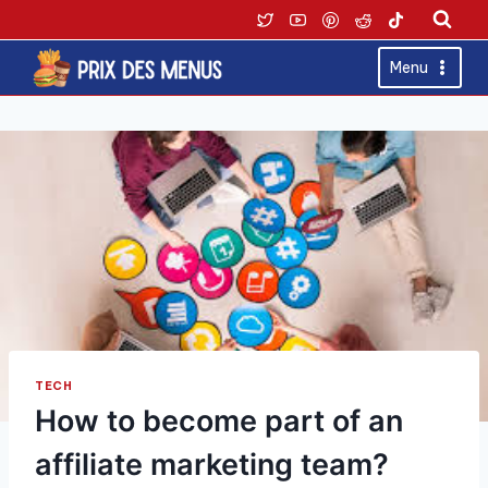
Skip
to
content
Menu
TECH
How to become part of an
affiliate marketing team?