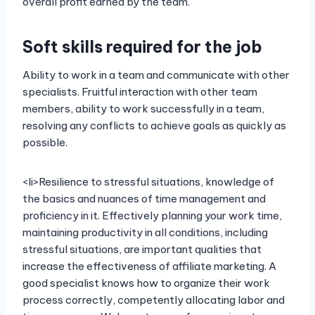
overall profit earned by the team.
Soft skills required for the job
Ability to work in a team and communicate with other
specialists. Fruitful interaction with other team
members, ability to work successfully in a team,
resolving any conflicts to achieve goals as quickly as
possible.
<li>Resilience to stressful situations, knowledge of
the basics and nuances of time management and
proficiency in it. Effectively planning your work time,
maintaining productivity in all conditions, including
stressful situations, are important qualities that
increase the effectiveness of affiliate marketing. A
good specialist knows how to organize their work
process correctly, competently allocating labor and