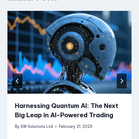
Harnessing Quantum AI: The Next
Big Leap in AI-Powered Trading
By
SW Solutions Ltd
February 21, 2025