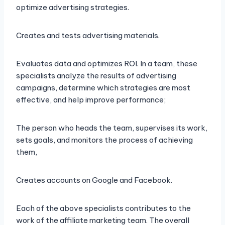
optimize advertising strategies.
Creates and tests advertising materials.
Evaluates data and optimizes ROI. In a team, these
specialists analyze the results of advertising
campaigns, determine which strategies are most
effective, and help improve performance;
The person who heads the team, supervises its work,
sets goals, and monitors the process of achieving
them,
Creates accounts on Google and Facebook.
Each of the above specialists contributes to the
work of the affiliate marketing team. The overall