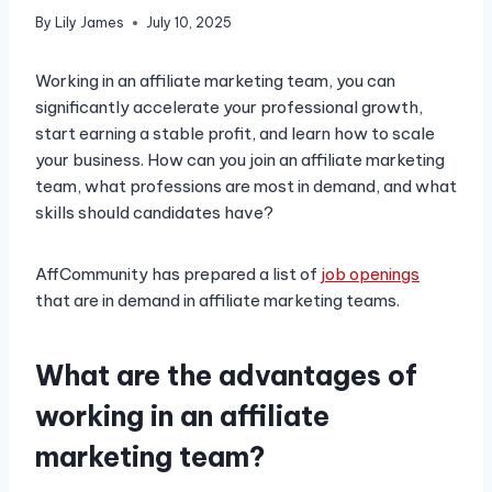
By
Lily James
July 10, 2025
Working in an affiliate marketing team, you can
significantly accelerate your professional growth,
start earning a stable profit, and learn how to scale
your business. How can you join an affiliate marketing
team, what professions are most in demand, and what
skills should candidates have?
AffCommunity has prepared a list of
job openings
that are in demand in affiliate marketing teams.
What are the advantages of
working in an affiliate
marketing team?