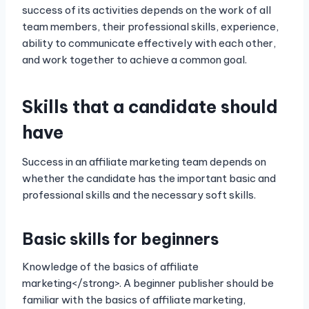
success of its activities depends on the work of all
team members, their professional skills, experience,
ability to communicate effectively with each other,
and work together to achieve a common goal.
Skills that a candidate should
have
Success in an affiliate marketing team depends on
whether the candidate has the important basic and
professional skills and the necessary soft skills.
Basic skills for beginners
Knowledge of the basics of affiliate
marketing</strong>. A beginner publisher should be
familiar with the basics of affiliate marketing,