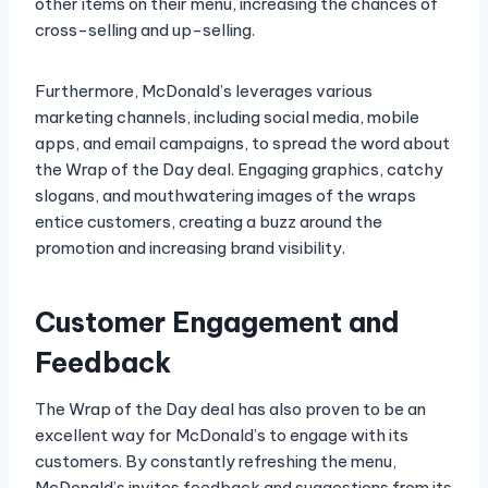
other items on their menu, increasing the chances of
cross-selling and up-selling.
Furthermore, McDonald’s leverages various
marketing channels, including social media, mobile
apps, and email campaigns, to spread the word about
the Wrap of the Day deal. Engaging graphics, catchy
slogans, and mouthwatering images of the wraps
entice customers, creating a buzz around the
promotion and increasing brand visibility.
Customer Engagement and
Feedback
The Wrap of the Day deal has also proven to be an
excellent way for McDonald’s to engage with its
customers. By constantly refreshing the menu,
McDonald’s invites feedback and suggestions from its