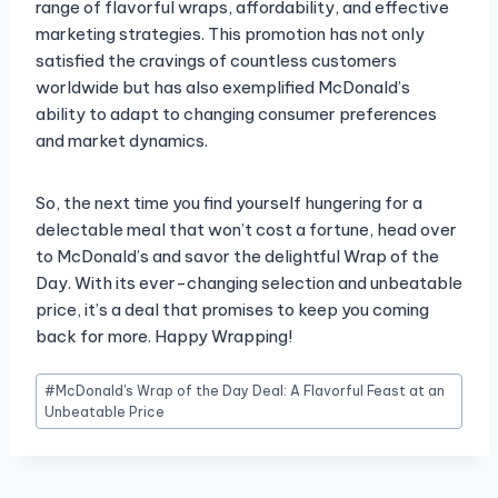
range of flavorful wraps, affordability, and effective
marketing strategies. This promotion has not only
satisfied the cravings of countless customers
worldwide but has also exemplified McDonald’s
ability to adapt to changing consumer preferences
and market dynamics.
So, the next time you find yourself hungering for a
delectable meal that won’t cost a fortune, head over
to McDonald’s and savor the delightful Wrap of the
Day. With its ever-changing selection and unbeatable
price, it’s a deal that promises to keep you coming
back for more. Happy Wrapping!
Post
#
McDonald's Wrap of the Day Deal: A Flavorful Feast at an
Tags:
Unbeatable Price