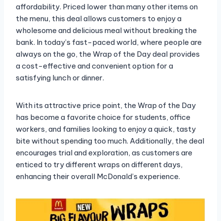
affordability. Priced lower than many other items on
the menu, this deal allows customers to enjoy a
wholesome and delicious meal without breaking the
bank. In today’s fast-paced world, where people are
always on the go, the Wrap of the Day deal provides
a cost-effective and convenient option for a
satisfying lunch or dinner.
With its attractive price point, the Wrap of the Day
has become a favorite choice for students, office
workers, and families looking to enjoy a quick, tasty
bite without spending too much. Additionally, the deal
encourages trial and exploration, as customers are
enticed to try different wraps on different days,
enhancing their overall McDonald’s experience.