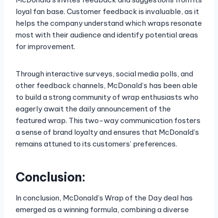
loyal fan base. Customer feedback is invaluable, as it
helps the company understand which wraps resonate
most with their audience and identify potential areas
for improvement.
Through interactive surveys, social media polls, and
other feedback channels, McDonald’s has been able
to build a strong community of wrap enthusiasts who
eagerly await the daily announcement of the
featured wrap. This two-way communication fosters
a sense of brand loyalty and ensures that McDonald’s
remains attuned to its customers’ preferences.
Conclusion:
In conclusion, McDonald’s Wrap of the Day deal has
emerged as a winning formula, combining a diverse