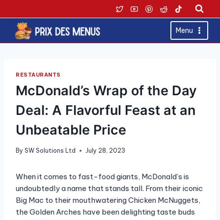
Skip
to
content
Menu
RESTAURANTS
McDonald’s Wrap of the Day
Deal: A Flavorful Feast at an
Unbeatable Price
By
SW Solutions Ltd
July 28, 2023
When it comes to fast-food giants, McDonald’s is
undoubtedly a name that stands tall. From their iconic
Big Mac to their mouthwatering Chicken McNuggets,
the Golden Arches have been delighting taste buds