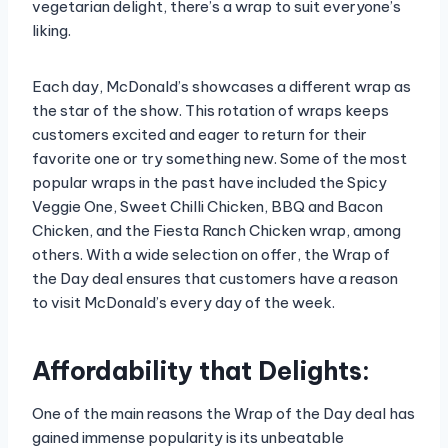
vegetarian delight, there’s a wrap to suit everyone’s
liking.
Each day, McDonald’s showcases a different wrap as
the star of the show. This rotation of wraps keeps
customers excited and eager to return for their
favorite one or try something new. Some of the most
popular wraps in the past have included the Spicy
Veggie One, Sweet Chilli Chicken, BBQ and Bacon
Chicken, and the Fiesta Ranch Chicken wrap, among
others. With a wide selection on offer, the Wrap of
the Day deal ensures that customers have a reason
to visit McDonald’s every day of the week.
Affordability that Delights:
One of the main reasons the Wrap of the Day deal has
gained immense popularity is its unbeatable