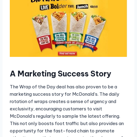
A Marketing Success Story
The Wrap of the Day deal has also proven to be a
marketing success story for McDonald’s. The daily
rotation of wraps creates a sense of urgency and
exclusivity, encouraging customers to visit
McDonald’s regularly to sample the latest offering.
This not only boosts foot traffic but also provides an
opportunity for the fast-food chain to promote