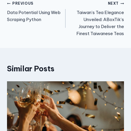
Post
PREVIOUS
NEXT
Data Potential Using Web
Taiwan’s Tea Elegance
navigation
Scraping Python
Unveiled: ABoxTik’s
Journey to Deliver the
Finest Taiwanese Teas
Similar Posts