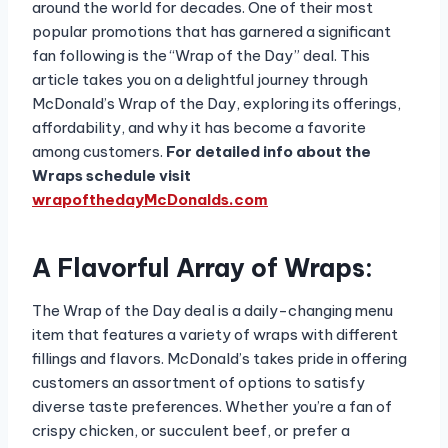
around the world for decades. One of their most
popular promotions that has garnered a significant
fan following is the “Wrap of the Day” deal. This
article takes you on a delightful journey through
McDonald’s Wrap of the Day, exploring its offerings,
affordability, and why it has become a favorite
among customers.
For detailed info about the
Wraps schedule visit
wrapofthedayMcDonalds.com
A Flavorful Array of Wraps:
The Wrap of the Day deal is a daily-changing menu
item that features a variety of wraps with different
fillings and flavors. McDonald’s takes pride in offering
customers an assortment of options to satisfy
diverse taste preferences. Whether you’re a fan of
crispy chicken, or succulent beef, or prefer a