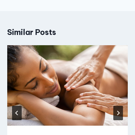
Similar Posts