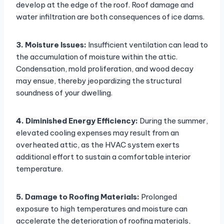
develop at the edge of the roof. Roof damage and
water infiltration are both consequences of ice dams.
3. Moisture Issues:
Insufficient ventilation can lead to
the accumulation of moisture within the attic.
Condensation, mold proliferation, and wood decay
may ensue, thereby jeopardizing the structural
soundness of your dwelling.
4. Diminished Energy Efficiency:
During the summer,
elevated cooling expenses may result from an
overheated attic, as the HVAC system exerts
additional effort to sustain a comfortable interior
temperature.
5. Damage to Roofing Materials:
Prolonged
exposure to high temperatures and moisture can
accelerate the deterioration of roofing materials,