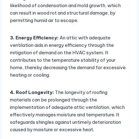
likelihood of condensation and mold growth, which
can result in wood rot and structural damage, by
permitting humid air to escape.
3. Energy Efficiency:
An attic with adequate
ventilation aids in energy efficiency through the
mitigation of demand on the HVAC system. It
contributes to the temperature stability of your
home, thereby decreasing the demand for excessive
heating or cooling.
4. Roof Longevity:
The longevity of roofing
materials can be prolonged through the
implementation of adequate attic ventilation, which
effectively manages moisture and temperature. It
safeguards shingles against untimely deterioration
caused by moisture or excessive heat.