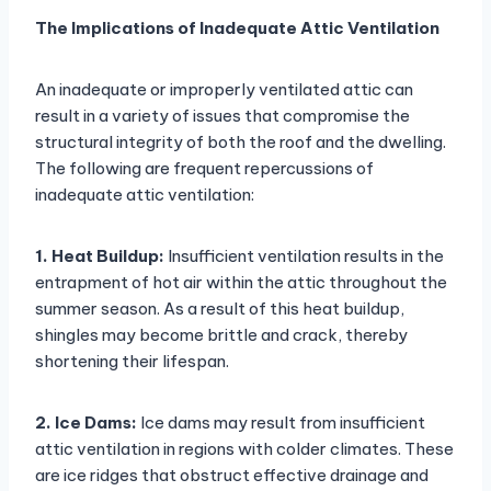
The Implications of Inadequate Attic Ventilation
An inadequate or improperly ventilated attic can
result in a variety of issues that compromise the
structural integrity of both the roof and the dwelling.
The following are frequent repercussions of
inadequate attic ventilation:
1. Heat Buildup:
Insufficient ventilation results in the
entrapment of hot air within the attic throughout the
summer season. As a result of this heat buildup,
shingles may become brittle and crack, thereby
shortening their lifespan.
2. Ice Dams:
Ice dams may result from insufficient
attic ventilation in regions with colder climates. These
are ice ridges that obstruct effective drainage and