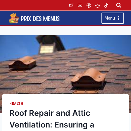
Skip
to
content
Menu
HEALTH
Roof Repair and Attic
Ventilation: Ensuring a