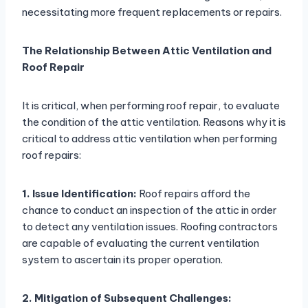
necessitating more frequent replacements or repairs.
The Relationship Between Attic Ventilation and
Roof Repair
It is critical, when performing roof repair, to evaluate
the condition of the attic ventilation. Reasons why it is
critical to address attic ventilation when performing
roof repairs:
1. Issue Identification:
Roof repairs afford the
chance to conduct an inspection of the attic in order
to detect any ventilation issues. Roofing contractors
are capable of evaluating the current ventilation
system to ascertain its proper operation.
2. Mitigation of Subsequent Challenges: