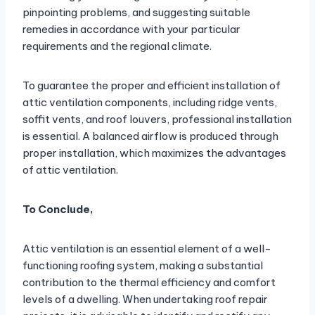
pinpointing problems, and suggesting suitable
remedies in accordance with your particular
requirements and the regional climate.
To guarantee the proper and efficient installation of
attic ventilation components, including ridge vents,
soffit vents, and roof louvers, professional installation
is essential. A balanced airflow is produced through
proper installation, which maximizes the advantages
of attic ventilation.
To Conclude,
Attic ventilation is an essential element of a well-
functioning roofing system, making a substantial
contribution to the thermal efficiency and comfort
levels of a dwelling. When undertaking roof repair