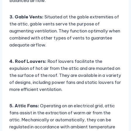
balanced airflow.
3. Gable Vents:
Situated at the gable extremities of
the attic, gable vents serve the purpose of
augmenting ventilation. They function optimally when
combined with other types of vents to guarantee
adequate airflow.
4. Roof Louvers:
Roof louvers facilitate the
expulsion of hot air from the attic and are mounted on
the surface of the roof. They are available in a variety
of designs, including power fans and static louvers for
more efficient ventilation.
5. Attic Fans:
Operating on an electrical grid, attic
fans assist in the extraction of warm air from the
attic. Mechanically or automatically, they can be
regulated in accordance with ambient temperature