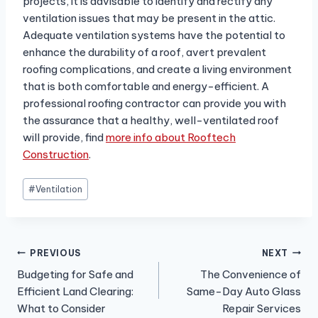
projects, it is advisable to identify and rectify any
ventilation issues that may be present in the attic.
Adequate ventilation systems have the potential to
enhance the durability of a roof, avert prevalent
roofing complications, and create a living environment
that is both comfortable and energy-efficient. A
professional roofing contractor can provide you with
the assurance that a healthy, well-ventilated roof
will provide, find
more info about Rooftech
Construction
.
Post
#
Ventilation
Tags:
Post
PREVIOUS
NEXT
Budgeting for Safe and
The Convenience of
navigation
Efficient Land Clearing:
Same-Day Auto Glass
What to Consider
Repair Services