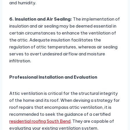
and humidity.
6. Insulation and Air Sealing:
The implementation of
insulation and air sealing may be deemed essential in
certain circumstances to enhance the ventilation of
the attic. Adequate insulation facilitates the
regulation of attic temperatures, whereas air sealing
serves to avert undesired airflow and moisture
infiltration.
Professional Installation and Evaluation
Attic ventilation is critical for the structural integrity
of the home and its roof. When devising a strategy for
roof repairs that encompass attic ventilation, it is
recommended to seek the guidance of a certified
residential roofing South Bend
. They are capable of
evaluating your existing ventilation system,