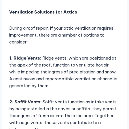
Ventilation Solutions for Attics
During a roof repair, if your attic ventilation requires
improvement, there are a number of options to
consider:
1. Ridge Vents:
Ridge vents, which are positioned at
the apex of the roof, function to ventilate hot air
while impeding the ingress of precipitation and snow.
A continuous and imperceptible ventilation channel is
generated by them.
2. Soffit Vents:
Soffit vents function as intake vents
by being installed in the eaves or soffits; they permit
the ingress of fresh air into the attic area. Together
with ridge vents, these vents contribute to a