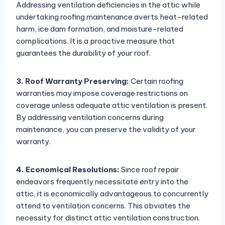
Addressing ventilation deficiencies in the attic while
undertaking roofing maintenance averts heat-related
harm, ice dam formation, and moisture-related
complications. It is a proactive measure that
guarantees the durability of your roof.
3. Roof Warranty Preserving:
Certain roofing
warranties may impose coverage restrictions on
coverage unless adequate attic ventilation is present.
By addressing ventilation concerns during
maintenance, you can preserve the validity of your
warranty.
4. Economical Resolutions:
Since roof repair
endeavors frequently necessitate entry into the
attic, it is economically advantageous to concurrently
attend to ventilation concerns. This obviates the
necessity for distinct attic ventilation construction.