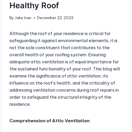
Healthy Roof
By
Jake Ivan
December 22, 2023
Although the roof of your residence is critical for
safeguarding it against environmental elements, it is
not the sole constituent that contributes to the
overall health of your roofing system. Ensuring
adequate attic ventilation is of equal importance for
the sustained functionality of your roof. This blog will
examine the significance of attic ventilation, its
influence on the roof’s health, and the criticality of
addressing ventilation concerns during roof repairs in
order to safeguard the structural integrity of the
residence.
Comprehension of Attic Ventilation