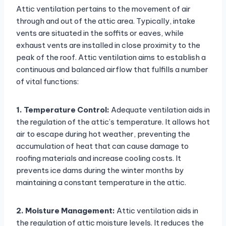
Attic ventilation pertains to the movement of air
through and out of the attic area. Typically, intake
vents are situated in the soffits or eaves, while
exhaust vents are installed in close proximity to the
peak of the roof. Attic ventilation aims to establish a
continuous and balanced airflow that fulfills a number
of vital functions:
1. Temperature Control:
Adequate ventilation aids in
the regulation of the attic’s temperature. It allows hot
air to escape during hot weather, preventing the
accumulation of heat that can cause damage to
roofing materials and increase cooling costs. It
prevents ice dams during the winter months by
maintaining a constant temperature in the attic.
2. Moisture Management:
Attic ventilation aids in
the regulation of attic moisture levels. It reduces the