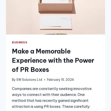
BUSINESS
Make a Memorable
Experience with the Power
of PR Boxes
By
SW Solutions Ltd
February 15, 2024
Companies are constantly seeking innovative
ways to connect with their audience. One
method that has recently gained significant
attraction is using PR boxes. These carefully