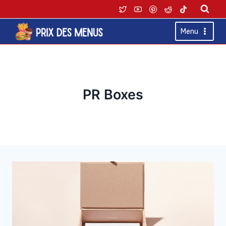
Skip
to
content
Menu
PR Boxes