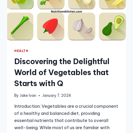
HEALTH
Discovering the Delightful
World of Vegetables that
Starts with Q
By
Jake Ivan
January 7, 2024
Introduction: Vegetables are a crucial component
of a healthy and balanced diet, providing
essential nutrients that contribute to overall
well-being. While most of us are familiar with