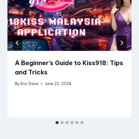
A Beginner’s Guide to Kiss918: Tips
and Tricks
By
Eric Dane
June 22, 2024