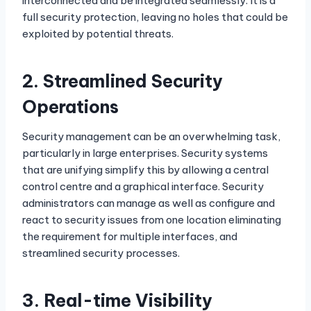
interconnected and be integrated seamlessly. It is a
full security protection, leaving no holes that could be
exploited by potential threats.
2.
Streamlined Security
Operations
Security management can be an overwhelming task,
particularly in large enterprises. Security systems
that are unifying simplify this by allowing a central
control centre and a graphical interface. Security
administrators can manage as well as configure and
react to security issues from one location eliminating
the requirement for multiple interfaces, and
streamlined security processes.
3.
Real-time Visibility