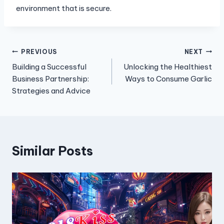
environment that is secure.
Post
PREVIOUS
NEXT
Building a Successful
Unlocking the Healthiest
navigation
Business Partnership:
Ways to Consume Garlic
Strategies and Advice
Similar Posts