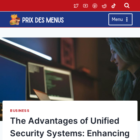
Skip
to
content
Menu
BUSINESS
The Advantages of Unified
Security Systems: Enhancing