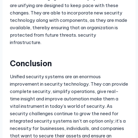
are unifying are designed to keep pace with these
changes. They are able to incorporate new security
technology along with components, as they are made
available, thereby ensuring that an organization is
protected from future threats. security
infrastructure.
Conclusion
Unified security systems are an enormous
improvement in security technology. They can provide
complete security, simplify operations, give real-
time insight and improve automation make them a
vital instrument in today’s world of security. As
security challenges continue to grow the need for
integrated security systems isn’t an option only; it’s a
necessity for businesses, individuals, and companies
that want to secure their assets and ensure an