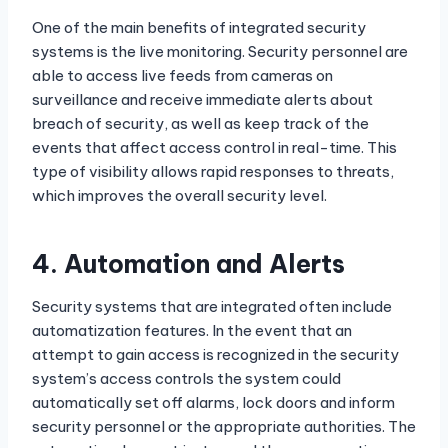
One of the main benefits of integrated security
systems is the live monitoring. Security personnel are
able to access live feeds from cameras on
surveillance and receive immediate alerts about
breach of security, as well as keep track of the
events that affect access control in real-time. This
type of visibility allows rapid responses to threats,
which improves the overall security level.
4.
Automation and Alerts
Security systems that are integrated often include
automatization features. In the event that an
attempt to gain access is recognized in the security
system’s access controls the system could
automatically set off alarms, lock doors and inform
security personnel or the appropriate authorities. The