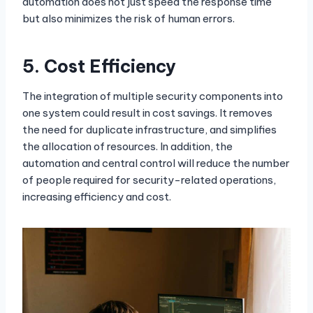
automation does not just speed the response time
but also minimizes the risk of human errors.
5.
Cost Efficiency
The integration of multiple security components into
one system could result in cost savings. It removes
the need for duplicate infrastructure, and simplifies
the allocation of resources. In addition, the
automation and central control will reduce the number
of people required for security-related operations,
increasing efficiency and cost.