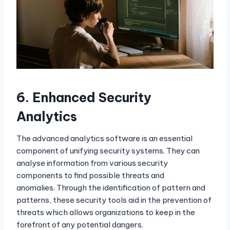
6.
Enhanced Security
Analytics
The advanced analytics software is an essential
component of unifying security systems. They can
analyse information from various security
components to find possible threats and
anomalies. Through the identification of pattern and
patterns, these security tools aid in the prevention of
threats which allows organizations to keep in the
forefront of any potential dangers.