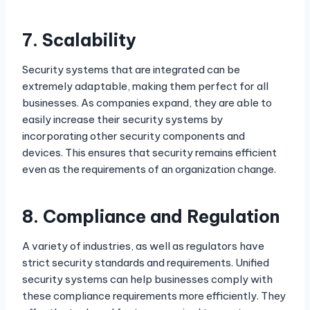
7.
Scalability
Security systems that are integrated can be
extremely adaptable, making them perfect for all
businesses. As companies expand, they are able to
easily increase their security systems by
incorporating other security components and
devices. This ensures that security remains efficient
even as the requirements of an organization change.
8.
Compliance and Regulation
A variety of industries, as well as regulators have
strict security standards and requirements. Unified
security systems can help businesses comply with
these compliance requirements more efficiently. They