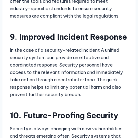
offer the tools and features required to meet
industry-specific standards to ensure security
measures are compliant with the legal regulations.
9.
Improved Incident Response
In the case of a security-related incident A unified
security system can provide an effective and
coordinated response. Security personnel have
access to the relevant information and immediately
take action through a central interface. The quick
response helps to limit any potential harm and also
prevent further security breach.
10.
Future-Proofing Security
Security is always changing with new vulnerabilities
and threats emerging often. Security systems that