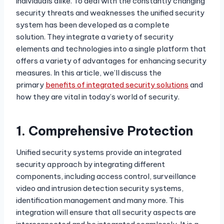
individuals alike. To deal with the constantly changing
security threats and weaknesses the unified security
system has been developed as a complete
solution. They integrate a variety of security
elements and technologies into a single platform that
offers a variety of advantages for enhancing security
measures. In this article, we’ll discuss the
primary
benefits of integrated security solutions
and
how they are vital in today’s world of security.
1.
Comprehensive Protection
Unified security systems provide an integrated
security approach by integrating different
components, including access control, surveillance
video and intrusion detection security systems,
identification management and many more. This
integration will ensure that all security aspects are