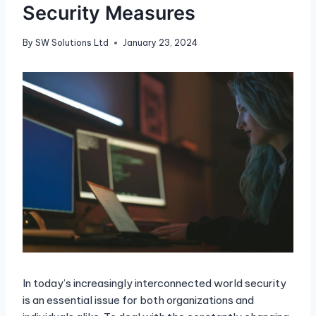
Security Measures
By
SW Solutions Ltd
January 23, 2024
In today’s increasingly interconnected world security
is an essential issue for both organizations and