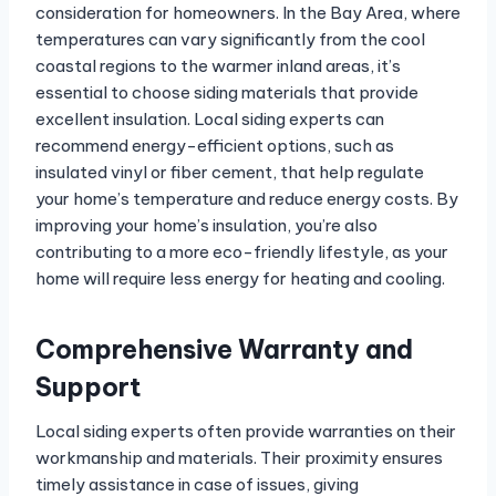
consideration for homeowners. In the Bay Area, where
temperatures can vary significantly from the cool
coastal regions to the warmer inland areas, it’s
essential to choose siding materials that provide
excellent insulation. Local siding experts can
recommend energy-efficient options, such as
insulated vinyl or fiber cement, that help regulate
your home’s temperature and reduce energy costs. By
improving your home’s insulation, you’re also
contributing to a more eco-friendly lifestyle, as your
home will require less energy for heating and cooling.
Comprehensive Warranty and
Support
Local siding experts often provide warranties on their
workmanship and materials. Their proximity ensures
timely assistance in case of issues, giving