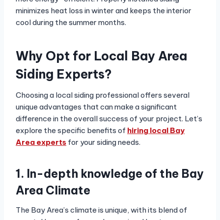
minimizes heat loss in winter and keeps the interior
cool during the summer months.
Why Opt for Local Bay Area
Siding Experts?
Choosing a local siding professional offers several
unique advantages that can make a significant
difference in the overall success of your project. Let’s
explore the specific benefits of
hiring local Bay
Area experts
for your siding needs.
1. In-depth knowledge of the Bay
Area Climate
The Bay Area’s climate is unique, with its blend of