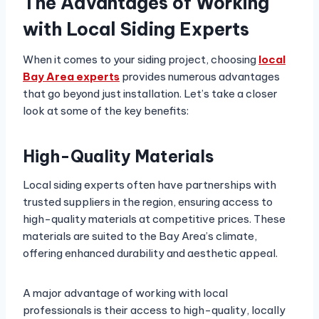
The Advantages of Working
with Local Siding Experts
When it comes to your siding project, choosing
local
Bay Area experts
provides numerous advantages
that go beyond just installation. Let’s take a closer
look at some of the key benefits:
High-Quality Materials
Local siding experts often have partnerships with
trusted suppliers in the region, ensuring access to
high-quality materials at competitive prices. These
materials are suited to the Bay Area’s climate,
offering enhanced durability and aesthetic appeal.
A major advantage of working with local
professionals is their access to high-quality, locally