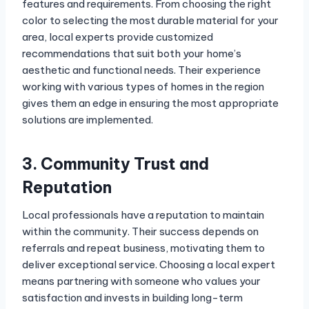
features and requirements. From choosing the right
color to selecting the most durable material for your
area, local experts provide customized
recommendations that suit both your home’s
aesthetic and functional needs. Their experience
working with various types of homes in the region
gives them an edge in ensuring the most appropriate
solutions are implemented.
3. Community Trust and
Reputation
Local professionals have a reputation to maintain
within the community. Their success depends on
referrals and repeat business, motivating them to
deliver exceptional service. Choosing a local expert
means partnering with someone who values your
satisfaction and invests in building long-term