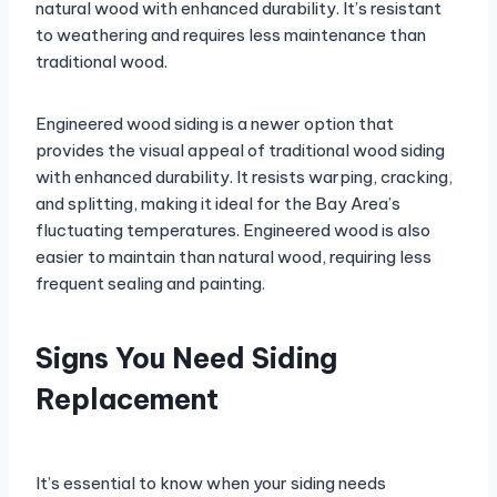
natural wood with enhanced durability. It’s resistant
to weathering and requires less maintenance than
traditional wood.
Engineered wood siding is a newer option that
provides the visual appeal of traditional wood siding
with enhanced durability. It resists warping, cracking,
and splitting, making it ideal for the Bay Area’s
fluctuating temperatures. Engineered wood is also
easier to maintain than natural wood, requiring less
frequent sealing and painting.
Signs You Need Siding
Replacement
It’s essential to know when your siding needs