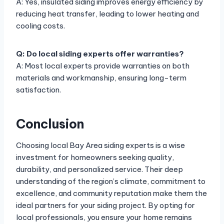
A: Yes, insulated siding improves energy efficiency by
reducing heat transfer, leading to lower heating and
cooling costs.
Q: Do local siding experts offer warranties?
A: Most local experts provide warranties on both
materials and workmanship, ensuring long-term
satisfaction.
Conclusion
Choosing local Bay Area siding experts is a wise
investment for homeowners seeking quality,
durability, and personalized service. Their deep
understanding of the region’s climate, commitment to
excellence, and community reputation make them the
ideal partners for your siding project. By opting for
local professionals, you ensure your home remains