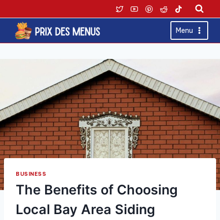
Skip
to
content
Menu
BUSINESS
The Benefits of Choosing
Local Bay Area Siding