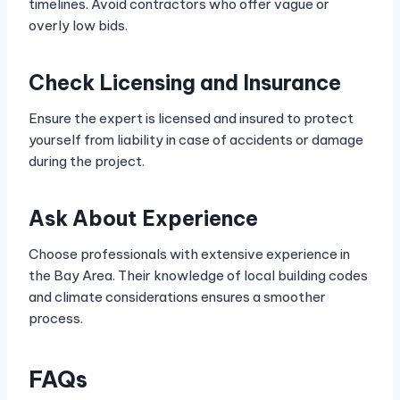
timelines. Avoid contractors who offer vague or
overly low bids.
Check Licensing and Insurance
Ensure the expert is licensed and insured to protect
yourself from liability in case of accidents or damage
during the project.
Ask About Experience
Choose professionals with extensive experience in
the Bay Area. Their knowledge of local building codes
and climate considerations ensures a smoother
process.
FAQs