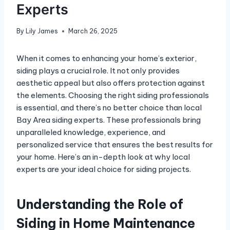
Experts
By
Lily James
March 26, 2025
When it comes to enhancing your home’s exterior,
siding plays a crucial role. It not only provides
aesthetic appeal but also offers protection against
the elements. Choosing the right siding professionals
is essential, and there’s no better choice than local
Bay Area siding experts. These professionals bring
unparalleled knowledge, experience, and
personalized service that ensures the best results for
your home. Here’s an in-depth look at why local
experts are your ideal choice for siding projects.
Understanding the Role of
Siding in Home Maintenance