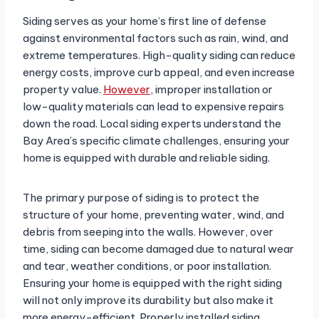
Siding serves as your home’s first line of defense
against environmental factors such as rain, wind, and
extreme temperatures. High-quality siding can reduce
energy costs, improve curb appeal, and even increase
property value.
However
, improper installation or
low-quality materials can lead to expensive repairs
down the road. Local siding experts understand the
Bay Area’s specific climate challenges, ensuring your
home is equipped with durable and reliable siding.
The primary purpose of siding is to protect the
structure of your home, preventing water, wind, and
debris from seeping into the walls. However, over
time, siding can become damaged due to natural wear
and tear, weather conditions, or poor installation.
Ensuring your home is equipped with the right siding
will not only improve its durability but also make it
more energy-efficient. Properly installed siding