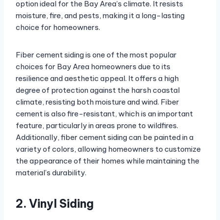
option ideal for the Bay Area’s climate. It resists
moisture, fire, and pests, making it a long-lasting
choice for homeowners.
Fiber cement siding is one of the most popular
choices for Bay Area homeowners due to its
resilience and aesthetic appeal. It offers a high
degree of protection against the harsh coastal
climate, resisting both moisture and wind. Fiber
cement is also fire-resistant, which is an important
feature, particularly in areas prone to wildfires.
Additionally, fiber cement siding can be painted in a
variety of colors, allowing homeowners to customize
the appearance of their homes while maintaining the
material’s durability.
2. Vinyl Siding