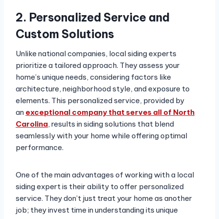
2. Personalized Service and
Custom Solutions
Unlike national companies, local siding experts
prioritize a tailored approach. They assess your
home’s unique needs, considering factors like
architecture, neighborhood style, and exposure to
elements. This personalized service, provided by
an
exceptional company that serves all of North
Carolina
, results in siding solutions that blend
seamlessly with your home while offering optimal
performance.
One of the main advantages of working with a local
siding expert is their ability to offer personalized
service. They don’t just treat your home as another
job; they invest time in understanding its unique