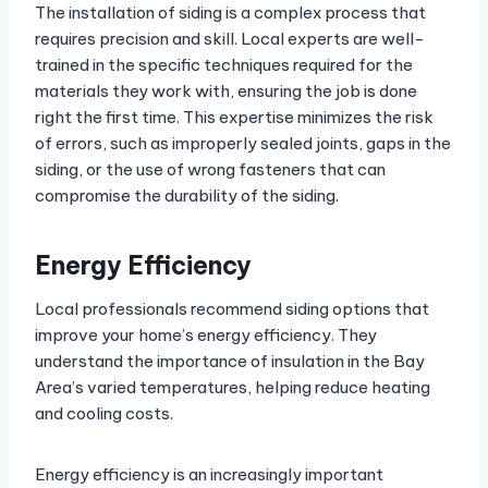
The installation of siding is a complex process that
requires precision and skill. Local experts are well-
trained in the specific techniques required for the
materials they work with, ensuring the job is done
right the first time. This expertise minimizes the risk
of errors, such as improperly sealed joints, gaps in the
siding, or the use of wrong fasteners that can
compromise the durability of the siding.
Energy Efficiency
Local professionals recommend siding options that
improve your home’s energy efficiency. They
understand the importance of insulation in the Bay
Area’s varied temperatures, helping reduce heating
and cooling costs.
Energy efficiency is an increasingly important