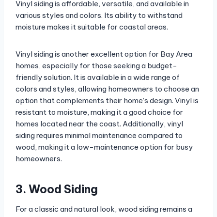
Vinyl siding is affordable, versatile, and available in
various styles and colors. Its ability to withstand
moisture makes it suitable for coastal areas.
Vinyl siding is another excellent option for Bay Area
homes, especially for those seeking a budget-
friendly solution. It is available in a wide range of
colors and styles, allowing homeowners to choose an
option that complements their home’s design. Vinyl is
resistant to moisture, making it a good choice for
homes located near the coast. Additionally, vinyl
siding requires minimal maintenance compared to
wood, making it a low-maintenance option for busy
homeowners.
3. Wood Siding
For a classic and natural look, wood siding remains a