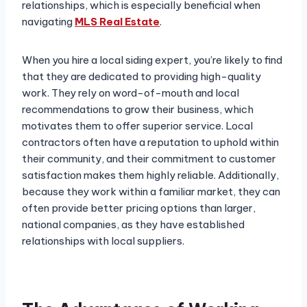
relationships, which is especially beneficial when
navigating
MLS Real Estate
.
When you hire a local siding expert, you’re likely to find
that they are dedicated to providing high-quality
work. They rely on word-of-mouth and local
recommendations to grow their business, which
motivates them to offer superior service. Local
contractors often have a reputation to uphold within
their community, and their commitment to customer
satisfaction makes them highly reliable. Additionally,
because they work within a familiar market, they can
often provide better pricing options than larger,
national companies, as they have established
relationships with local suppliers.