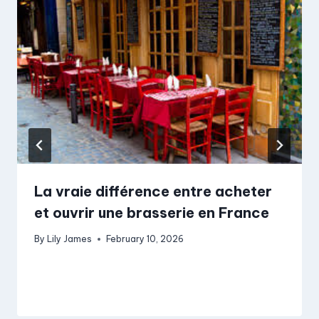
La vraie différence entre acheter
et ouvrir une brasserie en France
By
Lily James
February 10, 2026