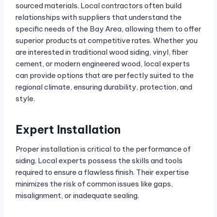
sourced materials. Local contractors often build
relationships with suppliers that understand the
specific needs of the Bay Area, allowing them to offer
superior products at competitive rates. Whether you
are interested in traditional wood siding, vinyl, fiber
cement, or modern engineered wood, local experts
can provide options that are perfectly suited to the
regional climate, ensuring durability, protection, and
style.
Expert Installation
Proper installation is critical to the performance of
siding. Local experts possess the skills and tools
required to ensure a flawless finish. Their expertise
minimizes the risk of common issues like gaps,
misalignment, or inadequate sealing.