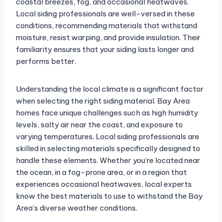
coastal breezes, fog, and occasional heatwaves.
Local siding professionals are well-versed in these
conditions, recommending materials that withstand
moisture, resist warping, and provide insulation. Their
familiarity ensures that your siding lasts longer and
performs better.
Understanding the local climate is a significant factor
when selecting the right siding material. Bay Area
homes face unique challenges such as high humidity
levels, salty air near the coast, and exposure to
varying temperatures. Local siding professionals are
skilled in selecting materials specifically designed to
handle these elements. Whether you’re located near
the ocean, in a fog-prone area, or in a region that
experiences occasional heatwaves, local experts
know the best materials to use to withstand the Bay
Area’s diverse weather conditions.