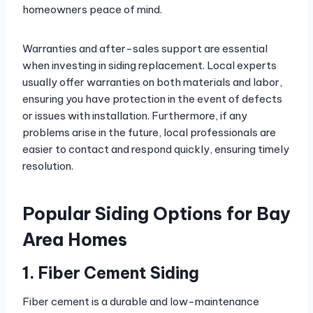
homeowners peace of mind.
Warranties and after-sales support are essential
when investing in siding replacement. Local experts
usually offer warranties on both materials and labor,
ensuring you have protection in the event of defects
or issues with installation. Furthermore, if any
problems arise in the future, local professionals are
easier to contact and respond quickly, ensuring timely
resolution.
Popular Siding Options for Bay
Area Homes
1. Fiber Cement Siding
Fiber cement is a durable and low-maintenance