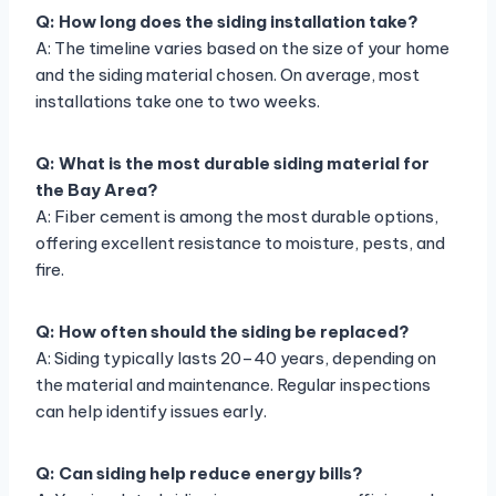
Q: How long does the siding installation take?
A: The timeline varies based on the size of your home
and the siding material chosen. On average, most
installations take one to two weeks.
Q: What is the most durable siding material for
the Bay Area?
A: Fiber cement is among the most durable options,
offering excellent resistance to moisture, pests, and
fire.
Q: How often should the siding be replaced?
A: Siding typically lasts 20–40 years, depending on
the material and maintenance. Regular inspections
can help identify issues early.
Q: Can siding help reduce energy bills?