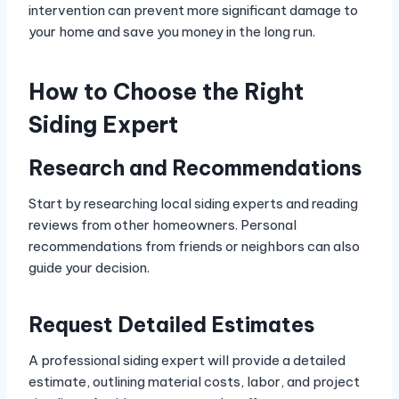
intervention can prevent more significant damage to
your home and save you money in the long run.
How to Choose the Right
Siding Expert
Research and Recommendations
Start by researching local siding experts and reading
reviews from other homeowners. Personal
recommendations from friends or neighbors can also
guide your decision.
Request Detailed Estimates
A professional siding expert will provide a detailed
estimate, outlining material costs, labor, and project