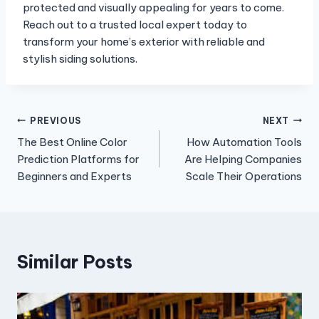
protected and visually appealing for years to come.
Reach out to a trusted local expert today to
transform your home’s exterior with reliable and
stylish siding solutions.
Post
PREVIOUS
NEXT
The Best Online Color
How Automation Tools
navigation
Prediction Platforms for
Are Helping Companies
Beginners and Experts
Scale Their Operations
Similar Posts