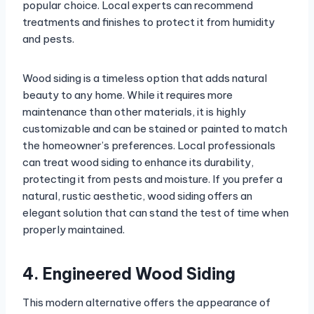
popular choice. Local experts can recommend
treatments and finishes to protect it from humidity
and pests.
Wood siding is a timeless option that adds natural
beauty to any home. While it requires more
maintenance than other materials, it is highly
customizable and can be stained or painted to match
the homeowner’s preferences. Local professionals
can treat wood siding to enhance its durability,
protecting it from pests and moisture. If you prefer a
natural, rustic aesthetic, wood siding offers an
elegant solution that can stand the test of time when
properly maintained.
4. Engineered Wood Siding
This modern alternative offers the appearance of