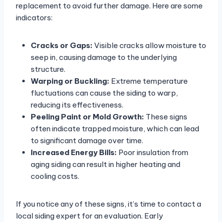
replacement to avoid further damage. Here are some
indicators:
Cracks or Gaps:
Visible cracks allow moisture to
seep in, causing damage to the underlying
structure.
Warping or Buckling:
Extreme temperature
fluctuations can cause the siding to warp,
reducing its effectiveness.
Peeling Paint or Mold Growth:
These signs
often indicate trapped moisture, which can lead
to significant damage over time.
Increased Energy Bills:
Poor insulation from
aging siding can result in higher heating and
cooling costs.
If you notice any of these signs, it’s time to contact a
local siding expert for an evaluation. Early