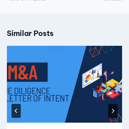
Similar Posts