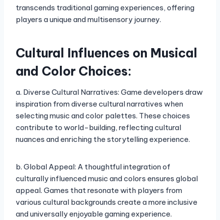
transcends traditional gaming experiences, offering
players a unique and multisensory journey.
Cultural Influences on Musical
and Color Choices:
a. Diverse Cultural Narratives: Game developers draw
inspiration from diverse cultural narratives when
selecting music and color palettes. These choices
contribute to world-building, reflecting cultural
nuances and enriching the storytelling experience.
b. Global Appeal: A thoughtful integration of
culturally influenced music and colors ensures global
appeal. Games that resonate with players from
various cultural backgrounds create a more inclusive
and universally enjoyable gaming experience.