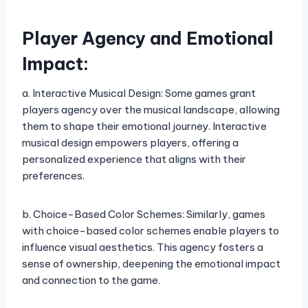
Player Agency and Emotional
Impact:
a. Interactive Musical Design: Some games grant
players agency over the musical landscape, allowing
them to shape their emotional journey. Interactive
musical design empowers players, offering a
personalized experience that aligns with their
preferences.
b. Choice-Based Color Schemes: Similarly, games
with choice-based color schemes enable players to
influence visual aesthetics. This agency fosters a
sense of ownership, deepening the emotional impact
and connection to the game.