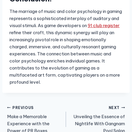
The marriage of music and color psychology in gaming
represents a sophisticated interplay of auditory and
visual stimuli. As game developers on
91 club register
refine their craft, this dynamic synergy will play an
increasingly pivotal role in shaping emotionally
charged, immersive, and culturally resonant gaming
experiences. The connection between music and
color psychology enriches individual games. It
contributes to the evolution of gaming as a
multifaceted art form, captivating players on a more
profound level.
Post
PREVIOUS
NEXT
Make a Memorable
Unveiling the Essence of
navigation
Experience with the
Nightlife With Gangnam
Power of PR Boxes
Pool Salon