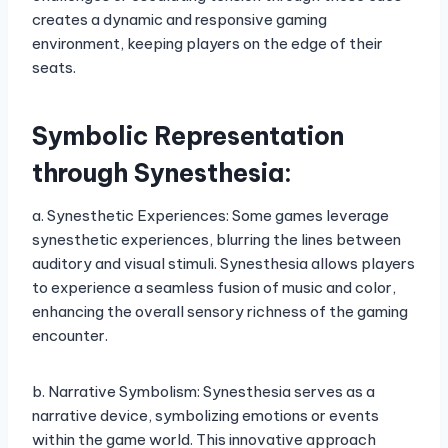
creates a dynamic and responsive gaming
environment, keeping players on the edge of their
seats.
Symbolic Representation
through Synesthesia:
a. Synesthetic Experiences: Some games leverage
synesthetic experiences, blurring the lines between
auditory and visual stimuli. Synesthesia allows players
to experience a seamless fusion of music and color,
enhancing the overall sensory richness of the gaming
encounter.
b. Narrative Symbolism: Synesthesia serves as a
narrative device, symbolizing emotions or events
within the game world. This innovative approach