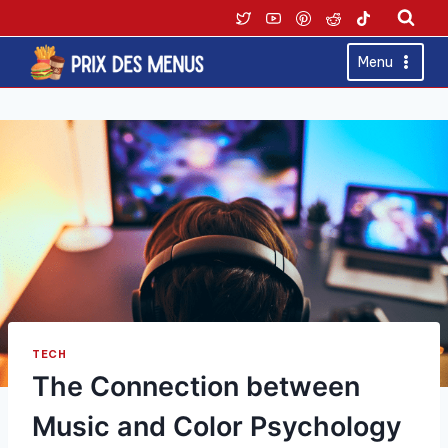
Skip
to
content
Menu
TECH
The Connection between
Music and Color Psychology