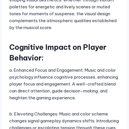
palettes for energetic and lively scenes or muted
tones for moments of suspense, the visual design
complements the atmospheric qualities established
by the musical score.
Cognitive Impact on Player
Behavior:
a. Enhanced Focus and Engagement: Music and color
psychology influence cognitive processes, enhancing
player focus and engagement. A well-crafted blend
can direct attention, guide decision-making, and
heighten the gaming experience.
b. Elevating Challenges: Music and color scheme
changes signal gameplay dynamics shifts. Introducing
challenges or escalating tension through these cues