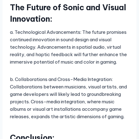
The Future of Sonic and Visual
Innovation:
a. Technological Advancements: The future promises
continued innovation in sound design and visual
technology. Advancements in spatial audio, virtual
reality, and haptic feedback will further enhance the
immersive potential of music and color in gaming.
b. Collaborations and Cross-Media Integration:
Collaborations between musicians, visual artists, and
game developers will likely lead to groundbreaking
projects. Cross-media integration, where music
albums or visual art installations accompany game
releases, expands the artistic dimensions of gaming.
Conclusion: