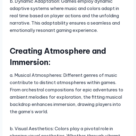
b. Dynamic Adaptation: Games employ dynamic
adaptive systems where music and colors adapt in
real time based on player actions and the unfolding
narrative. This adaptability ensures a seamless and
emotionally resonant gaming experience.
Creating Atmosphere and
Immersion:
a. Musical Atmospheres: Different genres of music
contribute to distinct atmospheres within games.
From orchestral compositions for epic adventures to
ambient melodies for exploration, the fitting musical
backdrop enhances immersion, drawing players into
the game’s world.
b. Visual Aesthetics: Colors play a pivotal role in
shaping visual aesthetics. Whether through vibrant