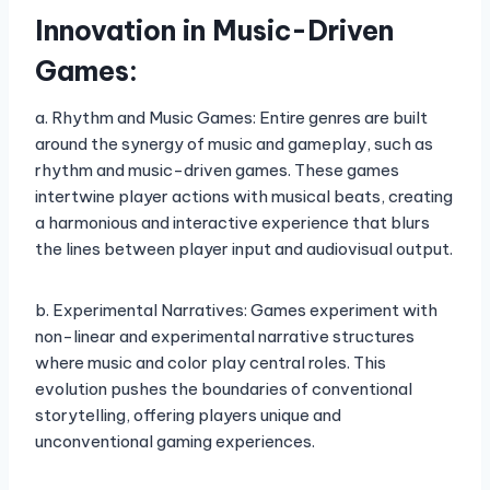
Innovation in Music-Driven
Games:
a. Rhythm and Music Games: Entire genres are built
around the synergy of music and gameplay, such as
rhythm and music-driven games. These games
intertwine player actions with musical beats, creating
a harmonious and interactive experience that blurs
the lines between player input and audiovisual output.
b. Experimental Narratives: Games experiment with
non-linear and experimental narrative structures
where music and color play central roles. This
evolution pushes the boundaries of conventional
storytelling, offering players unique and
unconventional gaming experiences.