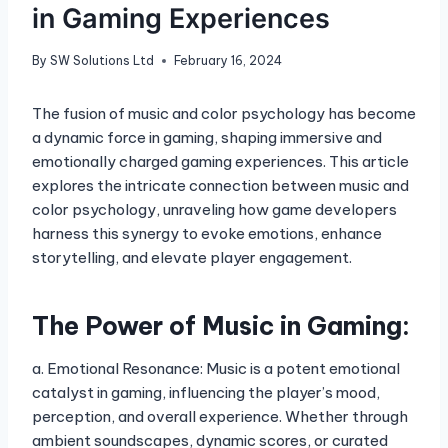
in Gaming Experiences
By
SW Solutions Ltd
February 16, 2024
The fusion of music and color psychology has become
a dynamic force in gaming, shaping immersive and
emotionally charged gaming experiences. This article
explores the intricate connection between music and
color psychology, unraveling how game developers
harness this synergy to evoke emotions, enhance
storytelling, and elevate player engagement.
The Power of Music in Gaming:
a. Emotional Resonance: Music is a potent emotional
catalyst in gaming, influencing the player’s mood,
perception, and overall experience. Whether through
ambient soundscapes, dynamic scores, or curated