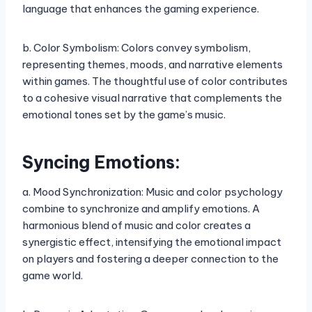
language that enhances the gaming experience.
b. Color Symbolism: Colors convey symbolism,
representing themes, moods, and narrative elements
within games. The thoughtful use of color contributes
to a cohesive visual narrative that complements the
emotional tones set by the game’s music.
Syncing Emotions:
a. Mood Synchronization: Music and color psychology
combine to synchronize and amplify emotions. A
harmonious blend of music and color creates a
synergistic effect, intensifying the emotional impact
on players and fostering a deeper connection to the
game world.