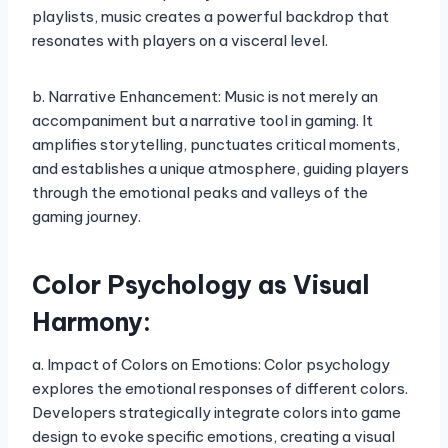
playlists, music creates a powerful backdrop that
resonates with players on a visceral level.
b. Narrative Enhancement: Music is not merely an
accompaniment but a narrative tool in gaming. It
amplifies storytelling, punctuates critical moments,
and establishes a unique atmosphere, guiding players
through the emotional peaks and valleys of the
gaming journey.
Color Psychology as Visual
Harmony:
a. Impact of Colors on Emotions: Color psychology
explores the emotional responses of different colors.
Developers strategically integrate colors into game
design to evoke specific emotions, creating a visual