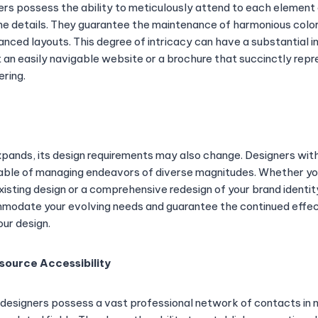
ers possess the ability to meticulously attend to each element 
 the details. They guarantee the maintenance of harmonious colo
anced layouts. This degree of intricacy can have a substantial 
it an easily navigable website or a brochure that succinctly rep
ering.
ands, its design requirements may also change. Designers with
ble of managing endeavors of diverse magnitudes. Whether you
xisting design or a comprehensive redesign of your brand identi
mmodate your evolving needs and guarantee the continued effe
our design.
source Accessibility
 designers possess a vast professional network of contacts in 