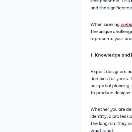
indispensable. This 
and the significance
When seeking
websi
the unique challeng
represents your bra
1. Knowledge and 
Expert designers ha
domains for years.
as spatial planning
to produce designs t
Whether you are dev
identity, a professi
the long run, they w
what is not.