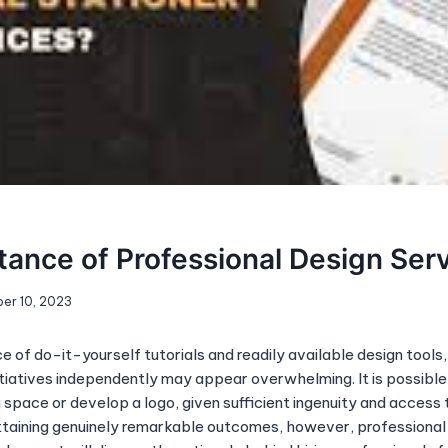
ance of Professional Design Ser
er 10, 2023
 of do-it-yourself tutorials and readily available design tools
itiatives independently may appear overwhelming. It is possible
space or develop a logo, given sufficient ingenuity and access t
taining genuinely remarkable outcomes, however, professional 