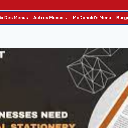
ix Des Menus
Autres Menus
McDonald’s Menu
Burg