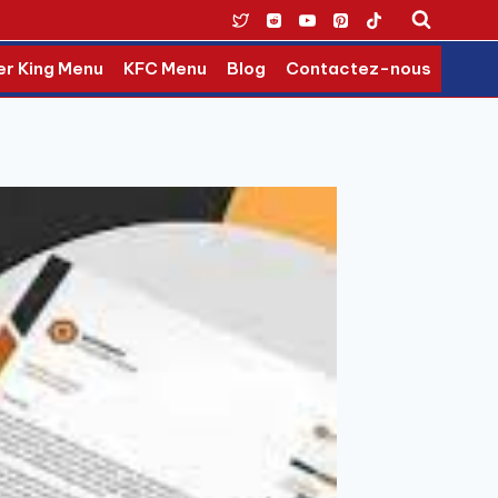
er King Menu
KFC Menu
Blog
Contactez-nous