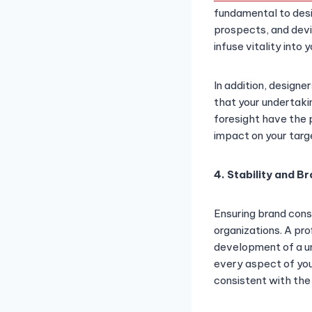
fundamental to desig
prospects, and devi
infuse vitality into
In addition, design
that your undertaki
foresight have the 
impact on your targ
4. Stability and B
Ensuring brand cons
organizations. A pro
development of a uni
every aspect of your
consistent with the