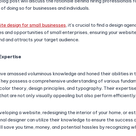
blog post will discuss the rationale behind hiring professionals fo
 of doing so for businesses and individuals.
te design for small businesses
, it’s crucial to find a design ag
es and opportunities of small enterprises, ensuring your website
nd and attracts your target audience.
Expertise
ve amassed voluminous knowledge and honed their abilities in t
 They possess a comprehensive understanding of various funda
, color theory, design principles, and typography. Their exper
hat are not only visually appealing but also perform efficiently
eloping a website, redesigning the interior of your home, or est
onal designer can utilize their knowledge to ensure the success 
ill save you time, money, and potential hassles by recognizing w