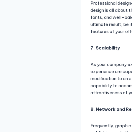
Professional design
design is all about
fonts, and well-bal
ultimate result, be 
features of your off
7. Scalability
As your company exp
experience are capa
modification to an e
capability to acco
attractiveness of y
8. Network and Re
Frequently, graphic