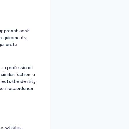
y approach each
 requirements,
 generate
n, a professional
 similar fashion, a
lects the identity
lso in accordance
y, which is