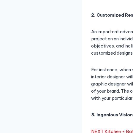
2. Customized Res
An important advant
project on an indivi
objectives, and inc
customized designs e
For instance, when s
interior designer wil
graphic designer wil
of your brand. The o
with your particular
3. Ingenious Vision
NEXT Kitchen + Bat