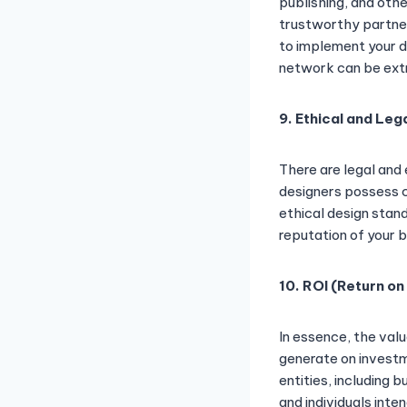
publishing, and oth
trustworthy partner
to implement your d
network can be ext
9. Ethical and Leg
There are legal and
designers possess c
ethical design stan
reputation of your b
10. ROI (Return on
In essence, the val
generate on investm
entities, including 
and individuals inte