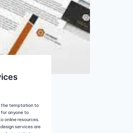
vices
, the temptation to
 for anyone to
o online resources.
design services are