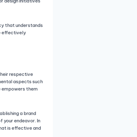
r design initiatives
ency that understands
 effectively
heir respective
mental aspects such
tise empowers them
.
ablishing a brand
of your endeavor. In
hat is effective and