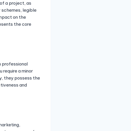
of a project, as
r schemes, legible
impact on the
resents the core
 professional
 require a minor
ty, they possess the
ctiveness and
marketing,