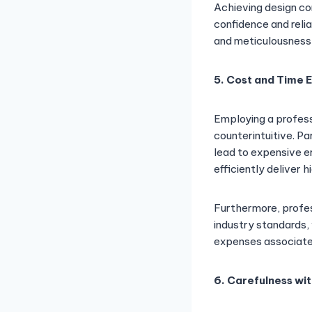
Achieving design co
confidence and reli
and meticulousness 
5. Cost and Time 
Employing a profess
counterintuitive. Pa
lead to expensive e
efficiently deliver 
Furthermore, profes
industry standards, 
expenses associated
6. Carefulness wit