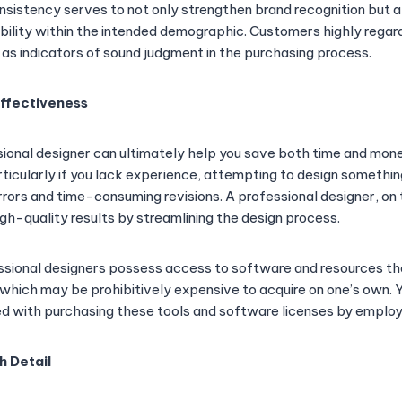
nsistency serves to not only strengthen brand recognition but a
ability within the intended demographic. Customers highly regar
as indicators of sound judgment in the purchasing process.
Effectiveness
ional designer can ultimately help you save both time and mo
rticularly if you lack experience, attempting to design somethi
rrors and time-consuming revisions. A professional designer, on
high-quality results by streamlining the design process.
sional designers possess access to software and resources th
which may be prohibitively expensive to acquire on one’s own. Yo
 with purchasing these tools and software licenses by employi
h Detail