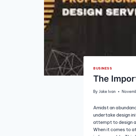
BUSINESS
The Import
By
Jake Ivan
Novemb
Amidst an abundance
undertake design in
attempt to design a 
When it comes to at