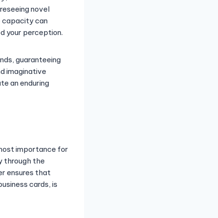
oreseeing novel
e capacity can
ed your perception.
ends, guaranteeing
nd imaginative
ate an enduring
tmost importance for
ty through the
ner ensures that
business cards, is