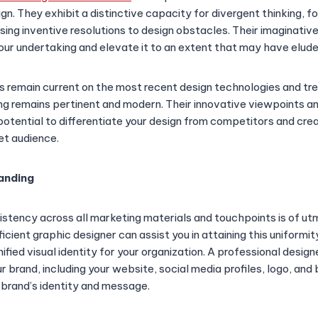
n. They exhibit a distinctive capacity for divergent thinking, f
sing inventive resolutions to design obstacles. Their imaginativ
 your undertaking and elevate it to an extent that may have elud
ers remain current on the most recent design technologies and tr
ng remains pertinent and modern. Their innovative viewpoints a
potential to differentiate your design from competitors and cre
et audience.
randing
istency across all marketing materials and touchpoints is of u
ficient graphic designer can assist you in attaining this uniformi
fied visual identity for your organization. A professional desig
 brand, including your website, social media profiles, logo, and 
 brand’s identity and message.