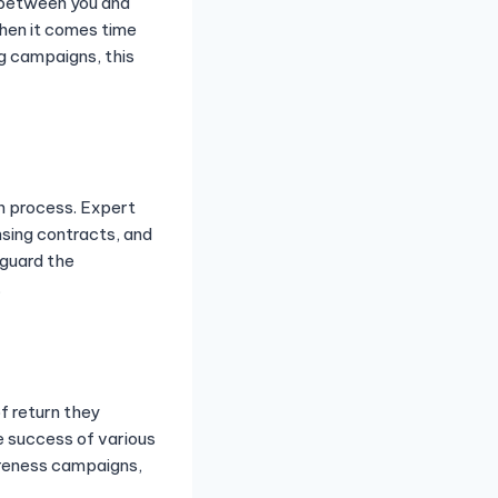
s between you and
hen it comes time
ng campaigns, this
gn process. Expert
sing contracts, and
eguard the
.
f return they
e success of various
wareness campaigns,