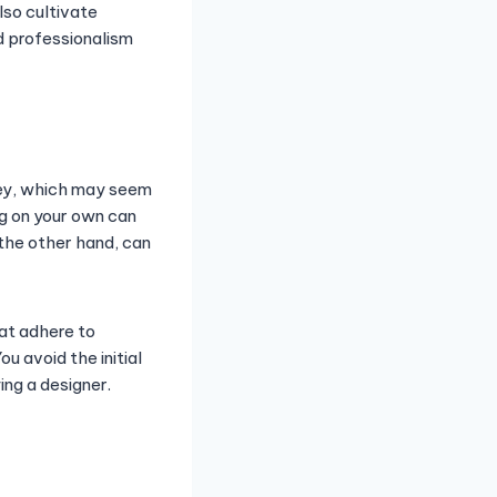
lso cultivate
d professionalism
ney, which may seem
ng on your own can
 the other hand, can
at adhere to
u avoid the initial
ng a designer.