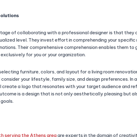
olutions
age of collaborating with a professional designer is that the
dualized level. They invest effort in comprehending your specific
linations. Their comprehensive comprehension enables them to
xclusively for you or your organization.
electing furniture, colors, and layout for a living room renovatio
l consider your lifestyle, family size, and design preferences. In a
l create a logo that resonates with your target audience and ref
utcome is a design that is not only aesthetically pleasing but a
 goals.
h serving the Athens area
are experts in the domain of creativit