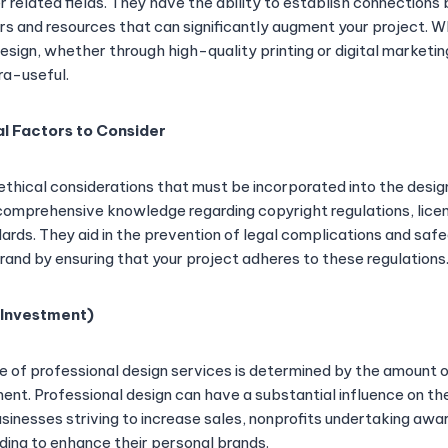
er related fields. They have the ability to establish connection
s and resources that can significantly augment your project. W
esign, whether through high-quality printing or digital marketi
ra-useful.
al Factors to Consider
 ethical considerations that must be incorporated into the desi
omprehensive knowledge regarding copyright regulations, licen
dards. They aid in the prevention of legal complications and saf
rand by ensuring that your project adheres to these regulations
 Investment)
ue of professional design services is determined by the amount o
ent. Professional design can have a substantial influence on th
businesses striving to increase sales, nonprofits undertaking a
nding to enhance their personal brands.