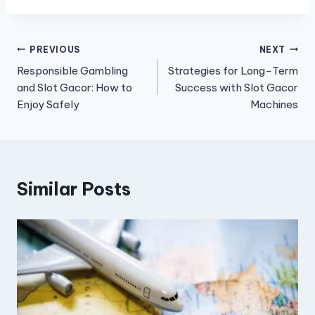
Post
PREVIOUS
NEXT
Responsible Gambling
Strategies for Long-Term
navigation
and Slot Gacor: How to
Success with Slot Gacor
Enjoy Safely
Machines
Similar Posts