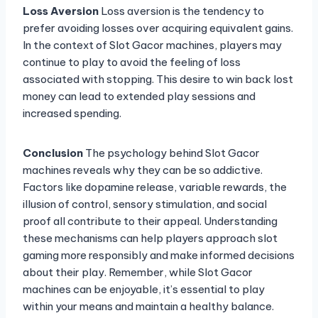
Loss Aversion
Loss aversion is the tendency to
prefer avoiding losses over acquiring equivalent gains.
In the context of Slot Gacor machines, players may
continue to play to avoid the feeling of loss
associated with stopping. This desire to win back lost
money can lead to extended play sessions and
increased spending.
Conclusion
The psychology behind Slot Gacor
machines reveals why they can be so addictive.
Factors like dopamine release, variable rewards, the
illusion of control, sensory stimulation, and social
proof all contribute to their appeal. Understanding
these mechanisms can help players approach slot
gaming more responsibly and make informed decisions
about their play. Remember, while Slot Gacor
machines can be enjoyable, it’s essential to play
within your means and maintain a healthy balance.