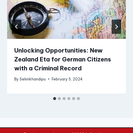
Unlocking Opportunities: New
Zealand Eta for German Citizens
with a Criminal Record
By
Selimkhandipu
February 5, 2024