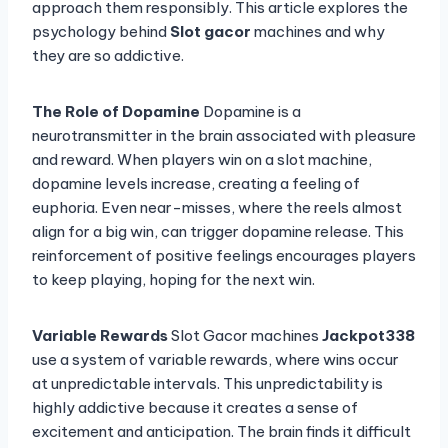
approach them responsibly. This article explores the
psychology behind
Slot gacor
machines and why
they are so addictive.
The Role of Dopamine
Dopamine is a
neurotransmitter in the brain associated with pleasure
and reward. When players win on a slot machine,
dopamine levels increase, creating a feeling of
euphoria. Even near-misses, where the reels almost
align for a big win, can trigger dopamine release. This
reinforcement of positive feelings encourages players
to keep playing, hoping for the next win.
Variable Rewards
Slot Gacor machines
Jackpot338
use a system of variable rewards, where wins occur
at unpredictable intervals. This unpredictability is
highly addictive because it creates a sense of
excitement and anticipation. The brain finds it difficult