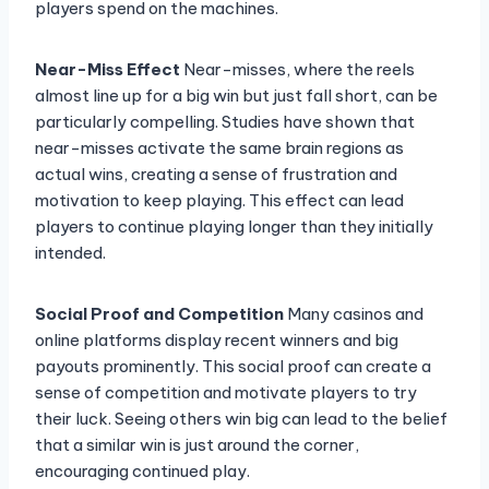
players spend on the machines.
Near-Miss Effect
Near-misses, where the reels
almost line up for a big win but just fall short, can be
particularly compelling. Studies have shown that
near-misses activate the same brain regions as
actual wins, creating a sense of frustration and
motivation to keep playing. This effect can lead
players to continue playing longer than they initially
intended.
Social Proof and Competition
Many casinos and
online platforms display recent winners and big
payouts prominently. This social proof can create a
sense of competition and motivate players to try
their luck. Seeing others win big can lead to the belief
that a similar win is just around the corner,
encouraging continued play.