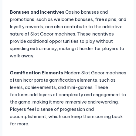
Bonuses and Incentives
Casino bonuses and
promotions, such as welcome bonuses, free spins, and
loyalty rewards, can also contribute to the addictive
nature of Slot Gacor machines. These incentives
provide additional opportunities to play without
spending extra money, making it harder for players to
walk away.
Gamification Elements
Modern Slot Gacor machines
often incorporate gamification elements, such as
levels, achievements, and mini-games. These
features add layers of complexity and engagement to
the game, making it more immersive and rewarding.
Players feel a sense of progression and
accomplishment, which can keep them coming back
for more.