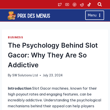
Skip
to
content
Menu
BUSINESS
The Psychology Behind Slot
Gacor: Why They Are So
Addictive
By
SW Solutions Ltd
July 23, 2024
Introduction
Slot Gacor machines, known for their
high payout rates and engaging features, can be
incredibly addictive. Understanding the psychological
mechanisms behind their appeal can help players