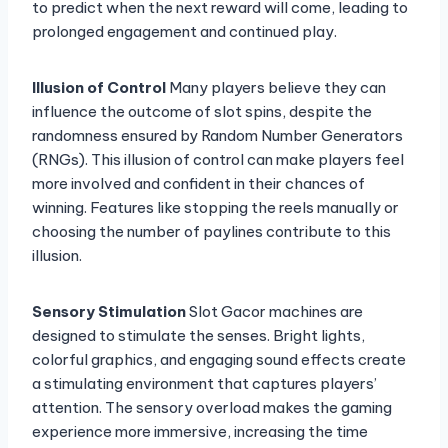
to predict when the next reward will come, leading to
prolonged engagement and continued play.
Illusion of Control
Many players believe they can
influence the outcome of slot spins, despite the
randomness ensured by Random Number Generators
(RNGs). This illusion of control can make players feel
more involved and confident in their chances of
winning. Features like stopping the reels manually or
choosing the number of paylines contribute to this
illusion.
Sensory Stimulation
Slot Gacor machines are
designed to stimulate the senses. Bright lights,
colorful graphics, and engaging sound effects create
a stimulating environment that captures players’
attention. The sensory overload makes the gaming
experience more immersive, increasing the time