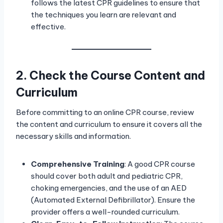
follows the latest CPR guidelines to ensure that
the techniques you learn are relevant and
effective.
2. Check the Course Content and
Curriculum
Before committing to an online CPR course, review
the content and curriculum to ensure it covers all the
necessary skills and information.
Comprehensive Training
: A good CPR course
should cover both adult and pediatric CPR,
choking emergencies, and the use of an AED
(Automated External Defibrillator). Ensure the
provider offers a well-rounded curriculum.