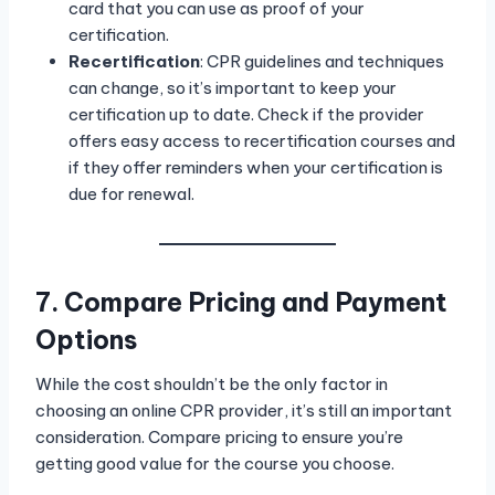
card that you can use as proof of your
certification.
Recertification
: CPR guidelines and techniques
can change, so it’s important to keep your
certification up to date. Check if the provider
offers easy access to recertification courses and
if they offer reminders when your certification is
due for renewal.
7. Compare Pricing and Payment
Options
While the cost shouldn’t be the only factor in
choosing an online CPR provider, it’s still an important
consideration. Compare pricing to ensure you’re
getting good value for the course you choose.