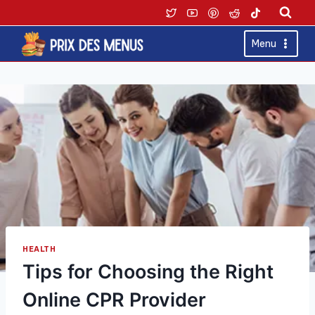
Skip
to
content
Menu
HEALTH
Tips for Choosing the Right
Online CPR Provider