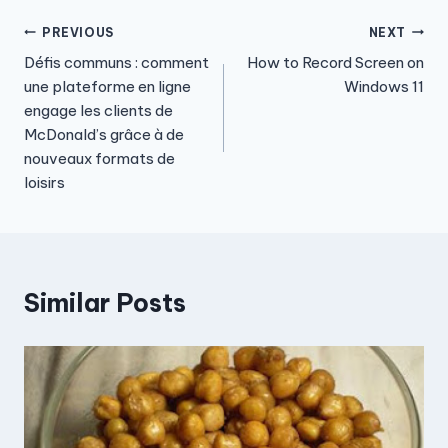
Post
PREVIOUS
NEXT
Défis communs : comment
How to Record Screen on
navigation
une plateforme en ligne
Windows 11
engage les clients de
McDonald’s grâce à de
nouveaux formats de
loisirs
Similar Posts