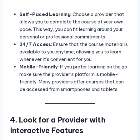
Self-Paced Learning
: Choose a provider that
allows you to complete the course at your own
pace. This way, you can fit learning around your
personal or professional commitments.
24/7 Access
: Ensure that the course material is
available to you anytime, allowing you to learn
whenever it’s convenient for you.
Mobile-Friendly
: If you prefer learning on the go,
make sure the provider’s platform is mobile-
friendly. Many providers offer courses that can
be accessed from smartphones and tablets.
4. Look for a Provider with
Interactive Features