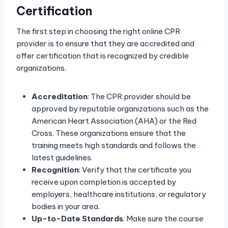
Certification
The first step in choosing the right online CPR
provider is to ensure that they are accredited and
offer certification that is recognized by credible
organizations.
Accreditation
: The CPR provider should be
approved by reputable organizations such as the
American Heart Association (AHA) or the Red
Cross. These organizations ensure that the
training meets high standards and follows the
latest guidelines.
Recognition
: Verify that the certificate you
receive upon completion is accepted by
employers, healthcare institutions, or regulatory
bodies in your area.
Up-to-Date Standards
: Make sure the course