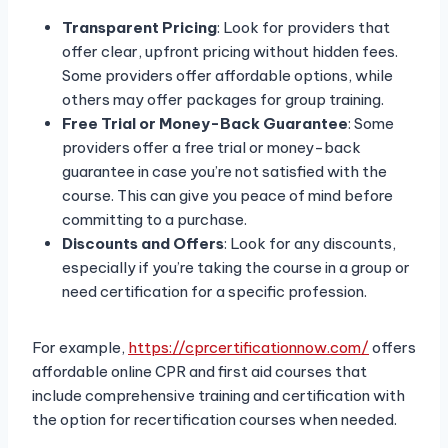
Transparent Pricing
: Look for providers that
offer clear, upfront pricing without hidden fees.
Some providers offer affordable options, while
others may offer packages for group training.
Free Trial or Money-Back Guarantee
: Some
providers offer a free trial or money-back
guarantee in case you’re not satisfied with the
course. This can give you peace of mind before
committing to a purchase.
Discounts and Offers
: Look for any discounts,
especially if you’re taking the course in a group or
need certification for a specific profession.
For example,
https://cprcertificationnow.com/
offers
affordable online CPR and first aid courses that
include comprehensive training and certification with
the option for recertification courses when needed.