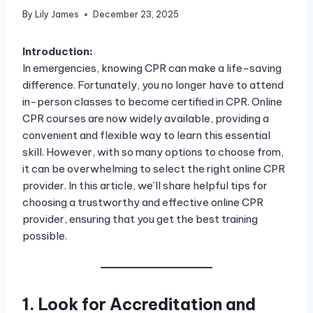
By
Lily James
December 23, 2025
Introduction:
In emergencies, knowing CPR can make a life-saving
difference. Fortunately, you no longer have to attend
in-person classes to become certified in CPR. Online
CPR courses are now widely available, providing a
convenient and flexible way to learn this essential
skill. However, with so many options to choose from,
it can be overwhelming to select the right online CPR
provider. In this article, we’ll share helpful tips for
choosing a trustworthy and effective online CPR
provider, ensuring that you get the best training
possible.
1. Look for Accreditation and