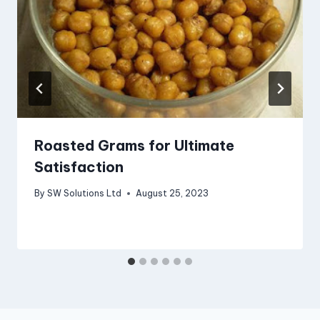
Roasted Grams for Ultimate
Satisfaction
By
SW Solutions Ltd
August 25, 2023