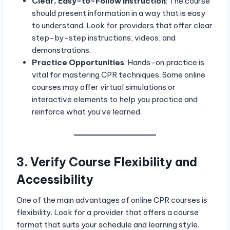
Clear, Easy-to-Follow Instruction
: The course
should present information in a way that is easy
to understand. Look for providers that offer clear
step-by-step instructions, videos, and
demonstrations.
Practice Opportunities
: Hands-on practice is
vital for mastering CPR techniques. Some online
courses may offer virtual simulations or
interactive elements to help you practice and
reinforce what you’ve learned.
3. Verify Course Flexibility and
Accessibility
One of the main advantages of online CPR courses is
flexibility. Look for a provider that offers a course
format that suits your schedule and learning style.