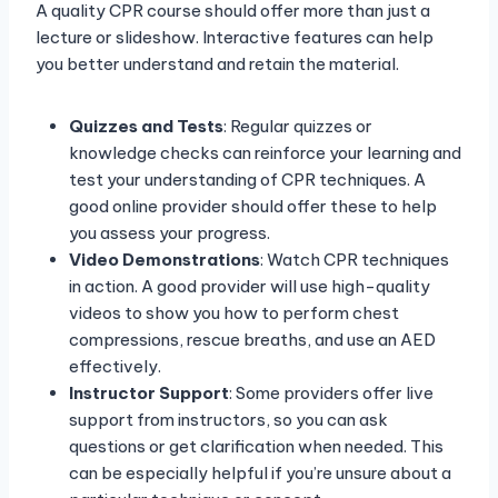
A quality CPR course should offer more than just a
lecture or slideshow. Interactive features can help
you better understand and retain the material.
Quizzes and Tests
: Regular quizzes or
knowledge checks can reinforce your learning and
test your understanding of CPR techniques. A
good online provider should offer these to help
you assess your progress.
Video Demonstrations
: Watch CPR techniques
in action. A good provider will use high-quality
videos to show you how to perform chest
compressions, rescue breaths, and use an AED
effectively.
Instructor Support
: Some providers offer live
support from instructors, so you can ask
questions or get clarification when needed. This
can be especially helpful if you’re unsure about a