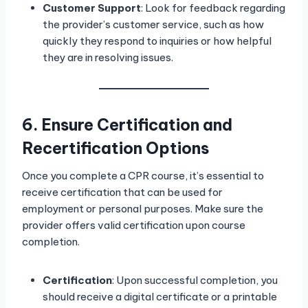
Customer Support
: Look for feedback regarding
the provider’s customer service, such as how
quickly they respond to inquiries or how helpful
they are in resolving issues.
6. Ensure Certification and
Recertification Options
Once you complete a CPR course, it’s essential to
receive certification that can be used for
employment or personal purposes. Make sure the
provider offers valid certification upon course
completion.
Certification
: Upon successful completion, you
should receive a digital certificate or a printable