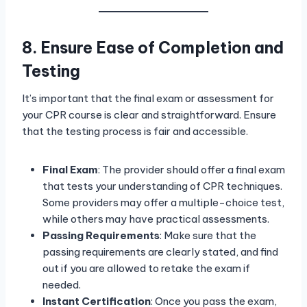
8. Ensure Ease of Completion and
Testing
It’s important that the final exam or assessment for
your CPR course is clear and straightforward. Ensure
that the testing process is fair and accessible.
Final Exam
: The provider should offer a final exam
that tests your understanding of CPR techniques.
Some providers may offer a multiple-choice test,
while others may have practical assessments.
Passing Requirements
: Make sure that the
passing requirements are clearly stated, and find
out if you are allowed to retake the exam if
needed.
Instant Certification
: Once you pass the exam,