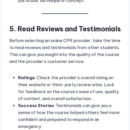
particular technique or concept.
5. Read Reviews and Testimonials
Before selecting an online CPR provider, take the time
to read reviews and testimonials from other students.
This can give you insight into the quality of the course
and the provider’s customer service.
Ratings
: Check the provider’s overall rating on
their website or third-party review sites. Look
for feedback on the course’s ease of use, quality
of content, and overall satisfaction.
Success Stories
: Testimonials can give you a
sense of how the course helped others feel more
confident and prepared to respond in an
emergency.