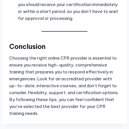
you should receive your certification immediately
or within a short period, so you don’t have to wait
for approval or processing.
Conclusion
Choosing the right online CPR provider is essential to
ensure you receive high-quality, comprehensive
training that prepares you to respond effectively in
emergencies. Look for an accredited provider with
up-to-date, interactive courses, and don’t forget to
consider flexibility, support, and certification options.
By following these tips, you can feel confident that
you’ve selected the best provider for your CPR
training needs.