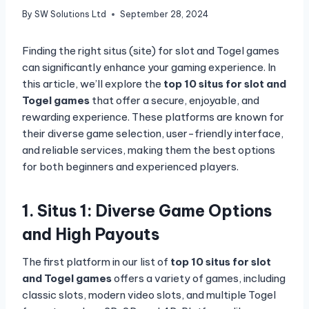
By
SW Solutions Ltd
September 28, 2024
Finding the right situs (site) for slot and Togel games
can significantly enhance your gaming experience. In
this article, we’ll explore the
top 10 situs for slot and
Togel games
that offer a secure, enjoyable, and
rewarding experience. These platforms are known for
their diverse game selection, user-friendly interface,
and reliable services, making them the best options
for both beginners and experienced players.
1. Situs 1: Diverse Game Options
and High Payouts
The first platform in our list of
top 10 situs for slot
and Togel games
offers a variety of games, including
classic slots, modern video slots, and multiple Togel