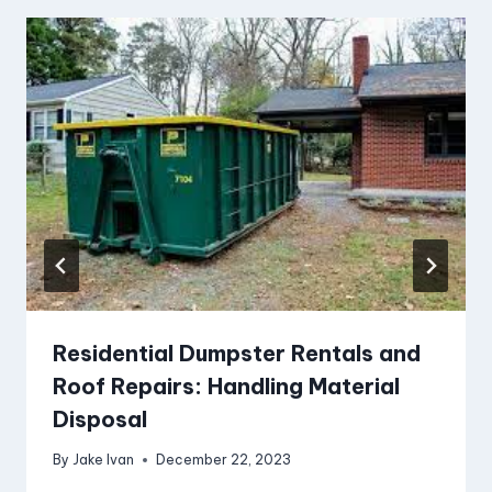
Residential Dumpster Rentals and
Roof Repairs: Handling Material
Disposal
By
Jake Ivan
December 22, 2023