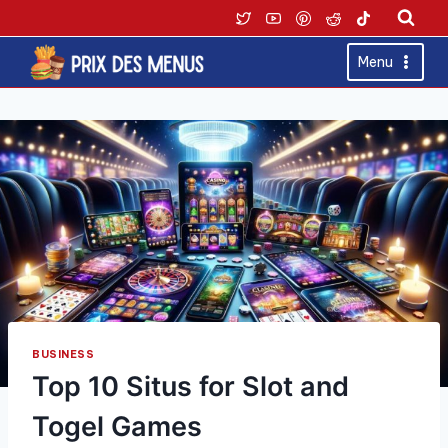
Skip
to
content
Menu
BUSINESS
Top 10 Situs for Slot and
Togel Games