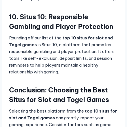
10. Situs 10: Responsible
Gambling and Player Protection
Rounding off our list of the
top 10 situs for slot and
Togel games
is Situs 10, a platform that promotes
responsible gambling and player protection. It offers
tools like self-exclusion, deposit limits, and session
reminders to help players maintain a healthy
relationship with gaming.
Conclusion: Choosing the Best
Situs for Slot and Togel Games
Selecting the best platform from the
top 10 situs for
slot and Togel games
can greatly impact your
gaming experience. Consider factors such as game