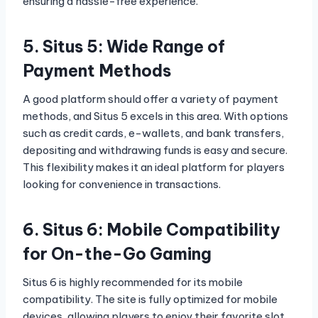
ensuring a hassle-free experience.
5. Situs 5: Wide Range of
Payment Methods
A good platform should offer a variety of payment
methods, and Situs 5 excels in this area. With options
such as credit cards, e-wallets, and bank transfers,
depositing and withdrawing funds is easy and secure.
This flexibility makes it an ideal platform for players
looking for convenience in transactions.
6. Situs 6: Mobile Compatibility
for On-the-Go Gaming
Situs 6 is highly recommended for its mobile
compatibility. The site is fully optimized for mobile
devices, allowing players to enjoy their favorite slot