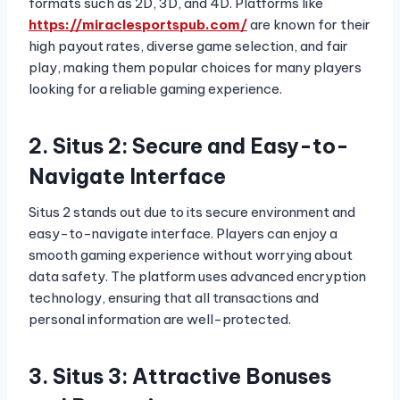
formats such as 2D, 3D, and 4D. Platforms like
https://miraclesportspub.com/
are known for their
high payout rates, diverse game selection, and fair
play, making them popular choices for many players
looking for a reliable gaming experience.
2. Situs 2: Secure and Easy-to-
Navigate Interface
Situs 2 stands out due to its secure environment and
easy-to-navigate interface. Players can enjoy a
smooth gaming experience without worrying about
data safety. The platform uses advanced encryption
technology, ensuring that all transactions and
personal information are well-protected.
3. Situs 3: Attractive Bonuses