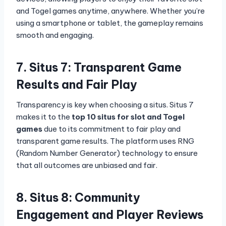
and Togel games anytime, anywhere. Whether you’re
using a smartphone or tablet, the gameplay remains
smooth and engaging.
7. Situs 7: Transparent Game
Results and Fair Play
Transparency is key when choosing a situs. Situs 7
makes it to the
top 10 situs for slot and Togel
games
due to its commitment to fair play and
transparent game results. The platform uses RNG
(Random Number Generator) technology to ensure
that all outcomes are unbiased and fair.
8. Situs 8: Community
Engagement and Player Reviews