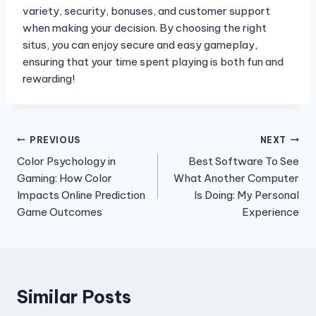
variety, security, bonuses, and customer support
when making your decision. By choosing the right
situs, you can enjoy secure and easy gameplay,
ensuring that your time spent playing is both fun and
rewarding!
Post
PREVIOUS
NEXT
Color Psychology in
Best Software To See
navigation
Gaming: How Color
What Another Computer
Impacts Online Prediction
Is Doing: My Personal
Game Outcomes
Experience
Similar Posts