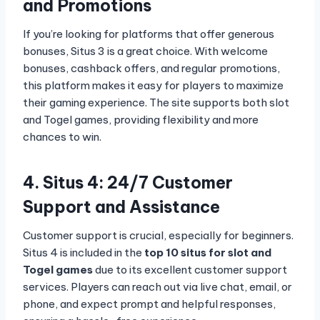
and Promotions
If you’re looking for platforms that offer generous
bonuses, Situs 3 is a great choice. With welcome
bonuses, cashback offers, and regular promotions,
this platform makes it easy for players to maximize
their gaming experience. The site supports both slot
and Togel games, providing flexibility and more
chances to win.
4. Situs 4: 24/7 Customer
Support and Assistance
Customer support is crucial, especially for beginners.
Situs 4 is included in the
top 10 situs for slot and
Togel games
due to its excellent customer support
services. Players can reach out via live chat, email, or
phone, and expect prompt and helpful responses,