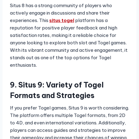
Situs 8 has a strong community of players who
actively engage in discussions and share their
experiences. This
situs togel
platform has a
reputation for positive player feedback and high
satisfaction rates, making it a reliable choice for
anyone looking to explore both slot and Togel games.
With its vibrant community and active engagement, it
stands out as one of the top options for Togel
enthusiasts.
9. Situs 9: Variety of Togel
Formats and Strategies
If you prefer Togel games, Situs 9 is worth considering.
The platform offers multiple Togel formats, from 2D
to 4D, and even international variations. Additionally,
players can access guides and strategies to improve
their gameplay and increase their chances of winning.