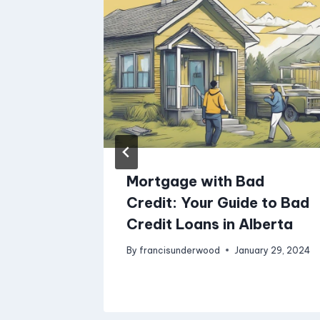
less
Mortgage with Bad
iz
Credit: Your Guide to Bad
Credit Loans in Alberta
iness
By
francisunderwood
January 29, 2024