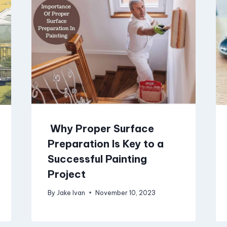
Why Proper Surface
Preparation Is Key to a
Successful Painting
Project
By
Jake Ivan
November 10, 2023