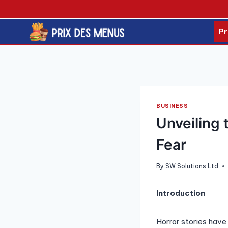
Skip
to
content
Pr
BUSINESS
Unveiling 
Fear
By
SW Solutions Ltd
Introduction
Horror stories have