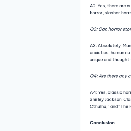
A2: Yes, there are n
horror, slasher hor
Q3: Can horror sto
A3: Absolutely. Man
anxieties, human na
unique and thought
Q4: Are there any c
A4: Yes, classic hor
Shirley Jackson. Cla
Cthulhu,” and “The H
Conclusion