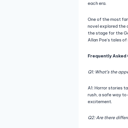
each era.
One of the most famo
novel explored the c
the stage for the Go
Allan Poe’s tales o
Frequently Asked
Q1: What’s the appe
A1: Horror stories t
rush, a safe way to
excitement.
Q2: Are there diffe