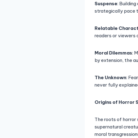
Suspense
: Buildin
strategically pace 
Relatable Charac
readers or viewers 
Moral Dilemmas
: 
by extension, the a
The Unknown
: Fea
never fully explaine
Origins of Horror 
The roots of horror 
supernatural creatu
moral transgressions