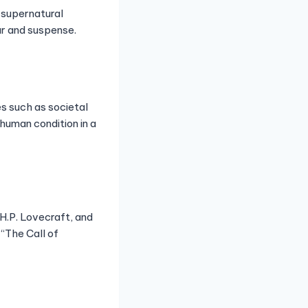
, supernatural
ar and suspense.
s such as societal
human condition in a
 H.P. Lovecraft, and
 “The Call of