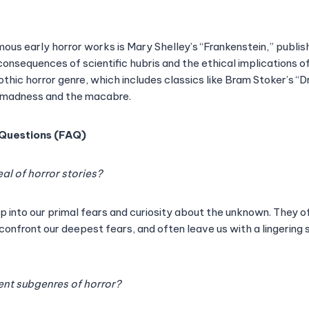
us early horror works is Mary Shelley’s “Frankenstein,” publishe
onsequences of scientific hubris and the ethical implications of
thic horror genre, which includes classics like Bram Stoker’s “
f madness and the macabre.
 Questions (FAQ)
al of horror stories?
ap into our primal fears and curiosity about the unknown. They o
 confront our deepest fears, and often leave us with a lingering
rent subgenres of horror?