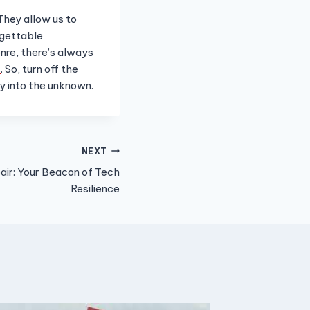
 They allow us to
rgettable
nre, there’s always
s
. So, turn off the
ey into the unknown.
NEXT
r: Your Beacon of Tech
Resilience