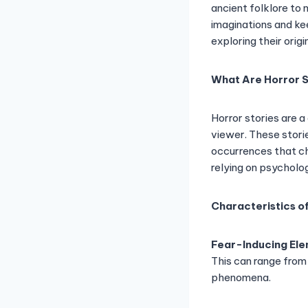
ancient folklore to 
imaginations and keep
exploring their orig
What Are Horror S
Horror stories are a
viewer. These stori
occurrences that ch
relying on psycholo
Characteristics of
Fear-Inducing El
This can range from
phenomena.