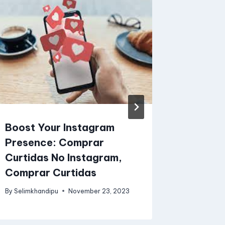
Boost Your Instagram
What A
Presence: Comprar
Charge
Curtidas No Instagram,
By
SW Solut
Comprar Curtidas
By
Selimkhandipu
November 23, 2023