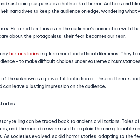
g and sustaining suspense is a hallmark of horror. Authors and fi
their narratives to keep the audience on edge, wondering what w
ters
: Horror often thrives on the audience’s connection with t
care about the protagonists, their fear becomes our fear.
Many
horror stories
explore moral and ethical dilemmas. They f
udience—to make difficult choices under extreme circumstances
r of the unknown is a powerful tool in horror. Unseen threats an
d can leave a lasting impression on the audience.
Stories
storytelling can be traced back to ancient civilizations. Tales of
res, and the macabre were used to explain the unexplainable a
. As societies evolved, so did horror stories, adapting to the fe