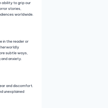
ability to grip our
orror stories,
audiences worldwide.
e in the reader or
therworldly
more subtle ways,
 and anxiety.
fear and discomfort.
nd unexplained