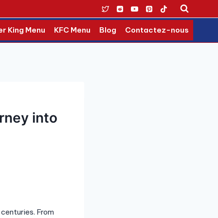
er King Menu
KFC Menu
Blog
Contactez-nous
rney into
 centuries. From