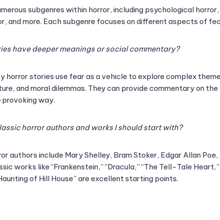
umerous subgenres within horror, including psychological horror
ror, and more. Each subgenre focuses on different aspects of fe
ries have deeper meanings or social commentary?
y horror stories use fear as a vehicle to explore complex theme
ture, and moral dilemmas. They can provide commentary on the 
-provoking way.
lassic horror authors and works I should start with?
ror authors include Mary Shelley, Bram Stoker, Edgar Allan Poe,
ssic works like “Frankenstein,” “Dracula,” “The Tell-Tale Heart,”
aunting of Hill House” are excellent starting points.