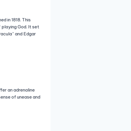
d in 1818. This
 playing God. It set
Dracula” and Edgar
ffer an adrenaline
 sense of unease and