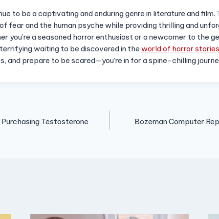
nue to be a captivating and enduring genre in literature and film.
of fear and the human psyche while providing thrilling and unfo
r you’re a seasoned horror enthusiast or a newcomer to the ge
errifying waiting to be discovered in the
world of horror storie
rs, and prepare to be scared—you’re in for a spine-chilling journ
 Purchasing Testosterone
Bozeman Computer Repai