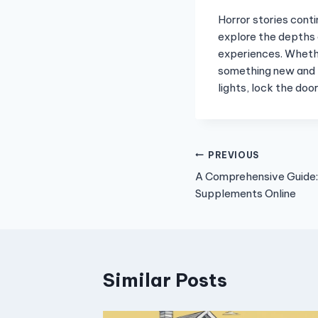
Horror stories conti
explore the depths 
experiences. Whethe
something new and t
lights, lock the doo
Post
PREVIOUS
A Comprehensive Guide:
navigation
Supplements Online
Similar Posts