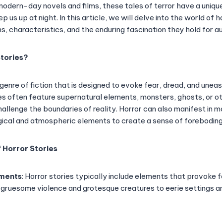
modern-day novels and films, these tales of terror have a unique 
 us up at night. In this article, we will delve into the world of h
ins, characteristics, and the enduring fascination they hold for 
tories?
 genre of fiction that is designed to evoke fear, dread, and uneas
es often feature supernatural elements, monsters, ghosts, or o
allenge the boundaries of reality. Horror can also manifest in 
gical and atmospheric elements to create a sense of foreboding
 Horror Stories
ements
: Horror stories typically include elements that provoke 
 gruesome violence and grotesque creatures to eerie settings a