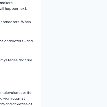
lmmakers
ill happen next.
he characters. When
orce characters—and
.
d mysteries that are
 malevolent spirits,
nd warn against
ars and anxieties of