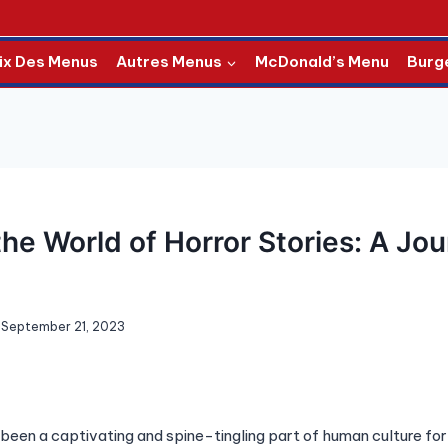
ix Des Menus
Autres Menus
McDonald’s Menu
Burg
the World of Horror Stories: A Jou
September 21, 2023
 been a captivating and spine-tingling part of human culture for