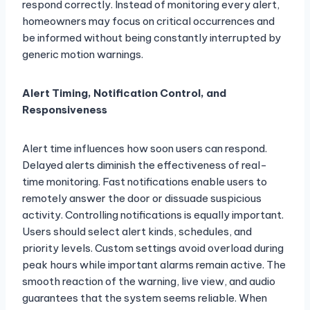
respond correctly. Instead of monitoring every alert,
homeowners may focus on critical occurrences and
be informed without being constantly interrupted by
generic motion warnings.
Alert Timing, Notification Control, and
Responsiveness
Alert time influences how soon users can respond.
Delayed alerts diminish the effectiveness of real-
time monitoring. Fast notifications enable users to
remotely answer the door or dissuade suspicious
activity. Controlling notifications is equally important.
Users should select alert kinds, schedules, and
priority levels. Custom settings avoid overload during
peak hours while important alarms remain active. The
smooth reaction of the warning, live view, and audio
guarantees that the system seems reliable. When