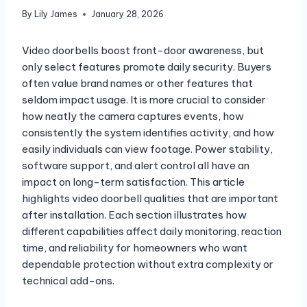
By
Lily James
January 28, 2026
Video doorbells boost front-door awareness, but
only select features promote daily security. Buyers
often value brand names or other features that
seldom impact usage. It is more crucial to consider
how neatly the camera captures events, how
consistently the system identifies activity, and how
easily individuals can view footage. Power stability,
software support, and alert control all have an
impact on long-term satisfaction. This article
highlights video doorbell qualities that are important
after installation. Each section illustrates how
different capabilities affect daily monitoring, reaction
time, and reliability for homeowners who want
dependable protection without extra complexity or
technical add-ons.