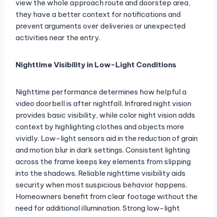
view the whole approach route and doorstep area,
they have a better context for notifications and
prevent arguments over deliveries or unexpected
activities near the entry.
Nighttime Visibility in Low-Light Conditions
Nighttime performance determines how helpful a
video doorbell is after nightfall. Infrared night vision
provides basic visibility, while color night vision adds
context by highlighting clothes and objects more
vividly. Low-light sensors aid in the reduction of grain
and motion blur in dark settings. Consistent lighting
across the frame keeps key elements from slipping
into the shadows. Reliable nighttime visibility aids
security when most suspicious behavior happens.
Homeowners benefit from clear footage without the
need for additional illumination. Strong low-light