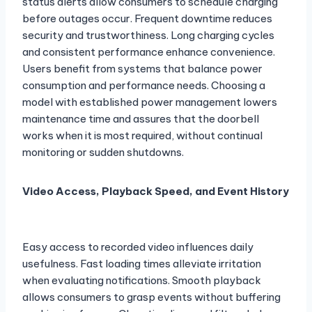
status alerts allow consumers to schedule charging
before outages occur. Frequent downtime reduces
security and trustworthiness. Long charging cycles
and consistent performance enhance convenience.
Users benefit from systems that balance power
consumption and performance needs. Choosing a
model with established power management lowers
maintenance time and assures that the doorbell
works when it is most required, without continual
monitoring or sudden shutdowns.
Video Access, Playback Speed, and Event History
Easy access to recorded video influences daily
usefulness. Fast loading times alleviate irritation
when evaluating notifications. Smooth playback
allows consumers to grasp events without buffering