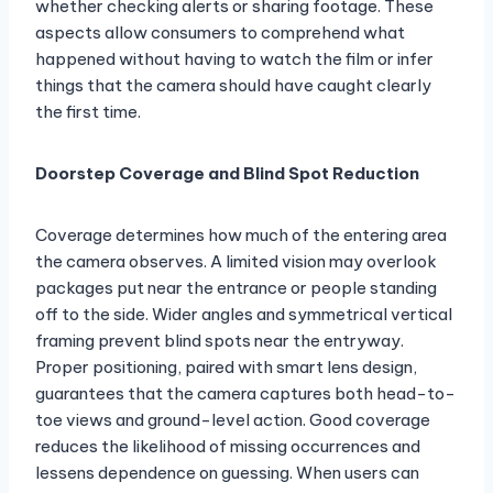
whether checking alerts or sharing footage. These
aspects allow consumers to comprehend what
happened without having to watch the film or infer
things that the camera should have caught clearly
the first time.
Doorstep Coverage and Blind Spot Reduction
Coverage determines how much of the entering area
the camera observes. A limited vision may overlook
packages put near the entrance or people standing
off to the side. Wider angles and symmetrical vertical
framing prevent blind spots near the entryway.
Proper positioning, paired with smart lens design,
guarantees that the camera captures both head-to-
toe views and ground-level action. Good coverage
reduces the likelihood of missing occurrences and
lessens dependence on guessing. When users can