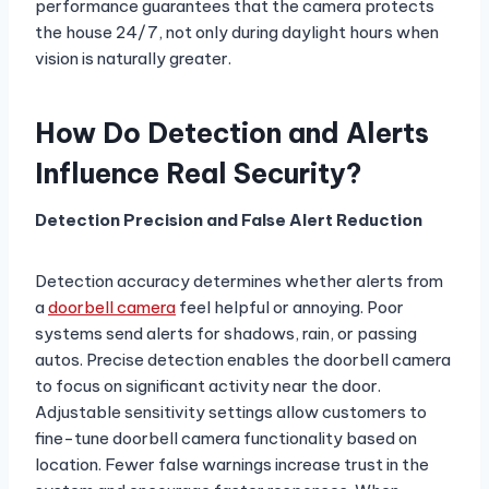
performance guarantees that the camera protects
the house 24/7, not only during daylight hours when
vision is naturally greater.
How Do Detection and Alerts
Influence Real Security?
Detection Precision and False Alert Reduction
Detection accuracy determines whether alerts from
a
doorbell camera
feel helpful or annoying. Poor
systems send alerts for shadows, rain, or passing
autos. Precise detection enables the doorbell camera
to focus on significant activity near the door.
Adjustable sensitivity settings allow customers to
fine-tune doorbell camera functionality based on
location. Fewer false warnings increase trust in the