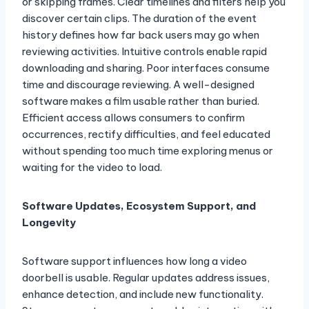
or skipping frames. Clear timelines and filters help you
discover certain clips. The duration of the event
history defines how far back users may go when
reviewing activities. Intuitive controls enable rapid
downloading and sharing. Poor interfaces consume
time and discourage reviewing. A well-designed
software makes a film usable rather than buried.
Efficient access allows consumers to confirm
occurrences, rectify difficulties, and feel educated
without spending too much time exploring menus or
waiting for the video to load.
Software Updates, Ecosystem Support, and
Longevity
Software support influences how long a video
doorbell is usable. Regular updates address issues,
enhance detection, and include new functionality.