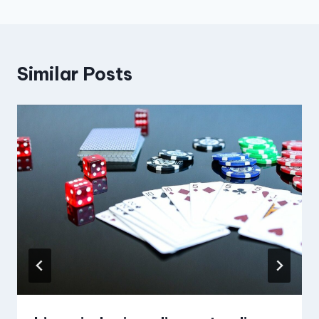
Similar Posts