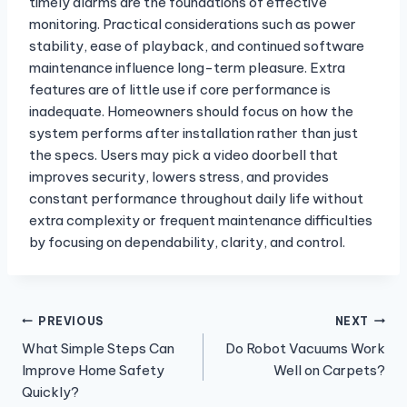
timely alarms are the foundations of effective
monitoring. Practical considerations such as power
stability, ease of playback, and continued software
maintenance influence long-term pleasure. Extra
features are of little use if core performance is
inadequate. Homeowners should focus on how the
system performs after installation rather than just
the specs. Users may pick a video doorbell that
improves security, lowers stress, and provides
constant performance throughout daily life without
extra complexity or frequent maintenance difficulties
by focusing on dependability, clarity, and control.
Post
PREVIOUS
NEXT
What Simple Steps Can
Do Robot Vacuums Work
navigation
Improve Home Safety
Well on Carpets?
Quickly?