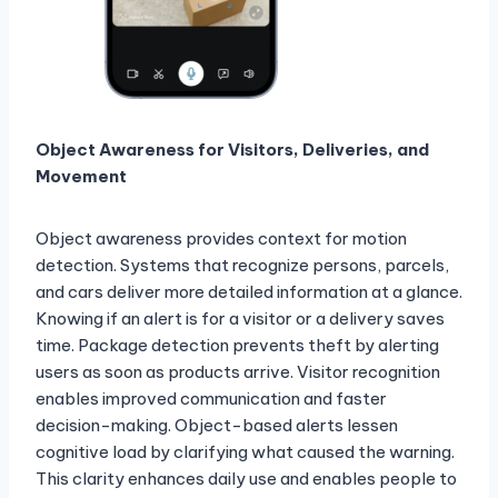
Object Awareness for Visitors, Deliveries, and
Movement
Object awareness provides context for motion
detection. Systems that recognize persons, parcels,
and cars deliver more detailed information at a glance.
Knowing if an alert is for a visitor or a delivery saves
time. Package detection prevents theft by alerting
users as soon as products arrive. Visitor recognition
enables improved communication and faster
decision-making. Object-based alerts lessen
cognitive load by clarifying what caused the warning.
This clarity enhances daily use and enables people to