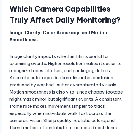
Which Camera Capabilities
Truly Affect Daily Monitoring?
Image Clarity, Color Accuracy, and Motion
Smoothness
Image clarity impacts whether film is useful for
examining events. Higher resolution makes it easier to
recognize faces, clothes, and packaging details.
Accurate color reproduction eliminates confusion
produced by washed-out or oversaturated visuals.
Motion smoothness is also vital since choppy footage
might mask minor but significant events. A consistent
frame rate makes movement simpler to track,
especially when individuals walk fast across the
camera’s vision. Sharp quality, realistic colors, and
fluent motion all contribute to increased confidence,