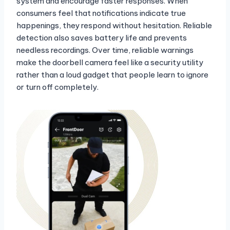
system and encourage faster responses. When
consumers feel that notifications indicate true
happenings, they respond without hesitation. Reliable
detection also saves battery life and prevents
needless recordings. Over time, reliable warnings
make the doorbell camera feel like a security utility
rather than a loud gadget that people learn to ignore
or turn off completely.