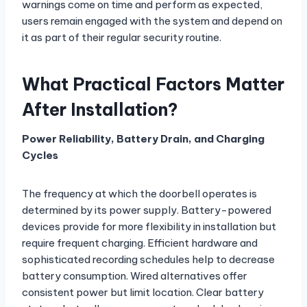
warnings come on time and perform as expected,
users remain engaged with the system and depend on
it as part of their regular security routine.
What Practical Factors Matter
After Installation?
Power Reliability, Battery Drain, and Charging
Cycles
The frequency at which the doorbell operates is
determined by its power supply. Battery-powered
devices provide for more flexibility in installation but
require frequent charging. Efficient hardware and
sophisticated recording schedules help to decrease
battery consumption. Wired alternatives offer
consistent power but limit location. Clear battery