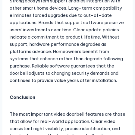
Strong ecosystem support enables integration with
other smart home devices. Long-term compatibility
eliminates forced upgrades due to out-of-date
applications. Brands that support software preserve
users’ investments over time. Clear update policies
indicate a commitment to product lifetime. Without
support, hardware performance degrades as
platforms advance. Homeowners benefit from
systems that enhance rather than degrade following
purchase. Reliable software guarantees that the
doorbell adjusts to changing security demands and
continues to provide value years after installation.
Conclusion
The most important video doorbell features are those
that allow for real-world application. Clear video,
consistent night visibility, precise identification, and