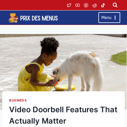
Skip
to
content
Menu
BUSINESS
Video Doorbell Features That
Actually Matter