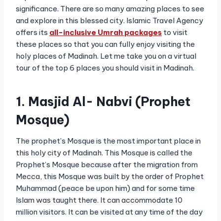
significance. There are so many amazing places to see
and explore in this blessed city. Islamic Travel Agency
offers its
all-inclusive
Umrah packages
to visit
these places so that you can fully enjoy visiting the
holy places of Madinah. Let me take you on a virtual
tour of the top 6 places you should visit in Madinah.
1. Masjid Al- Nabvi (Prophet
Mosque)
The prophet’s Mosque is the most important place in
this holy city of Madinah. This Mosque is called the
Prophet’s Mosque because after the migration from
Mecca, this Mosque was built by the order of Prophet
Muhammad (peace be upon him) and for some time
Islam was taught there. It can accommodate 10
million visitors. It can be visited at any time of the day