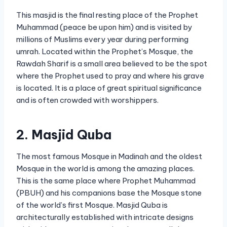
This masjid is the final resting place of the Prophet
Muhammad (peace be upon him) and is visited by
millions of Muslims every year during performing
umrah. Located within the Prophet’s Mosque, the
Rawdah Sharif is a small area believed to be the spot
where the Prophet used to pray and where his grave
is located. It is a place of great spiritual significance
and is often crowded with worshippers.
2. Masjid Quba
The most famous Mosque in Madinah and the oldest
Mosque in the world is among the amazing places.
This is the same place where Prophet Muhammad
(PBUH) and his companions base the Mosque stone
of the world’s first Mosque. Masjid Quba is
architecturally established with intricate designs