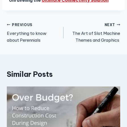
Unraveling the
Ultimate Connectivity Solution
Post
PREVIOUS
NEXT
Everything to know
The Art of Slot Machine
navigation
about Perennials
Themes and Graphics
Similar Posts