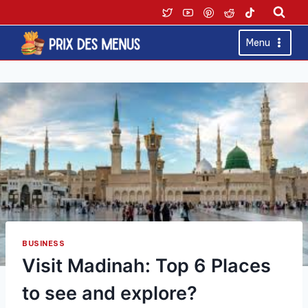
Skip
to
content
Menu
BUSINESS
Visit Madinah: Top 6 Places
to see and explore?