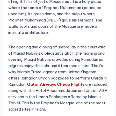
of night. It is not just a Mosque but it is a holy place
where the tomb of Prophet Muhammad (peace be
upon him), its green dome, and the pulpit where
Prophet Muhammad (PBUH) gave his sermons. The
walls, roofs and doors of the Mosque are made of
intricate architecture.
The opening and closing of umbrellas in the courtyard
of Masjid Nabvi is a pleasant sight in the morning and
evening. Masjid Nabvi is crowded during Ramadan as
pilgrims enjoy the sehr and iftaar meals here. That’s
why Islamic Travel agency from United Kingdom
offers Ramadan umrah packages to perform Umrah in
Ramadan.
Qatar Airways Cheap Flights
are included
along with the Hotel Accommodation and Umrah VISA
services in the Umrah Packages offered by Islamic
Travel. This is the Prophet’s Mosque, one of the most
sacred sites in Islam.