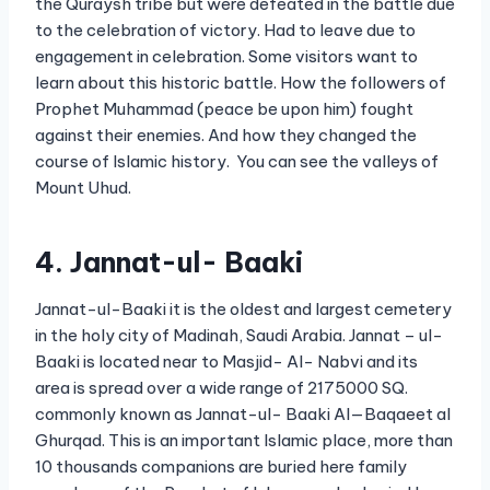
the Quraysh tribe but were defeated in the battle due
to the celebration of victory. Had to leave due to
engagement in celebration. Some visitors want to
learn about this historic battle. How the followers of
Prophet Muhammad (peace be upon him) fought
against their enemies. And how they changed the
course of Islamic history. You can see the valleys of
Mount Uhud.
4. Jannat-ul- Baaki
Jannat-ul-Baaki it is the oldest and largest cemetery
in the holy city of Madinah, Saudi Arabia. Jannat – ul-
Baaki is located near to Masjid- Al- Nabvi and its
area is spread over a wide range of 2175000 SQ.
commonly known as Jannat-ul- Baaki Al—Baqaeet al
Ghurqad. This is an important Islamic place, more than
10 thousands companions are buried here family