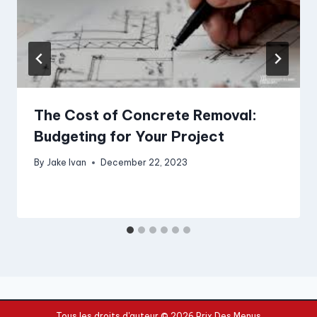
The Cost of Concrete Removal:
Budgeting for Your Project
By
Jake Ivan
December 22, 2023
Tous les droits d'auteur © 2026 Prix Des Menus