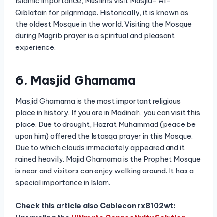
Islamic importance, Muslims visit Masjid- Al-
Qiblatain for pilgrimage. Historically, it is known as
the oldest Mosque in the world. Visiting the Mosque
during Magrib prayer is a spiritual and pleasant
experience.
6. Masjid Ghamama
Masjid Ghamama is the most important religious
place in history. If you are in Madinah, you can visit this
place. Due to drought, Hazrat Muhammad (peace be
upon him) offered the Istasqa prayer in this Mosque.
Due to which clouds immediately appeared and it
rained heavily. Majid Ghamama is the Prophet Mosque
is near and visitors can enjoy walking around. It has a
special importance in Islam.
Check this article also Cablecon rx8102wt: