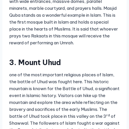
with wide entrances, massive domes, parallel
minarets, marble courtyard, and prayers halls. Masjid
Quba stands as a wonderful example in Islam. This is
the first mosque built in Islam and holds a special
place in the hearts of Muslims. It is said that whoever
prays two Rakaats in this mosque will receive the
reward of performing an Umrah.
3. Mount Uhud
one of the most important religious places of Islam,
the battle of Uhud was fought here. This historic
mountain is known for the Battle of Uhud, a significant
event in Islamic history. Visitors can hike up the
mountain and explore the area while reflecting on the
bravery and sacrifices of the early Muslims. The
rd
battle of Uhud took place in this valley on the 3
of
Shawwal. The followers of Islam fought a war against