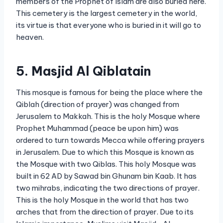
members of the Prophet of Islam are also buried here.
This cemetery is the largest cemetery in the world,
its virtue is that everyone who is buried in it will go to
heaven.
5. Masjid Al Qiblatain
This mosque is famous for being the place where the
Qiblah (direction of prayer) was changed from
Jerusalem to Makkah. This is the holy Mosque where
Prophet Muhammad (peace be upon him) was
ordered to turn towards Mecca while offering prayers
in Jerusalem. Due to which this Mosque is known as
the Mosque with two Qiblas. This holy Mosque was
built in 62 AD by Sawad bin Ghunam bin Kaab. It has
two mihrabs, indicating the two directions of prayer.
This is the holy Mosque in the world that has two
arches that from the direction of prayer. Due to its