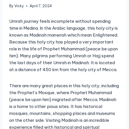
By
Vicky
April 7, 2024
Umrah journey feels incomplete without spending
time in Medina. In the Arabic language, this holy city is
known as Madinah manwrah which mean Enlightened.
Because this holy city has played a very important
role in the life of Prophet Muhammad (peace be upon
him). Many pilgrims performing Umrah or Hajj spend
the last days of their Umrah in Madinah. It is located
at a distance of 450 km from the holy city of Mecca.
There are many great places in this holy city, including
the Prophet’s Mosque, where Prophet Muhammad
(peace be upon him) migrated after Mecca. Madinah
is a home to other pious sites. It has historical
mosques, mountains, shopping places and museums
on the other side. Visiting Madinah is an incredible
experience filled with historical and spiritual