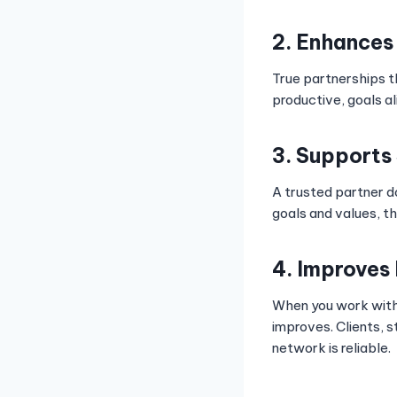
2. Enhances
True partnerships t
productive, goals a
3. Supports
A trusted partner d
goals and values, th
4. Improves
When you work wit
improves. Clients, 
network is reliable.