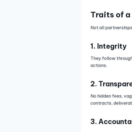
Traits of 
Not all partnership
1. Integrity
They follow through
actions.
2. Transpar
No hidden fees, vag
contracts, delivera
3. Accounta