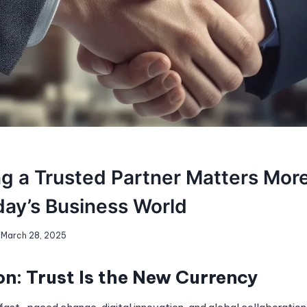
g a Trusted Partner Matters Mor
day’s Business World
March 28, 2025
on: Trust Is the New Currency