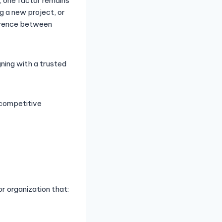
, one factor remains
g a new project, or
ference between
gning with a trusted
a competitive
or organization that: