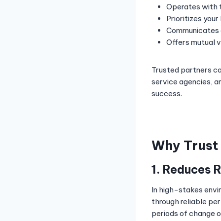
Operates with 
Prioritizes your
Communicates o
Offers mutual 
Trusted partners co
service agencies, a
success.
Why Trust 
1. Reduces 
In high-stakes envi
through reliable pe
periods of change or