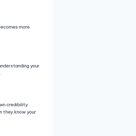
n becomes more
understanding your
.
wn credibility
en they know your