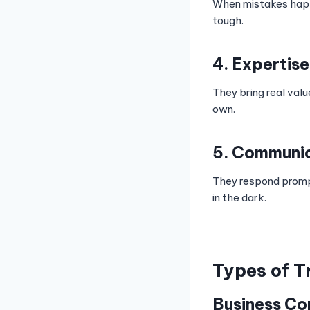
When mistakes happe
tough.
4. Expertise
They bring real val
own.
5. Communi
They respond promptl
in the dark.
Types of T
Business Co