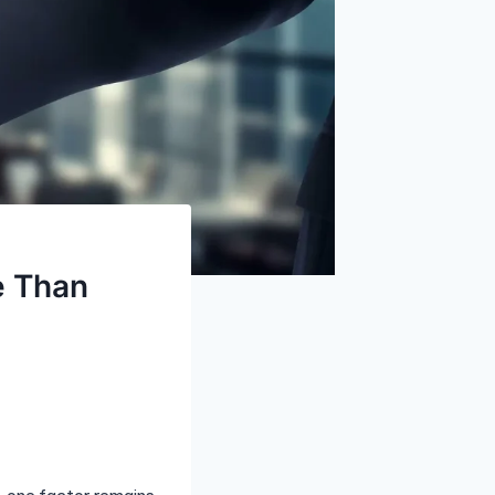
e Than