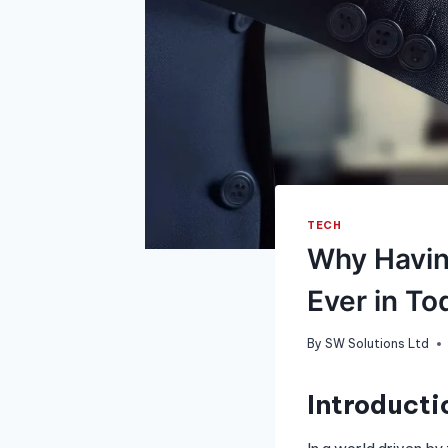
TECH
Why Havin
Ever in To
By
SW Solutions Ltd
Introducti