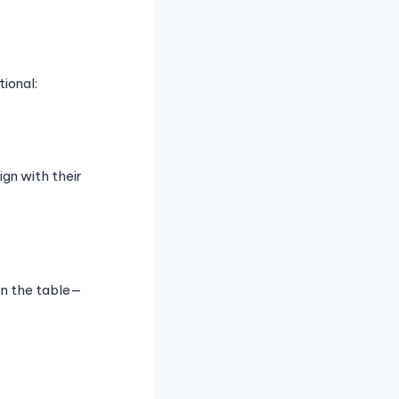
ional:
gn with their
on the table—