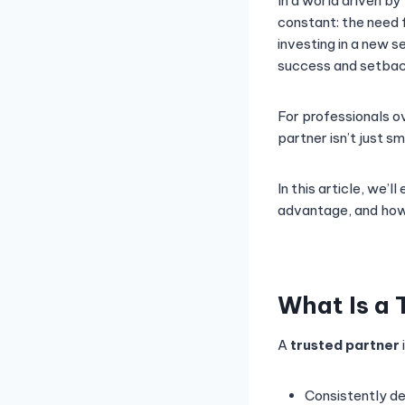
In a world driven by
constant: the need 
investing in a new s
success and setbac
For professionals ov
partner isn’t just sm
In this article, we’
advantage, and how 
What Is a 
A
trusted partner
Consistently de