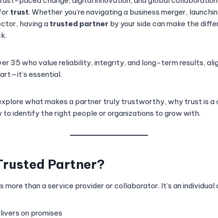
 fast-paced change, digital innovation, and global collaboration
for
trust
. Whether you’re navigating a business merger, launchin
ector, having a
trusted partner
by your side can make the dif
k.
er 35 who value reliability, integrity, and long-term results, ali
art—it’s essential.
ll explore what makes a partner truly trustworthy, why trust is 
to identify the right people or organizations to grow with.
Trusted Partner?
is more than a service provider or collaborator. It’s an individual 
livers on promises