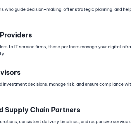
s who guide decision-making, offer strategic planning, and hel
Providers
rs to IT service firms, these partners manage your digital infr
ty.
visors
 investment decisions, manage risk, and ensure compliance wit
nd Supply Chain Partners
rations, consistent delivery timelines, and responsive service a