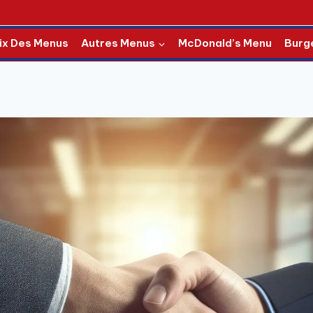
ix Des Menus
Autres Menus
McDonald’s Menu
Burg