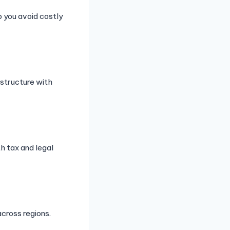
p you avoid costly
astructure with
h tax and legal
cross regions.