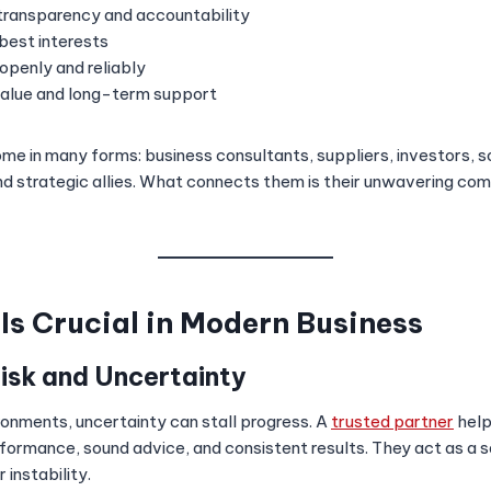
transparency and accountability
 best interests
penly and reliably
value and long-term support
me in many forms: business consultants, suppliers, investors, 
nd strategic allies. What connects them is their unwavering co
Is Crucial in Modern Business
Risk and Uncertainty
ronments, uncertainty can stall progress. A
trusted partner
help
rformance, sound advice, and consistent results. They act as a s
 instability.