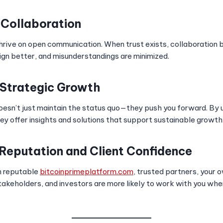
 Collaboration
hrive on open communication. When trust exists, collaboratio
lign better, and misunderstandings are minimized.
 Strategic Growth
oesn’t just maintain the status quo—they push you forward. By 
ey offer insights and solutions that support sustainable growth
 Reputation and Client Confidence
h reputable
bitcoinprimeplatform.com
, trusted partners, your o
stakeholders, and investors are more likely to work with you wh