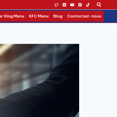
er King Menu
KFC Menu
Blog
Contactez-nous