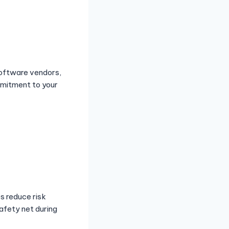
software vendors,
mmitment to your
s reduce risk
afety net during