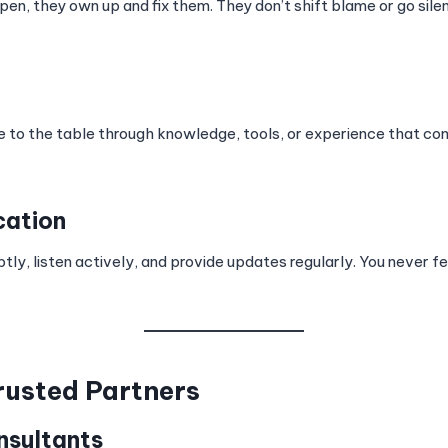
n, they own up and fix them. They don’t shift blame or go sile
ue to the table through knowledge, tools, or experience that c
cation
y, listen actively, and provide updates regularly. You never fe
rusted Partners
nsultants