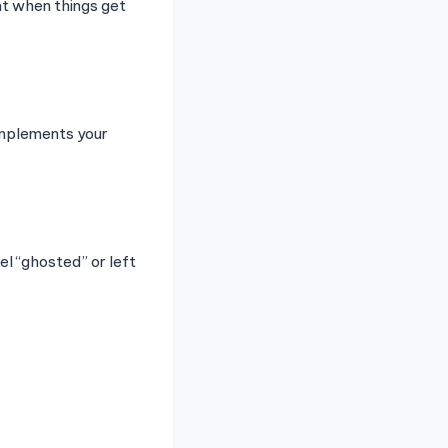
nt when things get
omplements your
el “ghosted” or left