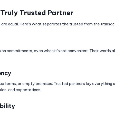
a Truly Trusted Partner
s are equal. Here’s what separates the trusted from the transact
 on commitments, even when it’s not convenient. Their words ali
ency
ue terms, or empty promises. Trusted partners lay everything 
bles, and expectations.
bility