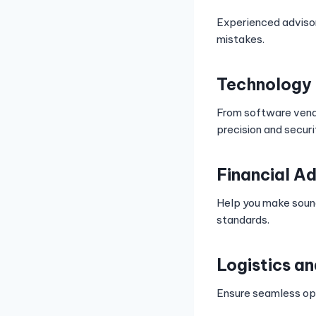
Experienced advisor
mistakes.
Technology 
From software vendo
precision and securi
Financial Ad
Help you make sound
standards.
Logistics a
Ensure seamless ope