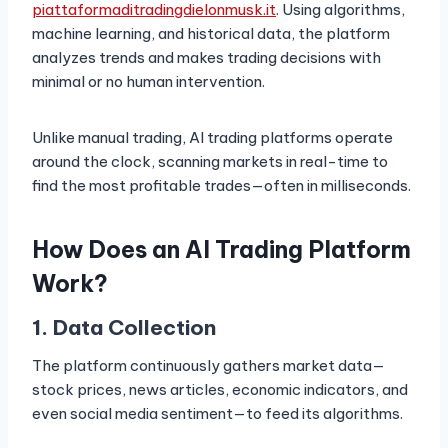
piattaformaditradingdielonmusk.it
. Using algorithms,
machine learning, and historical data, the platform
analyzes trends and makes trading decisions with
minimal or no human intervention.
Unlike manual trading, AI trading platforms operate
around the clock, scanning markets in real-time to
find the most profitable trades—often in milliseconds.
How Does an AI Trading Platform
Work?
1. Data Collection
The platform continuously gathers market data—
stock prices, news articles, economic indicators, and
even social media sentiment—to feed its algorithms.