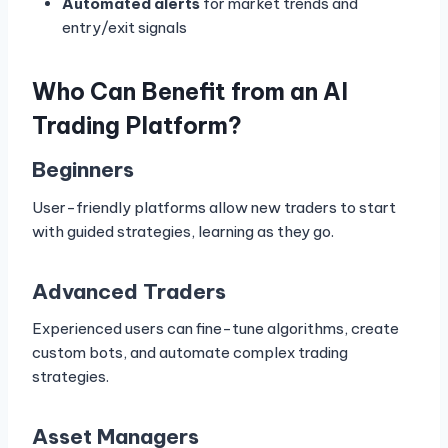
Automated alerts
for market trends and
entry/exit signals
Who Can Benefit from an AI
Trading Platform?
Beginners
User-friendly platforms allow new traders to start
with guided strategies, learning as they go.
Advanced Traders
Experienced users can fine-tune algorithms, create
custom bots, and automate complex trading
strategies.
Asset Managers