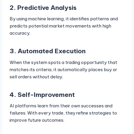
2. Predictive Analysis
By using machine learning, it identifies patterns and
predicts potential market movements with high
accuracy.
3. Automated Execution
When the system spots a trading opportunity that
matches its criteria, it automatically places buy or
sell orders without delay.
4. Self-Improvement
AI platforms learn from their own successes and
failures. With every trade, they refine strategies to
improve future outcomes.