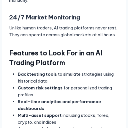
manually.
24/7 Market Monitoring
Unlike human traders, AI trading platforms never rest.
They can operate across global markets at all hours.
Features to Look For in an AI
Trading Platform
Backtesting tools
to simulate strategies using
historical data
Custom risk settings
for personalized trading
profiles
Real-time analytics and performance
dashboards
Multi-asset support
including stocks, forex,
crypto, and indices