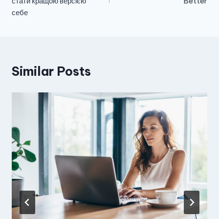
стати кращою версією
Better
себе
Similar Posts