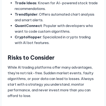
Trade Ideas
: Known for AI-powered stock trade
recommendations.
TrendSpider
: Offers automated chart analysis
and smart alerts.
QuantConnect
: Popular with developers who
want to code custom algorithms.
CryptoHopper
: Specialized in crypto trading
with AI bot features.
Risks to Consider
While AI trading platforms offer many advantages,
they’re not risk-free. Sudden market events, faulty
algorithms, or poor data can lead to losses. Always
start with a strategy you understand, monitor
performance, and never invest more than you can
afford to lose.