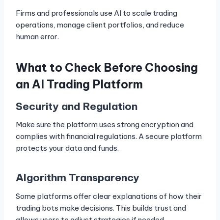
Firms and professionals use AI to scale trading
operations, manage client portfolios, and reduce
human error.
What to Check Before Choosing
an AI Trading Platform
Security and Regulation
Make sure the platform uses strong encryption and
complies with financial regulations. A secure platform
protects your data and funds.
Algorithm Transparency
Some platforms offer clear explanations of how their
trading bots make decisions. This builds trust and
allows users to adjust strategies if needed.