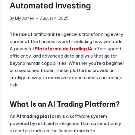
Automated Investing
By
Lily James
August 4, 2025
The rise of artificial intelligence is transforming every
corner of the financial world—including how we trade.
A powerful
Plateforme de trading IA
offers speed,
efficiency, and advanced data analysis that go far
beyond human capabilities. Whether you’re a beginner
or a seasoned trader, these platforms provide an
intelligent way to maximize opportunities and reduce
risk.
What Is an AI Trading Platform?
An
AI trading platform
is a software system
powered by artificial intelligence that automatically
executes trades in the financial markets