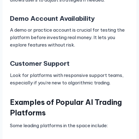
Demo Account Availability
A demo or practice account is crucial for testing the
platform before investing real money. It lets you
explore features without risk.
Customer Support
Look for platforms with responsive support teams,
especially if you’re new to algorithmic trading.
Examples of Popular AI Trading
Platforms
Some leading platforms in the space include: