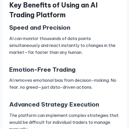
Key Benefits of Using an AI
Trading Platform
Speed and Precision
AI can monitor thousands of data points
simultaneously and react instantly to changes in the
market—far faster than any human.
Emotion-Free Trading
AI removes emotional bias from decision-making. No
fear, no greed—just data-driven actions.
Advanced Strategy Execution
The platform can implement complex strategies that
would be difficult for individual traders to manage