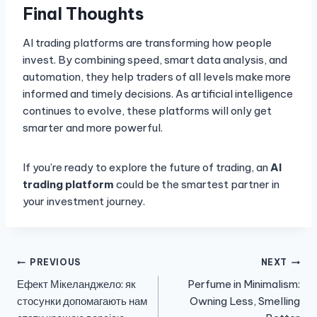
Final Thoughts
AI trading platforms are transforming how people
invest. By combining speed, smart data analysis, and
automation, they help traders of all levels make more
informed and timely decisions. As artificial intelligence
continues to evolve, these platforms will only get
smarter and more powerful.
If you’re ready to explore the future of trading, an
AI
trading platform
could be the smartest partner in
your investment journey.
Post
PREVIOUS
NEXT
Ефект Мікеланджело: як
Perfume in Minimalism:
navigation
стосунки допомагають нам
Owning Less, Smelling