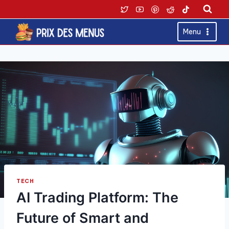
Skip
to
content
Menu
TECH
AI Trading Platform: The
Future of Smart and