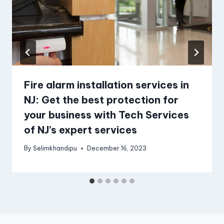
Fire alarm installation services in
NJ: Get the best protection for
your business with Tech Services
of NJ’s expert services
By
Selimkhandipu
December 16, 2023