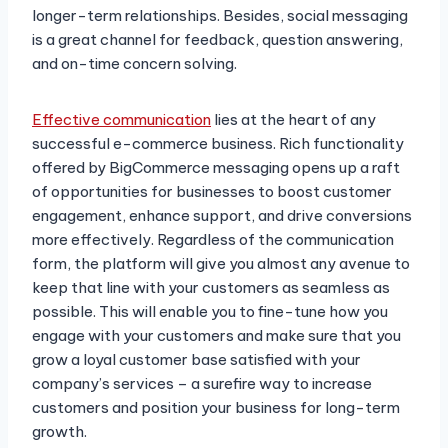
longer-term relationships. Besides, social messaging
is a great channel for feedback, question answering,
and on-time concern solving.
Effective communication
lies at the heart of any
successful e-commerce business. Rich functionality
offered by BigCommerce messaging opens up a raft
of opportunities for businesses to boost customer
engagement, enhance support, and drive conversions
more effectively. Regardless of the communication
form, the platform will give you almost any avenue to
keep that line with your customers as seamless as
possible. This will enable you to fine-tune how you
engage with your customers and make sure that you
grow a loyal customer base satisfied with your
company’s services – a surefire way to increase
customers and position your business for long-term
growth.