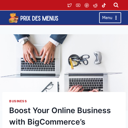
Skip
to
content
Menu
BUSINESS
Boost Your Online Business
with BigCommerce’s