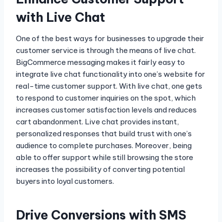
with Live Chat
One of the best ways for businesses to upgrade their
customer service is through the means of live chat.
BigCommerce messaging makes it fairly easy to
integrate live chat functionality into one’s website for
real-time customer support. With live chat, one gets
to respond to customer inquiries on the spot, which
increases customer satisfaction levels and reduces
cart abandonment. Live chat provides instant,
personalized responses that build trust with one’s
audience to complete purchases. Moreover, being
able to offer support while still browsing the store
increases the possibility of converting potential
buyers into loyal customers.
Drive Conversions with SMS