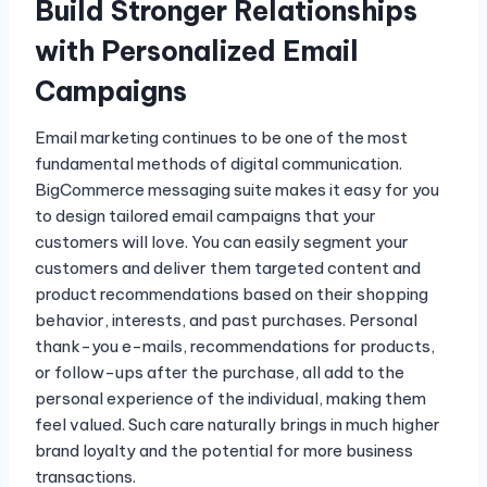
Build Stronger Relationships
with Personalized Email
Campaigns
Email marketing continues to be one of the most
fundamental methods of digital communication.
BigCommerce messaging suite makes it easy for you
to design tailored email campaigns that your
customers will love. You can easily segment your
customers and deliver them targeted content and
product recommendations based on their shopping
behavior, interests, and past purchases. Personal
thank-you e-mails, recommendations for products,
or follow-ups after the purchase, all add to the
personal experience of the individual, making them
feel valued. Such care naturally brings in much higher
brand loyalty and the potential for more business
transactions.