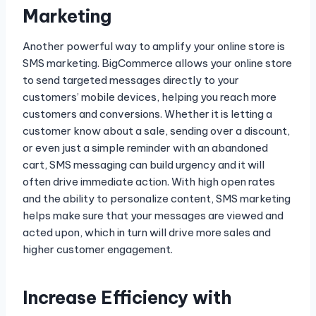
Marketing
Another powerful way to amplify your online store is
SMS marketing. BigCommerce allows your online store
to send targeted messages directly to your
customers’ mobile devices, helping you reach more
customers and conversions. Whether it is letting a
customer know about a sale, sending over a discount,
or even just a simple reminder with an abandoned
cart, SMS messaging can build urgency and it will
often drive immediate action. With high open rates
and the ability to personalize content, SMS marketing
helps make sure that your messages are viewed and
acted upon, which in turn will drive more sales and
higher customer engagement.
Increase Efficiency with