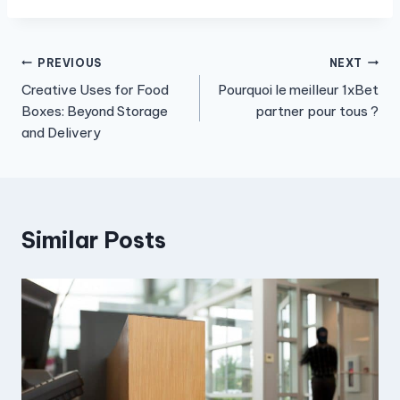
Post
PREVIOUS
NEXT
Creative Uses for Food
Pourquoi le meilleur 1xBet
navigation
Boxes: Beyond Storage
partner pour tous ?
and Delivery
Similar Posts