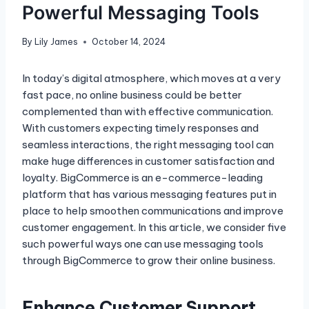
Powerful Messaging Tools
By
Lily James
October 14, 2024
In today’s digital atmosphere, which moves at a very
fast pace, no online business could be better
complemented than with effective communication.
With customers expecting timely responses and
seamless interactions, the right messaging tool can
make huge differences in customer satisfaction and
loyalty. BigCommerce is an e-commerce-leading
platform that has various messaging features put in
place to help smoothen communications and improve
customer engagement. In this article, we consider five
such powerful ways one can use messaging tools
through BigCommerce to grow their online business.
Enhance Customer Support