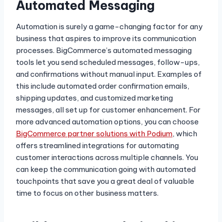
Automated Messaging
Automation is surely a game-changing factor for any
business that aspires to improve its communication
processes. BigCommerce’s automated messaging
tools let you send scheduled messages, follow-ups,
and confirmations without manual input. Examples of
this include automated order confirmation emails,
shipping updates, and customized marketing
messages, all set up for customer enhancement. For
more advanced automation options, you can choose
BigCommerce partner solutions with Podium
, which
offers streamlined integrations for automating
customer interactions across multiple channels. You
can keep the communication going with automated
touchpoints that save you a great deal of valuable
time to focus on other business matters.