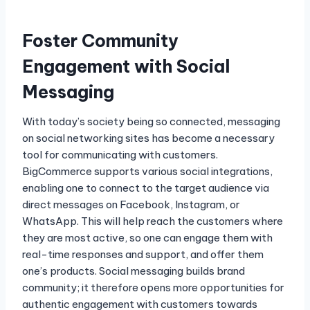
Foster Community
Engagement with Social
Messaging
With today’s society being so connected, messaging
on social networking sites has become a necessary
tool for communicating with customers.
BigCommerce supports various social integrations,
enabling one to connect to the target audience via
direct messages on Facebook, Instagram, or
WhatsApp. This will help reach the customers where
they are most active, so one can engage them with
real-time responses and support, and offer them
one’s products. Social messaging builds brand
community; it therefore opens more opportunities for
authentic engagement with customers towards