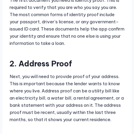
The first document you need is identity proof. This is
required to verify that you are who you say you are.
The most common forms of identity proof include
your passport, driver’s license, or any government-
issued ID card. These documents help the app confirm
your identity and ensure that no one else is using your
information to take a loan.
2. Address Proof
Next, you will need to provide proof of your address.
This is important because the lender wants to know
where you live. Address proof can be a utility bill like
an electricity bill, a water bill, a rental agreement, or a
bank statement with your address on it. The address
proof must be recent, usually within the last three
months, so that it shows your current residence.