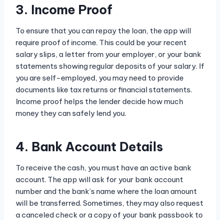
3. Income Proof
To ensure that you can repay the loan, the app will
require proof of income. This could be your recent
salary slips, a letter from your employer, or your bank
statements showing regular deposits of your salary. If
you are self-employed, you may need to provide
documents like tax returns or financial statements.
Income proof helps the lender decide how much
money they can safely lend you.
4. Bank Account Details
To receive the cash, you must have an active bank
account. The app will ask for your bank account
number and the bank’s name where the loan amount
will be transferred. Sometimes, they may also request
a canceled check or a copy of your bank passbook to