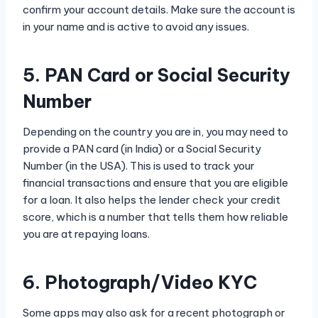
confirm your account details. Make sure the account is
in your name and is active to avoid any issues.
5. PAN Card or Social Security
Number
Depending on the country you are in, you may need to
provide a PAN card (in India) or a Social Security
Number (in the USA). This is used to track your
financial transactions and ensure that you are eligible
for a loan. It also helps the lender check your credit
score, which is a number that tells them how reliable
you are at repaying loans.
6. Photograph/Video KYC
Some apps may also ask for a recent photograph or