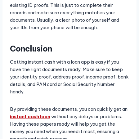
existing ID proofs. This is just to complete their
records and make sure everything matches your
documents. Usually, a clear photo of yourself and
your IDs from your phone will be enough.
Conclusion
Getting instant cash with a loan app is easy if you
have the right documents ready. Make sure to keep
your identity proof, address proof, income proof, bank
details, and PAN card or Social Security Number
handy.
By providing these documents, you can quickly get an
instant cash loan
without any delays or problems.
Having these papers ready will help you get the
money you need when you need it most, ensuring a
smooth and quick process.