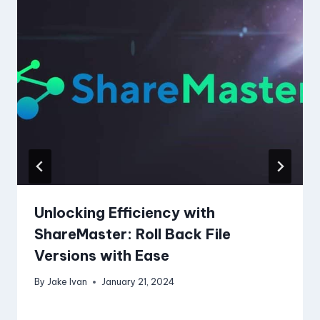
Unlocking Efficiency with
ShareMaster: Roll Back File
Versions with Ease
By
Jake Ivan
January 21, 2024