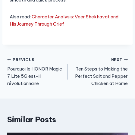
Also read:
Character Analysis: Veer Shekhavat and
His Journey Through Grief
Post
PREVIOUS
NEXT
Pourquoi le HONOR Magic
Ten Steps to Making the
navigation
7 Lite 5G est-il
Perfect Salt and Pepper
révolutionnaire
Chicken at Home
Similar Posts