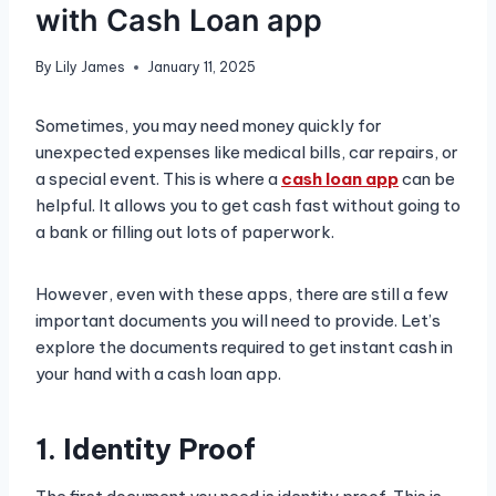
with Cash Loan app
By
Lily James
January 11, 2025
Sometimes, you may need money quickly for
unexpected expenses like medical bills, car repairs, or
a special event. This is where a
cash loan app
can be
helpful. It allows you to get cash fast without going to
a bank or filling out lots of paperwork.
However, even with these apps, there are still a few
important documents you will need to provide. Let’s
explore the documents required to get instant cash in
your hand with a cash loan app.
1. Identity Proof