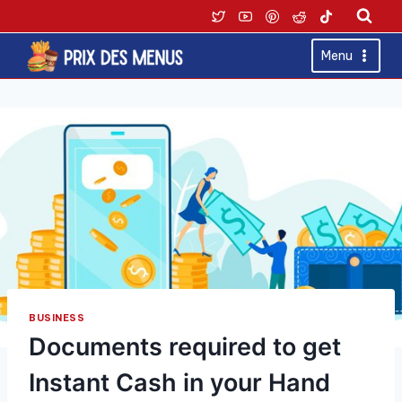
Skip
to
content
Menu
BUSINESS
Documents required to get
Instant Cash in your Hand