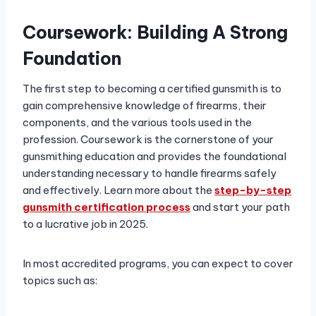
Coursework: Building A Strong
Foundation
The first step to becoming a certified gunsmith is to
gain comprehensive knowledge of firearms, their
components, and the various tools used in the
profession. Coursework is the cornerstone of your
gunsmithing education and provides the foundational
understanding necessary to handle firearms safely
and effectively. Learn more about the
step-by-step
gunsmith certification process
and start your path
to a lucrative job in 2025.
In most accredited programs, you can expect to cover
topics such as: