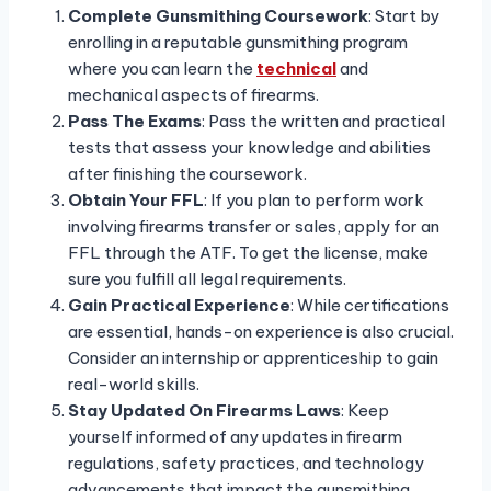
Complete Gunsmithing Coursework
: Start by
enrolling in a reputable gunsmithing program
where you can learn the
technical
and
mechanical aspects of firearms.
Pass The Exams
: Pass the written and practical
tests that assess your knowledge and abilities
after finishing the coursework.
Obtain Your FFL
: If you plan to perform work
involving firearms transfer or sales, apply for an
FFL through the ATF. To get the license, make
sure you fulfill all legal requirements.
Gain Practical Experience
: While certifications
are essential, hands-on experience is also crucial.
Consider an internship or apprenticeship to gain
real-world skills.
Stay Updated On Firearms Laws
: Keep
yourself informed of any updates in firearm
regulations, safety practices, and technology
advancements that impact the gunsmithing