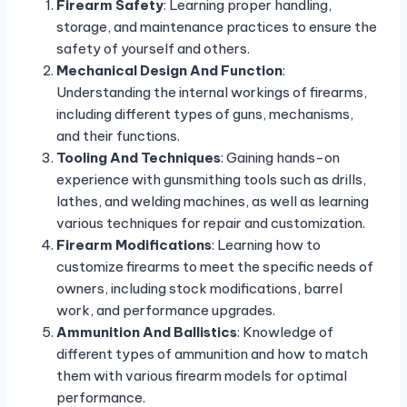
Firearm Safety
: Learning proper handling,
storage, and maintenance practices to ensure the
safety of yourself and others.
Mechanical Design And Function
:
Understanding the internal workings of firearms,
including different types of guns, mechanisms,
and their functions.
Tooling And Techniques
: Gaining hands-on
experience with gunsmithing tools such as drills,
lathes, and welding machines, as well as learning
various techniques for repair and customization.
Firearm Modifications
: Learning how to
customize firearms to meet the specific needs of
owners, including stock modifications, barrel
work, and performance upgrades.
Ammunition And Ballistics
: Knowledge of
different types of ammunition and how to match
them with various firearm models for optimal
performance.