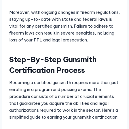
Moreover, with ongoing changes in firearm regulations,
staying up-to-date with state and federal laws is
vital for any certified gunsmith. Failure to adhere to
firearm laws can result in severe penalties, including
loss of your FFL and legal prosecution.
Step-By-Step Gunsmith
Certification Process
Becoming a certified gunsmith requires more than just
enrolling in a program and passing exams. The
procedure consists of a number of crucial elements
that guarantee you acquire the abilities and legal
authorizations required to work in the sector. Here’s a
simplified guide to earning your gunsmith certification: