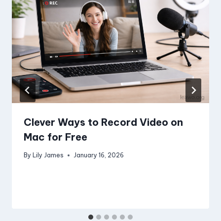
Clever Ways to Record Video on
Mac for Free
By
Lily James
January 16, 2026