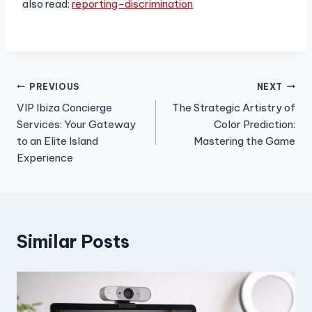
also read:
reporting-discrimination
Post
PREVIOUS
NEXT
VIP Ibiza Concierge
The Strategic Artistry of
navigation
Services: Your Gateway
Color Prediction:
to an Elite Island
Mastering the Game
Experience
Similar Posts