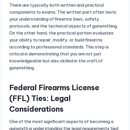
There are typically both written and practical
components to exams. The written part often tests
your understanding of firearms laws, safety
protocols, and the technical aspects of gunsmithing.
On the other hand, the practical portion evaluates
your ability to repair, modify, or build firearms
according to professional standards. This step is
critical in demonstrating that you are not just
knowledgeable but also skilled in the craft of
gunsmithing.
Federal Firearms License
(FFL) Ties: Legal
Considerations
One of the most significant aspects of becoming a
gunsmith is understanding the legal requirements tied