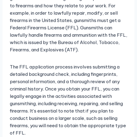
to firearms and how they relate to your work. For
example, in order to lawfully repair, modify, or sell
firearms in the United States, gunsmiths must get a
Federal Firearms License (FFL). Gunsmiths can
lawfully handle firearms and ammunition with the FFL,
which is issued by the Bureau of Alcohol, Tobacco,
Firearms, and Explosives (ATF).
The FFL application process involves submitting a
detailed background check, including fingerprints,
personal information, and a thorough review of any
criminal history. Once you obtain your FFL, you can
legally engage in the activities associated with
gunsmithing, including receiving, repairing, and selling
firearms. It’s essential to note that if you plan to
conduct business on a larger scale, such as selling
firearms, you will need to obtain the appropriate type
of FFL.