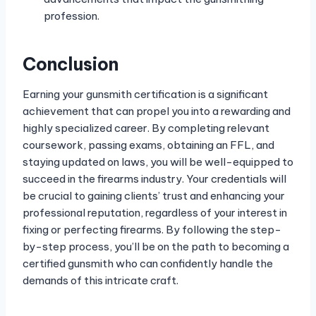
profession.
Conclusion
Earning your gunsmith certification is a significant
achievement that can propel you into a rewarding and
highly specialized career. By completing relevant
coursework, passing exams, obtaining an FFL, and
staying updated on laws, you will be well-equipped to
succeed in the firearms industry. Your credentials will
be crucial to gaining clients’ trust and enhancing your
professional reputation, regardless of your interest in
fixing or perfecting firearms. By following the step-
by-step process, you’ll be on the path to becoming a
certified gunsmith who can confidently handle the
demands of this intricate craft.