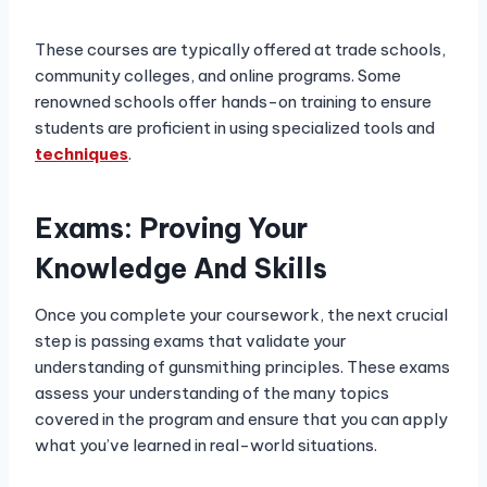
These courses are typically offered at trade schools,
community colleges, and online programs. Some
renowned schools offer hands-on training to ensure
students are proficient in using specialized tools and
techniques
.
Exams: Proving Your
Knowledge And Skills
Once you complete your coursework, the next crucial
step is passing exams that validate your
understanding of gunsmithing principles. These exams
assess your understanding of the many topics
covered in the program and ensure that you can apply
what you’ve learned in real-world situations.