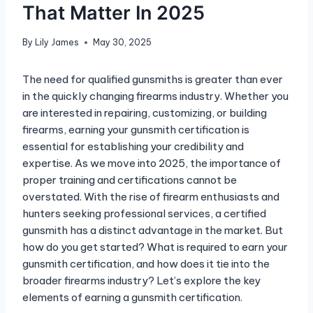
That Matter In 2025
By
Lily James
May 30, 2025
The need for qualified gunsmiths is greater than ever
in the quickly changing firearms industry. Whether you
are interested in repairing, customizing, or building
firearms, earning your gunsmith certification is
essential for establishing your credibility and
expertise. As we move into 2025, the importance of
proper training and certifications cannot be
overstated. With the rise of firearm enthusiasts and
hunters seeking professional services, a certified
gunsmith has a distinct advantage in the market. But
how do you get started? What is required to earn your
gunsmith certification, and how does it tie into the
broader firearms industry? Let’s explore the key
elements of earning a gunsmith certification.