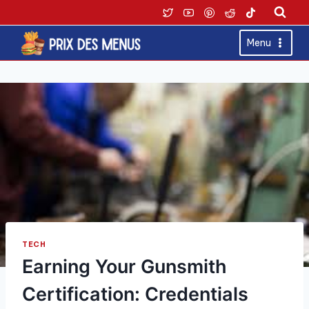
Skip
to
content
Menu
TECH
Earning Your Gunsmith
Certification: Credentials