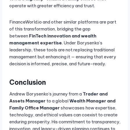
operate with greater efficiency and trust.
FinanceWorld.io and other similar platforms are part
of this transformation, bridging the gap
between
FinTech innovation and wealth
management expertise
. Under Borysenko’s
leadership, these tools are not replacing traditional
management but enhancing it — ensuring that every
decision is informed, precise, and future-ready.
Conclusion
Andrew Borysenko’s journey from a
Trader and
Assets Manager
to a global
Wealth Manager and
Family Office Manager
showcases how expertise,
technology, and ethical values can coexist to create
enduring prosperity. His commitment to transparency,
innovation, and legacy-driven planning continues to