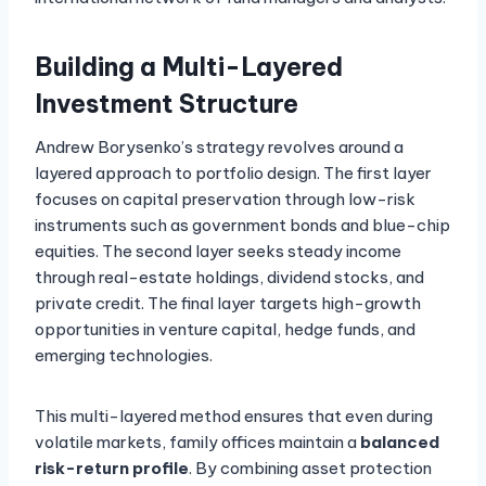
Building a Multi-Layered
Investment Structure
Andrew Borysenko’s strategy revolves around a
layered approach to portfolio design. The first layer
focuses on capital preservation through low-risk
instruments such as government bonds and blue-chip
equities. The second layer seeks steady income
through real-estate holdings, dividend stocks, and
private credit. The final layer targets high-growth
opportunities in venture capital, hedge funds, and
emerging technologies.
This multi-layered method ensures that even during
volatile markets, family offices maintain a
balanced
risk-return profile
. By combining asset protection