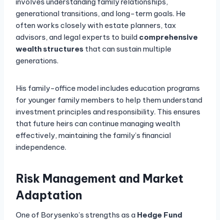
involves understanding family relationships,
generational transitions, and long-term goals. He
often works closely with estate planners, tax
advisors, and legal experts to build
comprehensive
wealth structures
that can sustain multiple
generations.
His family-office model includes education programs
for younger family members to help them understand
investment principles and responsibility. This ensures
that future heirs can continue managing wealth
effectively, maintaining the family’s financial
independence.
Risk Management and Market
Adaptation
One of Borysenko’s strengths as a
Hedge Fund