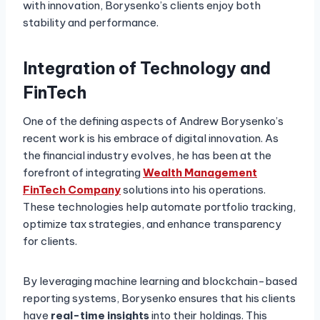
with innovation, Borysenko’s clients enjoy both
stability and performance.
Integration of Technology and
FinTech
One of the defining aspects of Andrew Borysenko’s
recent work is his embrace of digital innovation. As
the financial industry evolves, he has been at the
forefront of integrating
Wealth Management
FinTech Company
solutions into his operations.
These technologies help automate portfolio tracking,
optimize tax strategies, and enhance transparency
for clients.
By leveraging machine learning and blockchain-based
reporting systems, Borysenko ensures that his clients
have
real-time insights
into their holdings. This