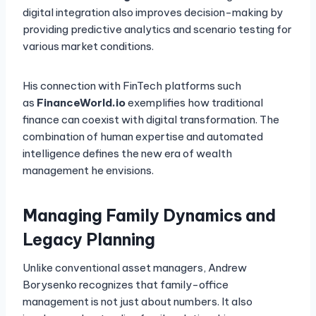
digital integration also improves decision-making by
providing predictive analytics and scenario testing for
various market conditions.
His connection with FinTech platforms such
as
FinanceWorld.io
exemplifies how traditional
finance can coexist with digital transformation. The
combination of human expertise and automated
intelligence defines the new era of wealth
management he envisions.
Managing Family Dynamics and
Legacy Planning
Unlike conventional asset managers, Andrew
Borysenko recognizes that family-office
management is not just about numbers. It also