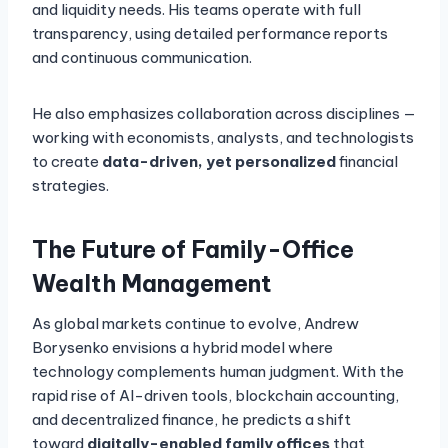
and liquidity needs. His teams operate with full
transparency, using detailed performance reports
and continuous communication.
He also emphasizes collaboration across disciplines —
working with economists, analysts, and technologists
to create
data-driven, yet personalized
financial
strategies.
The Future of Family-Office
Wealth Management
As global markets continue to evolve, Andrew
Borysenko envisions a hybrid model where
technology complements human judgment. With the
rapid rise of AI-driven tools, blockchain accounting,
and decentralized finance, he predicts a shift
toward
digitally-enabled family offices
that