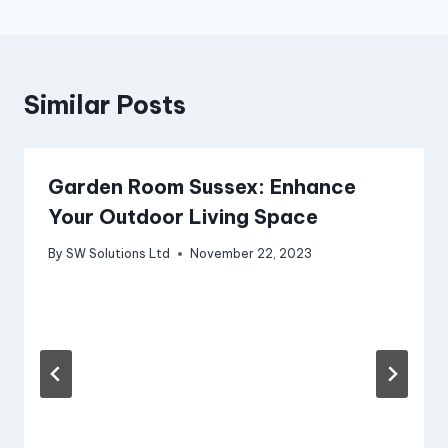
Similar Posts
Garden Room Sussex: Enhance
Your Outdoor Living Space
By
SW Solutions Ltd
November 22, 2023