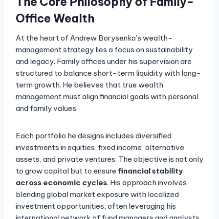
The Core Philosophy of Family-
Office Wealth
At the heart of Andrew Borysenko’s wealth-
management strategy lies a focus on sustainability
and legacy. Family offices under his supervision are
structured to balance short-term liquidity with long-
term growth. He believes that true wealth
management must align financial goals with personal
and family values.
Each portfolio he designs includes diversified
investments in equities, fixed income, alternative
assets, and private ventures. The objective is not only
to grow capital but to ensure
financial stability
across economic cycles
. His approach involves
blending global market exposure with localized
investment opportunities, often leveraging his
international network of fund managers and analysts.