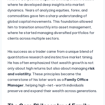
where he developed deep insights into market
dynamics. Years of analyzing equities, forex, and
commodities gave him a sharp understanding of
global capital movements. This foundation allowed
him to transition smoothly into asset management,
where he started managing diversified portfolios for
clients across multiple sectors.
His success as a trader came from a unique blend of
quantitative research and instinctive market timing.
He has often emphasized that wealth growth is not
only about high returns but also about managing
risk
and volatility
. These principles became the
cornerstone of his later work as a
Family Office
Manager
, helping high-net-worth individuals
preserve and expand their wealth across generations.