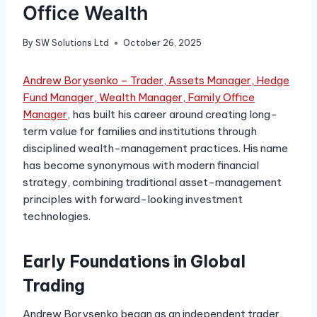
Office Wealth
By
SW Solutions Ltd
October 26, 2025
Andrew Borysenko – Trader, Assets Manager, Hedge
Fund Manager, Wealth Manager, Family Office
Manager
, has built his career around creating long-
term value for families and institutions through
disciplined wealth-management practices. His name
has become synonymous with modern financial
strategy, combining traditional asset-management
principles with forward-looking investment
technologies.
Early Foundations in Global
Trading
Andrew Borysenko began as an independent trader,