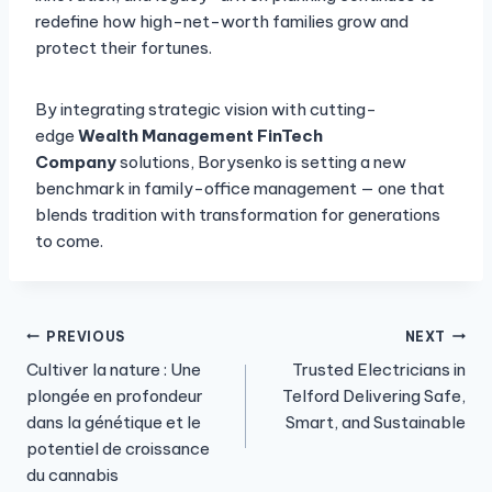
redefine how high-net-worth families grow and
protect their fortunes.
By integrating strategic vision with cutting-
edge
Wealth Management FinTech
Company
solutions, Borysenko is setting a new
benchmark in family-office management — one that
blends tradition with transformation for generations
to come.
Post
PREVIOUS
NEXT
Cultiver la nature : Une
Trusted Electricians in
navigation
plongée en profondeur
Telford Delivering Safe,
dans la génétique et le
Smart, and Sustainable
potentiel de croissance
du cannabis