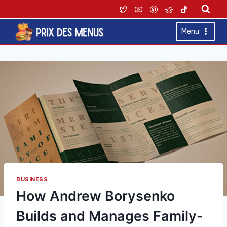
Skip
to
content
Menu
BUSINESS
How Andrew Borysenko
Builds and Manages Family-