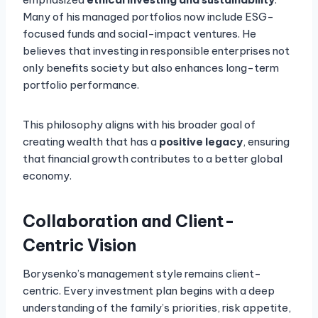
Many of his managed portfolios now include ESG-
focused funds and social-impact ventures. He
believes that investing in responsible enterprises not
only benefits society but also enhances long-term
portfolio performance.
This philosophy aligns with his broader goal of
creating wealth that has a
positive legacy
, ensuring
that financial growth contributes to a better global
economy.
Collaboration and Client-
Centric Vision
Borysenko’s management style remains client-
centric. Every investment plan begins with a deep
understanding of the family’s priorities, risk appetite,