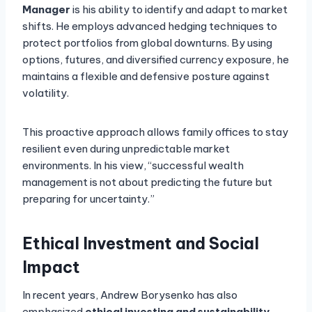
Manager
is his ability to identify and adapt to market
shifts. He employs advanced hedging techniques to
protect portfolios from global downturns. By using
options, futures, and diversified currency exposure, he
maintains a flexible and defensive posture against
volatility.
This proactive approach allows family offices to stay
resilient even during unpredictable market
environments. In his view, “successful wealth
management is not about predicting the future but
preparing for uncertainty.”
Ethical Investment and Social
Impact
In recent years, Andrew Borysenko has also
emphasized
ethical investing and sustainability
.