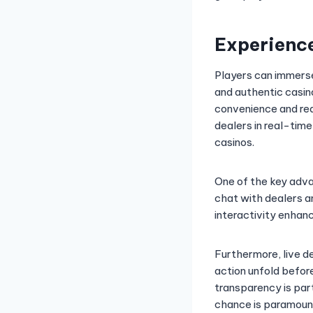
Experience
Players can immerse
and authentic casino
convenience and rea
dealers in real-tim
casinos.
One of the key advan
chat with dealers a
interactivity enha
Furthermore, live d
action unfold before
transparency is par
chance is paramoun