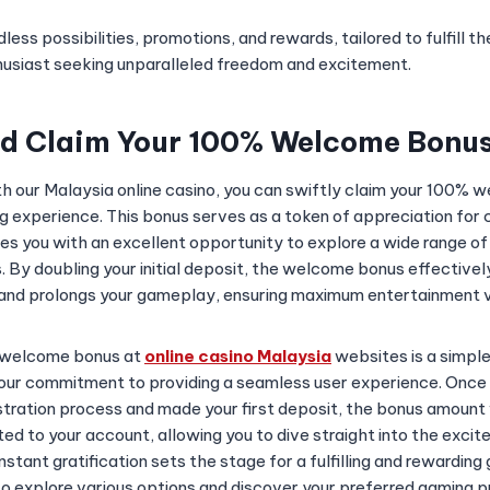
less possibilities, promotions, and rewards, tailored to fulfill th
usiast seeking unparalleled freedom and excitement.
nd Claim Your 100% Welcome Bonu
th our Malaysia online casino, you can swiftly claim your 100%
 experience. This bonus serves as a token of appreciation for 
es you with an excellent opportunity to explore a wide range o
s. By doubling your initial deposit, the welcome bonus effectivel
 and prolongs your gameplay, ensuring maximum entertainment v
 welcome bonus at
online casino Malaysia
websites is a simpl
 our commitment to providing a seamless user experience. Once
tration process and made your first deposit, the bonus amount 
ed to your account, allowing you to dive straight into the excit
nstant gratification sets the stage for a fulfilling and rewarding
to explore various options and discover your preferred gaming p