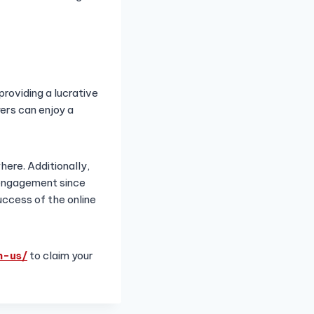
roviding a lucrative
yers can enjoy a
ere. Additionally,
 engagement since
ccess of the online
n-us/
to claim your