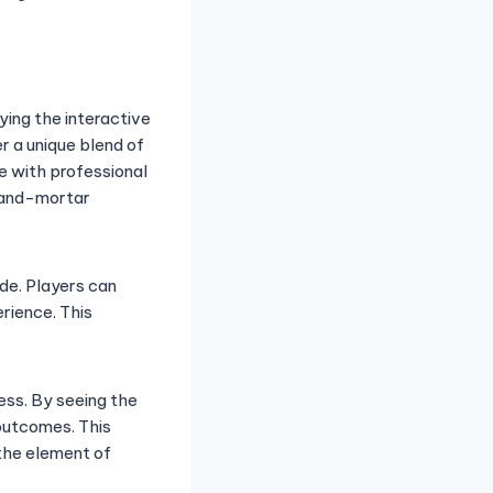
ying the interactive
r a unique blend of
e with professional
k-and-mortar
ide. Players can
rience. This
ess. By seeing the
 outcomes. This
 the element of