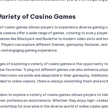
Variety of Casino Games
d of casino games allows players to experience diverse gaming 
ne casinos offer a wide range of games, catering to every player
games like Blackjack and Roulette to modern video slots and liv
. Players can explore different themes, gameplay features, and b
le and engaging gaming experience.
es of exploring a variety of casino games is the opportunity to
 favorites. Trying out different games can also enhance player
them more versatile and adaptable in their gameplay. Additiona
ed to online casinos, there is always something fresh and excit
edom to explore a variety of casino games allows players to tail
heir preferences and interests. Whether they enjoy high-stakes 
something for everyone in the diverse world of online casino gam