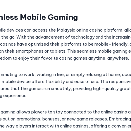
mless Mobile Gaming
ile devices can access the Malaysia online casino platform, all
 the go. With the advancement of technology and the increasi
 casinos have optimized their platforms to be mobile-friendly, 
n their smartphones or tablets. This seamless mobile gaming 
eedom to enjoy their favorite casino games anytime, anywhere.
muting to work, waiting in line, or simply relaxing at home, ac
r mobile device offers flexibility and ease of use. The responsiv
ures that the games run smoothly, providing high-quality graph
g experience.
 gaming allows players to stay connected to the online casino at
s out on promotions, bonuses, or new game releases. Embracin
the way players interact with online casinos, offering a conveni