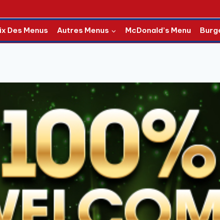
ix Des Menus
Autres Menus
McDonald’s Menu
Burg