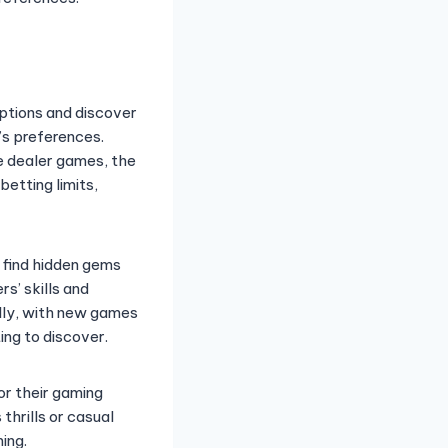
options and discover
’s preferences.
e dealer games, the
etting limits,
 find hidden gems
s’ skills and
lly, with new games
ing to discover.
or their gaming
thrills or casual
ing.