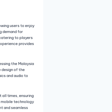
owing users to enjoy
ng demand for
catering to players
experience provides
cessing the Malaysia
e design of the
ics and audio to
 all times, ensuring
g mobile technology
ent and seamless