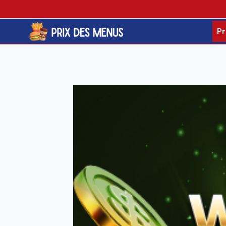
Skip
to
content
Pr