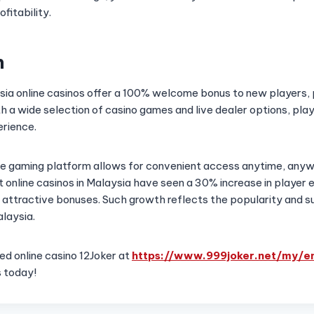
fitability.
n
ysia online casinos offer a 100% welcome bonus to new players, p
ith a wide selection of casino games and live dealer options, pla
erience.
 gaming platform allows for convenient access anytime, anywh
t online casinos in Malaysia have seen a 30% increase in player
attractive bonuses. Such growth reflects the popularity and su
alaysia.
d online casino 12Joker at
https://www.999joker.net/my/e
 today!