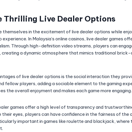
 Thrilling Live Dealer Options
 themselves in the excitement of live dealer options while enjo
 experience. In Malaysia’s online casinos, live dealer games offe
lism. Through high-definition video streams, players can engag
e, creating a dynamic atmosphere that mimics traditional bric
tages of live dealer options is the social interaction they prov
nd fellow players, adding a sociable element to the gaming expe
nces the overall enjoyment and makes each game more engaging.
ealer games offer a high level of transparency and trustworthin
 their eyes, players can have confidence in the fairness of the
ticularly important in games like roulette and blackjack, where
t.