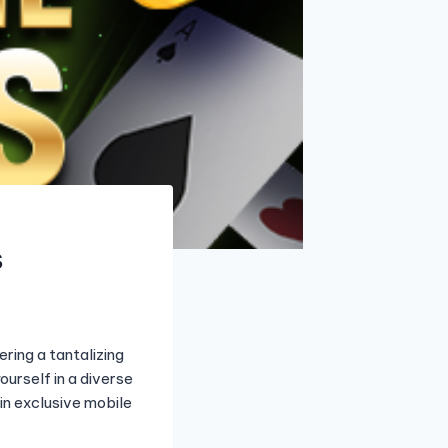
s
ering a tantalizing
urself in a diverse
 in exclusive mobile