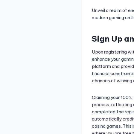
Unveil a realm of end
modern gaming enth
Sign Up a
Upon registering wi
enhance your gaming
platform and provid
financial constraint
chances of winning
Claiming your 100%
process, reflecting
completed the regis
automatically credit
casino games. This i
where you are free 