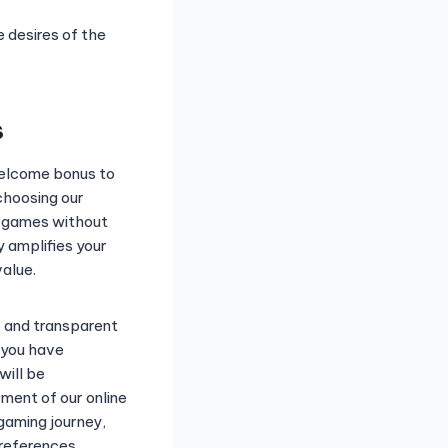
e desires of the
s
 welcome bonus to
choosing our
f games without
y amplifies your
alue.
e and transparent
 you have
will be
ement of our online
 gaming journey,
references.