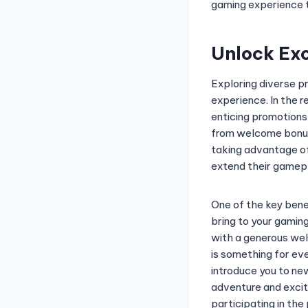
gaming experience th
Unlock Ex
Exploring diverse pr
experience. In the r
enticing promotions
from welcome bonuse
taking advantage of
extend their gamepla
One of the key bene
bring to your gaming
with a generous wel
is something for ev
introduce you to ne
adventure and excit
participating in the