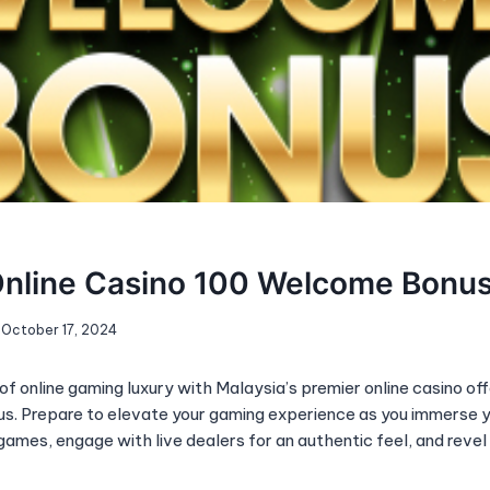
Online Casino 100 Welcome Bonu
October 17, 2024
of online gaming luxury with Malaysia’s premier online casino off
 Prepare to elevate your gaming experience as you immerse yo
games, engage with live dealers for an authentic feel, and revel