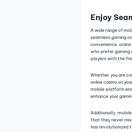
Enjoy Sea
A wide range of mob
seamless gaming on
convenience, online
who prefer gaming o
players with the fr
Whether you are com
online casino on you
mobile platform ens
enhance your gamin
Additionally, mobile
that they never mis
has revolutionized 