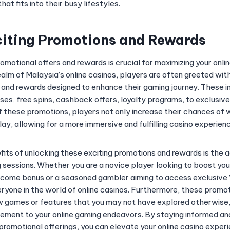
at fits into their busy lifestyles.
citing Promotions and Rewards
omotional offers and rewards is crucial for maximizing your onli
ealm of Malaysia’s online casinos, players are often greeted wit
 and rewards designed to enhance their gaming journey. These i
s, free spins, cashback offers, loyalty programs, to exclusive
 these promotions, players not only increase their chances of w
y, allowing for a more immersive and fulfilling casino experienc
fits of unlocking these exciting promotions and rewards is the 
 sessions. Whether you are a novice player looking to boost your 
come bonus or a seasoned gambler aiming to access exclusive 
eryone in the world of online casinos. Furthermore, these promo
w games or features that you may not have explored otherwise,
ement to your online gaming endeavors. By staying informed an
 promotional offerings, you can elevate your online casino expe