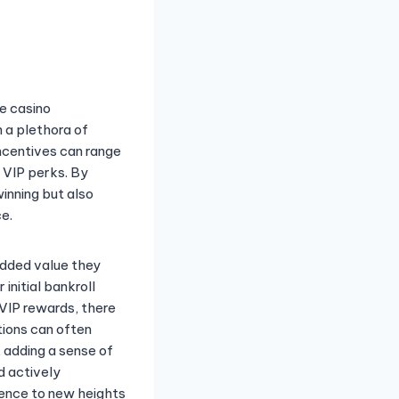
ne casino
h a plethora of
ncentives can range
 VIP perks. By
inning but also
e.
added value they
initial bankroll
VIP rewards, there
tions can often
 adding a sense of
d actively
rience to new heights