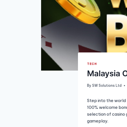
TECH
Malaysia 
By
SW Solutions Ltd
Step into the world 
100% welcome bonus.
selection of casino 
gameplay.