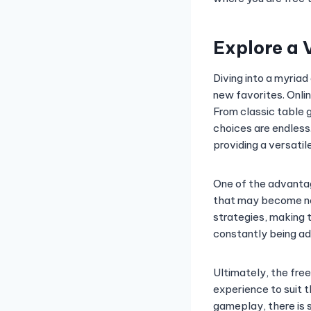
Explore a 
Diving into a myria
new favorites. Onli
From classic table 
choices are endless
providing a versati
One of the advantag
that may become new
strategies, making 
constantly being add
Ultimately, the fre
experience to suit t
gameplay, there is 