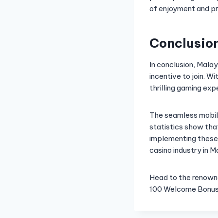
of enjoyment and pro
Conclusio
In conclusion, Mala
incentive to join. W
thrilling gaming exp
The seamless mobile
statistics show tha
implementing these 
casino industry in M
Head to the renowne
100 Welcome Bonus