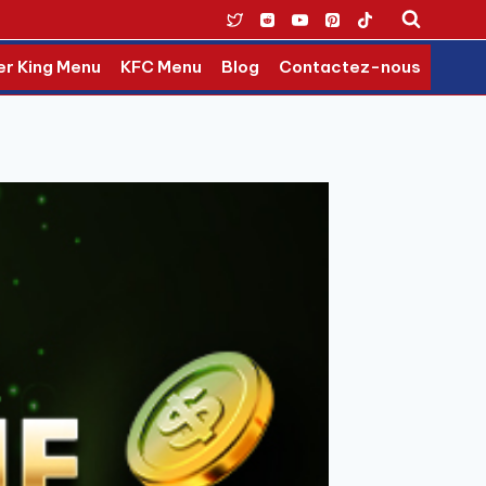
er King Menu
KFC Menu
Blog
Contactez-nous