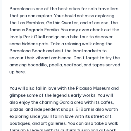
Barcelona is one of the best cities for solo travellers
that you can explore. You should not miss exploring
the Las Ramblas, Gothic Quarter, and of course, the
famous Sagrada Familia. You may even check out the
lovely Park Güell and go on a bike tour to discover
some hidden spots. Take a relaxing walk along the
Barcelona Beach and visit the local markets to
savour their vibrant ambience. Don’t forget to try the
amazing bocadillo, paella, seafood, and tapas served
up here.
You will also fall in love with the Picasso Museum and
glimpse some of the legend’s early works. You will
also enjoy the charming Garcia area with its cafes,
plazas, and independent shops. El Born is also worth
exploring since you’ll fall in love with its street art,
boutiques, and art galleries. You can also take a walk
through El Raval with its cultural fusion and artwork,