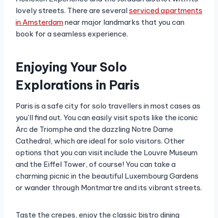
lovely streets. There are several
serviced apartments
in Amsterdam
near major landmarks that you can
book for a seamless experience.
Enjoying Your Solo
Explorations in Paris
Paris is a safe city for solo travellers in most cases as
you’ll find out. You can easily visit spots like the iconic
Arc de Triomphe and the dazzling Notre Dame
Cathedral, which are ideal for solo visitors. Other
options that you can visit include the Louvre Museum
and the Eiffel Tower, of course! You can take a
charming picnic in the beautiful Luxembourg Gardens
or wander through Montmartre and its vibrant streets.
Taste the crepes, enjoy the classic bistro dining