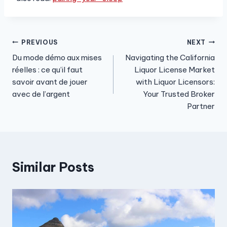
Post
PREVIOUS
NEXT
Du mode démo aux mises
Navigating the California
navigation
réelles : ce qu’il faut
Liquor License Market
savoir avant de jouer
with Liquor Licensors:
avec de l’argent
Your Trusted Broker
Partner
Similar Posts