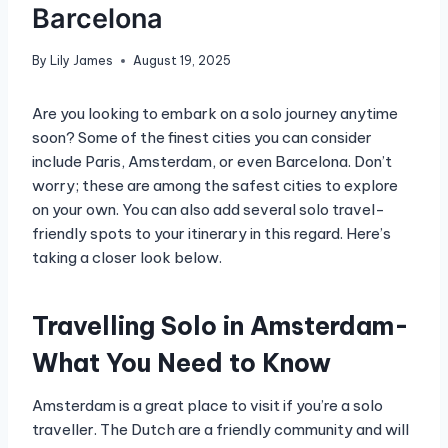
Barcelona
By
Lily James
August 19, 2025
Are you looking to embark on a solo journey anytime
soon? Some of the finest cities you can consider
include Paris, Amsterdam, or even Barcelona. Don’t
worry; these are among the safest cities to explore
on your own. You can also add several solo travel-
friendly spots to your itinerary in this regard. Here’s
taking a closer look below.
Travelling Solo in Amsterdam-
What You Need to Know
Amsterdam is a great place to visit if you’re a solo
traveller. The Dutch are a friendly community and will