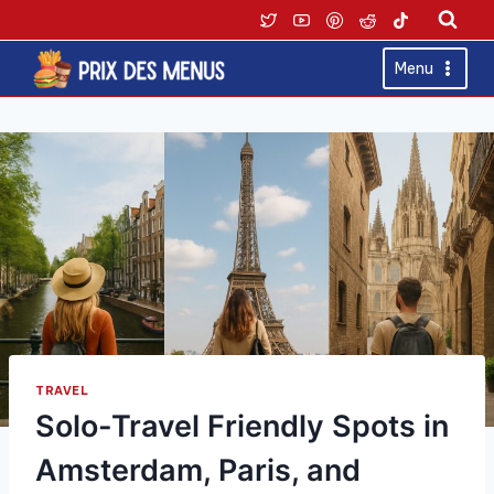
Skip
to
content
Menu
TRAVEL
Solo-Travel Friendly Spots in
Amsterdam, Paris, and