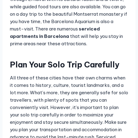
while guided food tours are also available. You can go
on a day trip to the beautiful Montserrat monastery if
you have time, the Barcelona Aquarium is also a
must-visit. There are numerous
serviced
apartments in Barcelona
that will help you stay in
prime areas near these attractions.
Plan Your Solo Trip Carefully
All three of these cities have their own charms when
it comes to history, culture, tourist landmarks, and a
lot more. What’s more, they are generally safe for solo
travellers, with plenty of spots that you can
conveniently visit. However, it’s important to plan
your solo trip carefully in order to maximize your
enjoyment and stay secure simultaneously. Make sure
you plan your transportation and accommodation in
advance to avoid the last-minute rush. Serviced