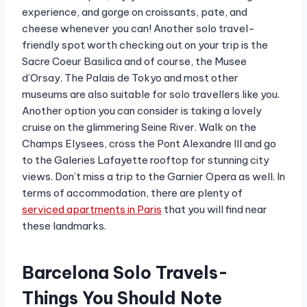
experience, and gorge on croissants, pate, and
cheese whenever you can! Another solo travel-
friendly spot worth checking out on your trip is the
Sacre Coeur Basilica and of course, the Musee
d’Orsay. The Palais de Tokyo and most other
museums are also suitable for solo travellers like you.
Another option you can consider is taking a lovely
cruise on the glimmering Seine River. Walk on the
Champs Elysees, cross the Pont Alexandre III and go
to the Galeries Lafayette rooftop for stunning city
views. Don’t miss a trip to the Garnier Opera as well. In
terms of accommodation, there are plenty of
serviced apartments in Paris
that you will find near
these landmarks.
Barcelona Solo Travels-
Things You Should Note