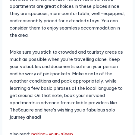
apartments are great choices in these places since
they are spacious, more comfortable, well-equipped,
and reasonably priced for extended stays. You can
consider them to enjoy seamless accommodation in
the area.
Make sure you stick to crowded and touristy areas as
much as possible when you’re travelling alone. Keep
your valuables and documents safe on your person
and be wary of pickpockets. Make a note of the
weather conditions and pack appropriately, while
learning a few basic phrases of the local language to
get around. On that note, book your serviced
apartments in advance from reliable providers like
TheSqua.re and here’s wishing you a fabulous solo
journey ahead!
also read:
pairing-your-sleep