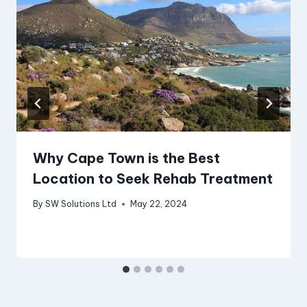
Why Cape Town is the Best
Location to Seek Rehab Treatment
By
SW Solutions Ltd
May 22, 2024