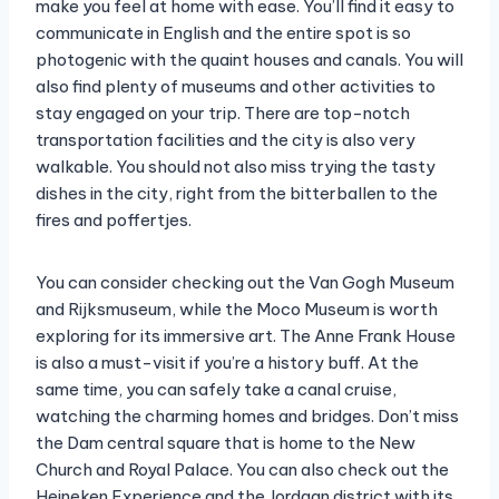
make you feel at home with ease. You’ll find it easy to
communicate in English and the entire spot is so
photogenic with the quaint houses and canals. You will
also find plenty of museums and other activities to
stay engaged on your trip. There are top-notch
transportation facilities and the city is also very
walkable. You should not also miss trying the tasty
dishes in the city, right from the bitterballen to the
fires and poffertjes.
You can consider checking out the Van Gogh Museum
and Rijksmuseum, while the Moco Museum is worth
exploring for its immersive art. The Anne Frank House
is also a must-visit if you’re a history buff. At the
same time, you can safely take a canal cruise,
watching the charming homes and bridges. Don’t miss
the Dam central square that is home to the New
Church and Royal Palace. You can also check out the
Heineken Experience and the Jordaan district with its