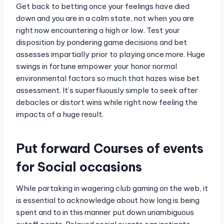
Get back to betting once your feelings have died
down and you are in a calm state, not when you are
right now encountering a high or low. Test your
disposition by pondering game decisions and bet
assesses impartially prior to playing once more. Huge
swings in fortune empower your honor normal
environmental factors so much that hazes wise bet
assessment. It’s superfluously simple to seek after
debacles or distort wins while right now feeling the
impacts of a huge result.
Put forward Courses of events
for Social occasions
While partaking in wagering club gaming on the web, it
is essential to acknowledge about how long is being
spent and to in this manner put down unambiguous