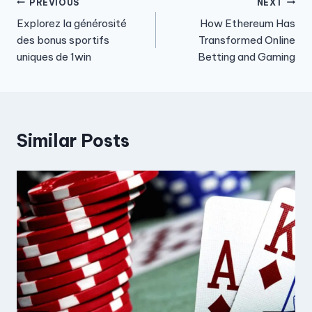
Post
PREVIOUS
NEXT
Explorez la générosité
How Ethereum Has
navigation
des bonus sportifs
Transformed Online
uniques de 1win
Betting and Gaming
Similar Posts