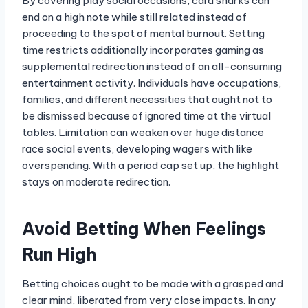
By covering play social occasions, card sharks can
end on a high note while still related instead of
proceeding to the spot of mental burnout. Setting
time restricts additionally incorporates gaming as
supplemental redirection instead of an all-consuming
entertainment activity. Individuals have occupations,
families, and different necessities that ought not to
be dismissed because of ignored time at the virtual
tables. Limitation can weaken over huge distance
race social events, developing wagers with like
overspending. With a period cap set up, the highlight
stays on moderate redirection.
Avoid Betting When Feelings
Run High
Betting choices ought to be made with a grasped and
clear mind, liberated from very close impacts. In any