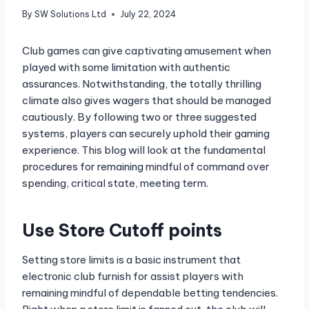
By
SW Solutions Ltd
July 22, 2024
Club games can give captivating amusement when
played with some limitation with authentic
assurances. Notwithstanding, the totally thrilling
climate also gives wagers that should be managed
cautiously. By following two or three suggested
systems, players can securely uphold their gaming
experience. This blog will look at the fundamental
procedures for remaining mindful of command over
spending, critical state, meeting term.
Use Store Cutoff points
Setting store limits is a basic instrument that
electronic club furnish for assist players with
remaining mindful of dependable betting tendencies.