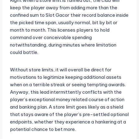
Right when a store limit is fanned out, the club will
keep the player away from adding more than the
confined sum to Slot Gacor their record balance inside
the picked time span, usually normal, bit by bit or
month to month. This licenses players to hold
command over conceivable spending
notwithstanding, during minutes where limitation
could battle.
Without store limits, it will overall be direct for
motivations to legitimize keeping additional assets
when on a terrible streak or seeing tempting awards.
Anyway, this lead intermittently conflicts with the
player’s exceptional money related course of action
and banking plan. A store limit goes likely as a shield
that stays aware of the player’s pre-settled optional
endpoints, whether they experience a hankering at a
potential chance to bet more.