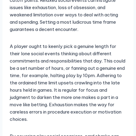
cutoff points. Relaxed social events can instigate
issues like exhaustion, loss of obsession, and
weakened limitation over ways to deal with acting
and spending. Setting a most ludicrous time frame
guarantees a decent encounter.
A player ought to keenly pick a genuine length for
their lone social events thinking about different
commitments and responsibilities that day. This could
be a set number of hours, or fanning out a genuine end
time, for example, halting play by 10pm. Adhering to
the ordained time limit upsets crawling into the late
hours held in games. It is regular for focus and
judgment to darken the more one makes a part in a
move like betting. Exhaustion makes the way for
careless errors in procedure execution or motivation
choices.