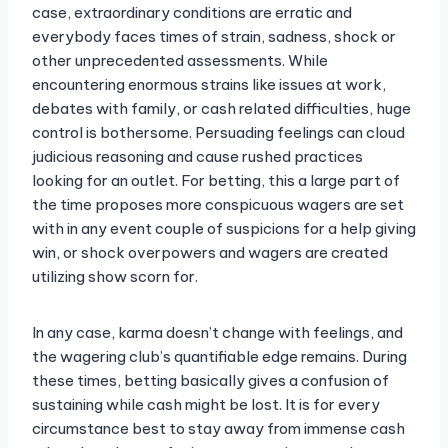
case, extraordinary conditions are erratic and
everybody faces times of strain, sadness, shock or
other unprecedented assessments. While
encountering enormous strains like issues at work,
debates with family, or cash related difficulties, huge
control is bothersome. Persuading feelings can cloud
judicious reasoning and cause rushed practices
looking for an outlet. For betting, this a large part of
the time proposes more conspicuous wagers are set
with in any event couple of suspicions for a help giving
win, or shock overpowers and wagers are created
utilizing show scorn for.
In any case, karma doesn’t change with feelings, and
the wagering club’s quantifiable edge remains. During
these times, betting basically gives a confusion of
sustaining while cash might be lost. It is for every
circumstance best to stay away from immense cash