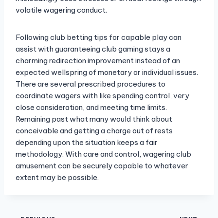
volatile wagering conduct.
Following club betting tips for capable play can
assist with guaranteeing club gaming stays a
charming redirection improvement instead of an
expected wellspring of monetary or individual issues.
There are several prescribed procedures to
coordinate wagers with like spending control, very
close consideration, and meeting time limits.
Remaining past what many would think about
conceivable and getting a charge out of rests
depending upon the situation keeps a fair
methodology. With care and control, wagering club
amusement can be securely capable to whatever
extent may be possible.