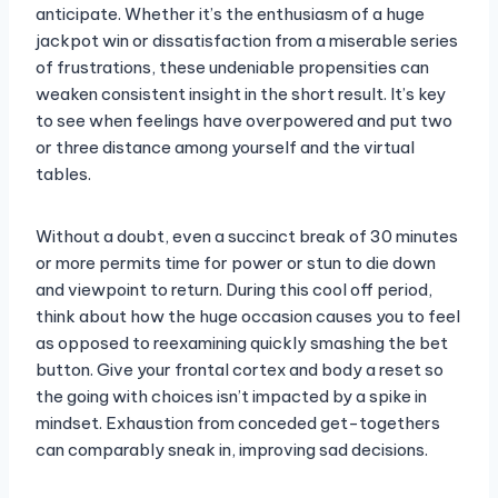
anticipate. Whether it’s the enthusiasm of a huge
jackpot win or dissatisfaction from a miserable series
of frustrations, these undeniable propensities can
weaken consistent insight in the short result. It’s key
to see when feelings have overpowered and put two
or three distance among yourself and the virtual
tables.
Without a doubt, even a succinct break of 30 minutes
or more permits time for power or stun to die down
and viewpoint to return. During this cool off period,
think about how the huge occasion causes you to feel
as opposed to reexamining quickly smashing the bet
button. Give your frontal cortex and body a reset so
the going with choices isn’t impacted by a spike in
mindset. Exhaustion from conceded get-togethers
can comparably sneak in, improving sad decisions.