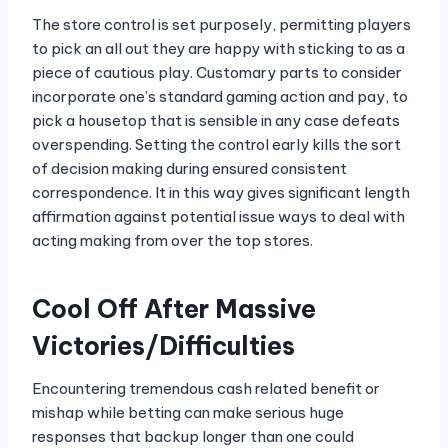
The store control is set purposely, permitting players
to pick an all out they are happy with sticking to as a
piece of cautious play. Customary parts to consider
incorporate one’s standard gaming action and pay, to
pick a housetop that is sensible in any case defeats
overspending. Setting the control early kills the sort
of decision making during ensured consistent
correspondence. It in this way gives significant length
affirmation against potential issue ways to deal with
acting making from over the top stores.
Cool Off After Massive
Victories/Difficulties
Encountering tremendous cash related benefit or
mishap while betting can make serious huge
responses that backup longer than one could