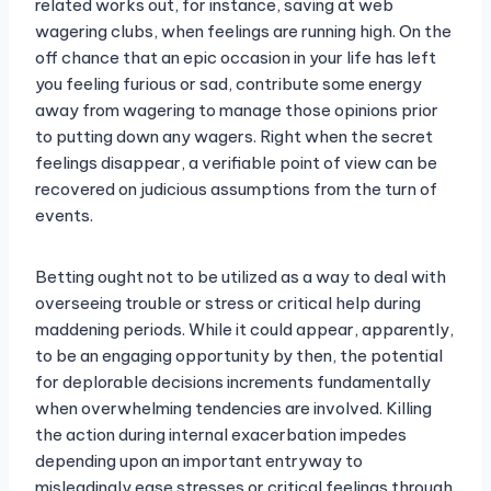
related works out, for instance, saving at web
wagering clubs, when feelings are running high. On the
off chance that an epic occasion in your life has left
you feeling furious or sad, contribute some energy
away from wagering to manage those opinions prior
to putting down any wagers. Right when the secret
feelings disappear, a verifiable point of view can be
recovered on judicious assumptions from the turn of
events.
Betting ought not to be utilized as a way to deal with
overseeing trouble or stress or critical help during
maddening periods. While it could appear, apparently,
to be an engaging opportunity by then, the potential
for deplorable decisions increments fundamentally
when overwhelming tendencies are involved. Killing
the action during internal exacerbation impedes
depending upon an important entryway to
misleadingly ease stresses or critical feelings through