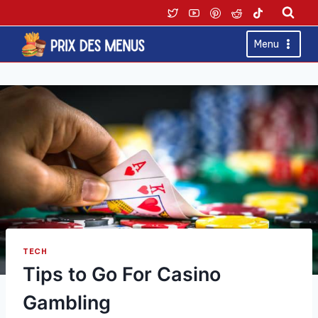
Skip
to
content
Menu
TECH
Tips to Go For Casino
Gambling