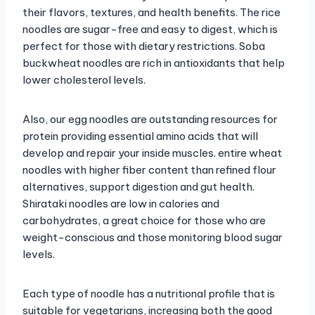
their flavors, textures, and health benefits. The rice
noodles are sugar-free and easy to digest, which is
perfect for those with dietary restrictions. Soba
buckwheat noodles are rich in antioxidants that help
lower cholesterol levels.
Also, our egg noodles are outstanding resources for
protein providing essential amino acids that will
develop and repair your inside muscles. entire wheat
noodles with higher fiber content than refined flour
alternatives, support digestion and gut health.
Shirataki noodles are low in calories and
carbohydrates, a great choice for those who are
weight-conscious and those monitoring blood sugar
levels.
Each type of noodle has a nutritional profile that is
suitable for vegetarians, increasing both the good