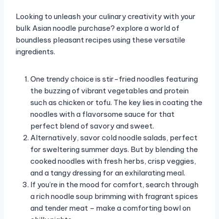
Looking to unleash your culinary creativity with your
bulk Asian noodle purchase? explore a world of
boundless pleasant recipes using these versatile
ingredients.
One trendy choice is stir-fried noodles featuring
the buzzing of vibrant vegetables and protein
such as chicken or tofu. The key lies in coating the
noodles with a flavorsome sauce for that
perfect blend of savory and sweet.
Alternatively, savor cold noodle salads, perfect
for sweltering summer days. But by blending the
cooked noodles with fresh herbs, crisp veggies,
and a tangy dressing for an exhilarating meal.
If you’re in the mood for comfort, search through
a rich noodle soup brimming with fragrant spices
and tender meat – make a comforting bowl on