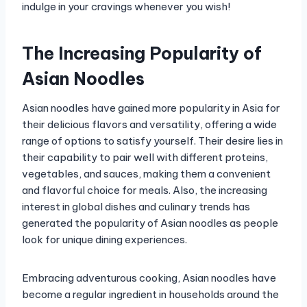
indulge in your cravings whenever you wish!
The Increasing Popularity of
Asian Noodles
Asian noodles have gained more popularity in Asia for
their delicious flavors and versatility, offering a wide
range of options to satisfy yourself. Their desire lies in
their capability to pair well with different proteins,
vegetables, and sauces, making them a convenient
and flavorful choice for meals. Also, the increasing
interest in global dishes and culinary trends has
generated the popularity of Asian noodles as people
look for unique dining experiences.
Embracing adventurous cooking, Asian noodles have
become a regular ingredient in households around the