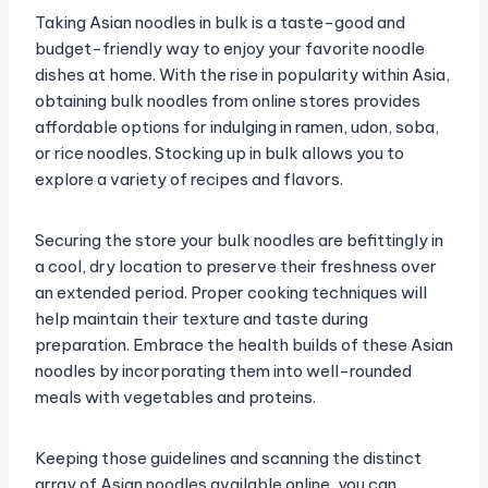
Taking Asian noodles in bulk is a taste-good and
budget-friendly way to enjoy your favorite noodle
dishes at home. With the rise in popularity within Asia,
obtaining bulk noodles from online stores provides
affordable options for indulging in ramen, udon, soba,
or rice noodles. Stocking up in bulk allows you to
explore a variety of recipes and flavors.
Securing the store your bulk noodles are befittingly in
a cool, dry location to preserve their freshness over
an extended period. Proper cooking techniques will
help maintain their texture and taste during
preparation. Embrace the health builds of these Asian
noodles by incorporating them into well-rounded
meals with vegetables and proteins.
Keeping those guidelines and scanning the distinct
array of Asian noodles available online, you can