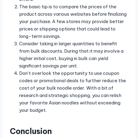
The basic tip is to compare the prices of the
product across various websites before finalizing
your purchase. A few stores may provide better
prices or shipping options that could lead to
long-term savings.
Consider taking in larger quantities to benefit
from bulk discounts. During that it may involve a
higher initial cost, buying in bulk can yield
significant savings per unit.
Don’t overlook the opportunity to use coupon
codes or promotional deals to further reduce the
cost of your bulk noodle order. With a bit of
research and strategic shopping, you can relish
your favorite Asian noodles without exceeding
your budget.
Conclusion