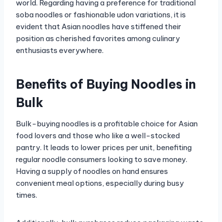
world. Regarding having a preference for traditional
soba noodles or fashionable udon variations, it is
evident that Asian noodles have stiffened their
position as cherished favorites among culinary
enthusiasts everywhere.
Benefits of Buying Noodles in
Bulk
Bulk-buying noodles is a profitable choice for Asian
food lovers and those who like a well-stocked
pantry. It leads to lower prices per unit, benefiting
regular noodle consumers looking to save money.
Having a supply of noodles on hand ensures
convenient meal options, especially during busy
times.