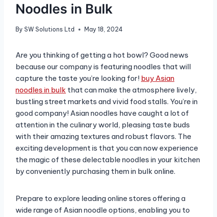
Noodles in Bulk
By
SW Solutions Ltd
May 18, 2024
Are you thinking of getting a hot bowl? Good news
because our company is featuring noodles that will
capture the taste you’re looking for!
buy Asian
noodles in bulk
that can make the atmosphere lively,
bustling street markets and vivid food stalls. You’re in
good company! Asian noodles have caught a lot of
attention in the culinary world, pleasing taste buds
with their amazing textures and robust flavors. The
exciting development is that you can now experience
the magic of these delectable noodles in your kitchen
by conveniently purchasing them in bulk online.
Prepare to explore leading online stores offering a
wide range of Asian noodle options, enabling you to