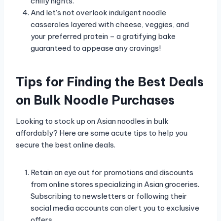
chilly nights.
And let’s not overlook indulgent noodle
casseroles layered with cheese, veggies, and
your preferred protein – a gratifying bake
guaranteed to appease any cravings!
Tips for Finding the Best Deals
on Bulk Noodle Purchases
Looking to stock up on Asian noodles in bulk
affordably? Here are some acute tips to help you
secure the best online deals.
Retain an eye out for promotions and discounts
from online stores specializing in Asian groceries.
Subscribing to newsletters or following their
social media accounts can alert you to exclusive
offers.