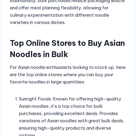
Additionally, bulk purchases reduce packaging waste
and offer meal planning flexibility, allowing for
culinary experimentation with different noodle
varieties in various dishes.
Top Online Stores to Buy Asian
Noodles in Bulk
For Asian noodle enthusiasts looking to stock up, here
are the top online stores where you can buy your
favorite noodles in large quantities:
Sunright Foods: Known for offering high-quality
Asian noodles, it’s a top choice for bulk
purchases, providing excellent deals. Provides
variations of Asian noodles with great bulk deals,
ensuring high-quality products and diverse
options.