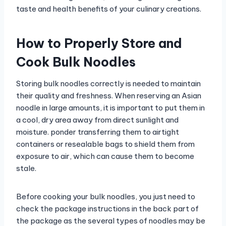
taste and health benefits of your culinary creations.
How to Properly Store and
Cook Bulk Noodles
Storing bulk noodles correctly is needed to maintain
their quality and freshness. When reserving an Asian
noodle in large amounts, it is important to put them in
a cool, dry area away from direct sunlight and
moisture. ponder transferring them to airtight
containers or resealable bags to shield them from
exposure to air, which can cause them to become
stale.
Before cooking your bulk noodles, you just need to
check the package instructions in the back part of
the package as the several types of noodles may be