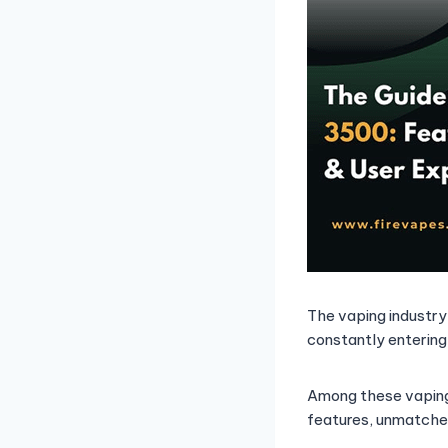
The vaping industry
constantly entering
Among these vaping
features, unmatche