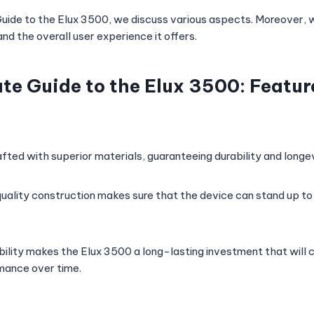
 Guide to the Elux 3500, we discuss various aspects. Moreover, w
and the overall user experience it offers.
te Guide to the Elux 3500: Featur
fted with superior materials, guaranteeing durability and longev
uality construction makes sure that the device can stand up to 
ability makes the Elux 3500 a long-lasting investment that will 
mance over time.