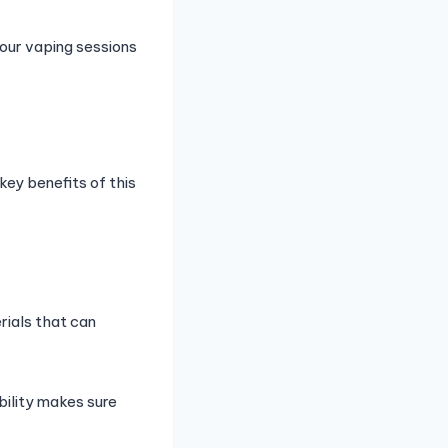
our vaping sessions
ey benefits of this
rials that can
bility makes sure