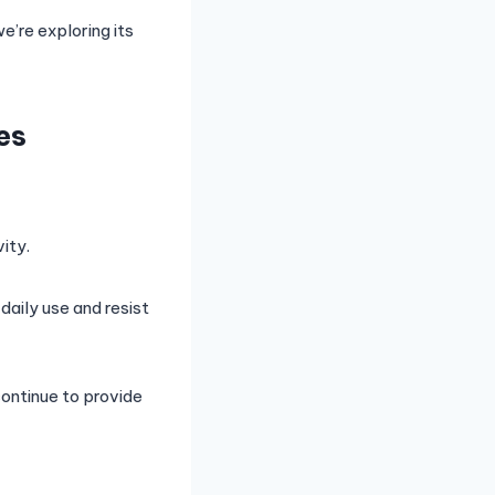
e’re exploring its
es
ity.
daily use and resist
continue to provide