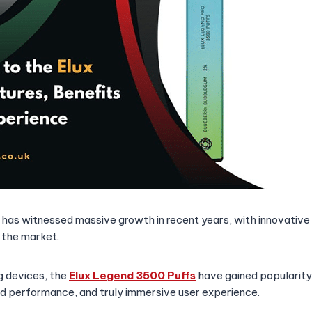
 has witnessed massive growth in recent years, with innovative
 the market.
 devices, the
Elux Legend 3500 Puffs
have gained popularity 
d performance, and truly immersive user experience.