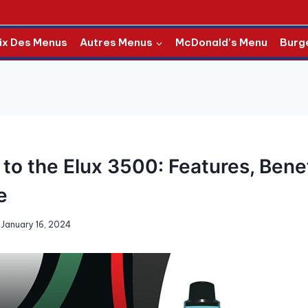
ix Des Menus
Autres Menus
McDonald’s Menu
Burg
to the Elux 3500: Features, Bene
e
January 16, 2024