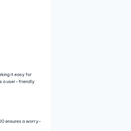
king it easy for
s a user-friendly
500 ensures a worry-