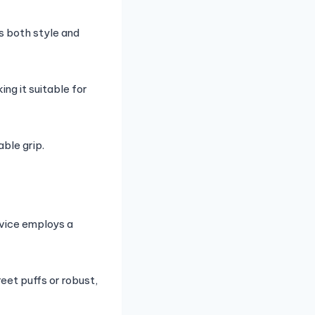
es both style and
ng it suitable for
ble grip.
evice employs a
eet puffs or robust,