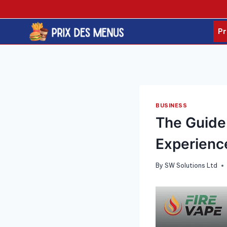
Skip
to
content
Pr
BUSINESS
The Guide 
Experienc
By
SW Solutions Ltd