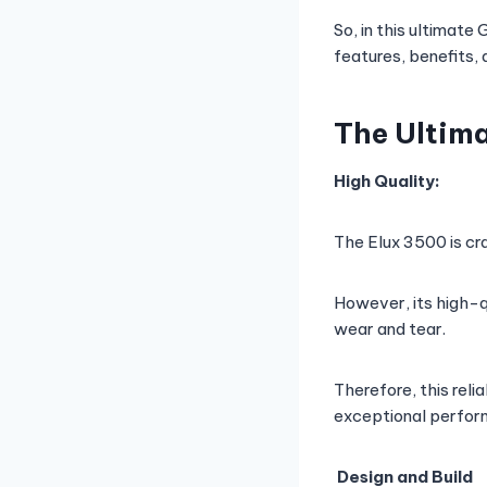
So, in this ultimate
features, benefits, 
The Ultima
High Quality:
The Elux 3500 is cra
However, its high-q
wear and tear.
Therefore, this reli
exceptional perfor
Design and Build