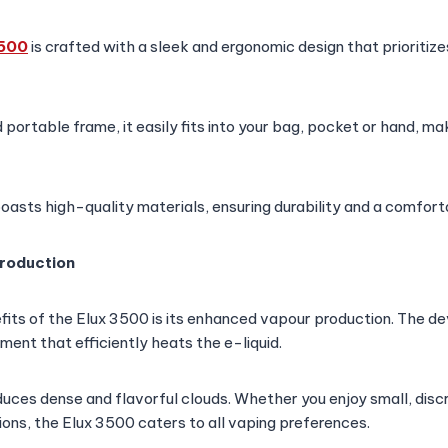
3500
is crafted with a sleek and ergonomic design that prioritiz
ortable frame, it easily fits into your bag, pocket or hand, maki
oasts high-quality materials, ensuring durability and a comforta
roduction
fits of the Elux 3500 is its enhanced vapour production. The d
ment that efficiently heats the e-liquid.
duces dense and flavorful clouds. Whether you enjoy small, discr
ons, the Elux 3500 caters to all vaping preferences.