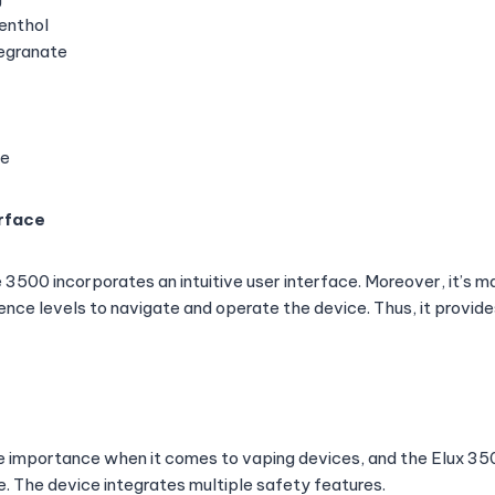
enthol
egranate
ce
erface
3500 incorporates an intuitive user interface. Moreover, it’s ma
ence levels to navigate and operate the device. Thus, it provide
e importance when it comes to vaping devices, and the Elux 3
e. The device integrates multiple safety features.