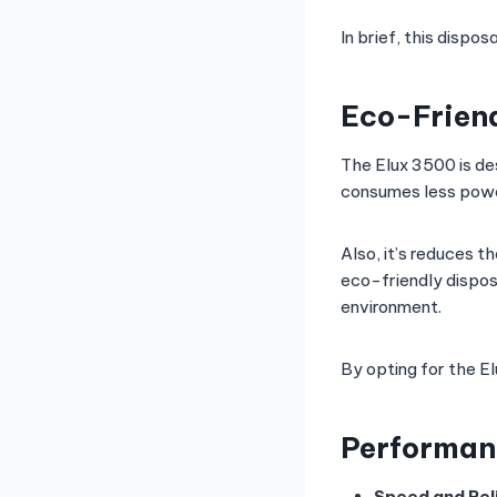
In brief, this disp
Eco-Friend
The Elux 3500 is de
consumes less pow
Also, it’s reduces t
eco-friendly dispos
environment.
By opting for the E
Performanc
Speed and Reli