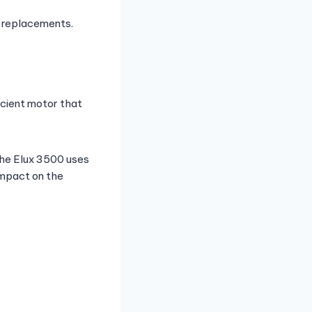
r replacements.
icient motor that
 the Elux 3500 uses
impact on the