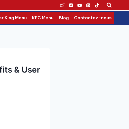
er King Menu
KFC Menu
Blog
Contactez-nous
fits & User