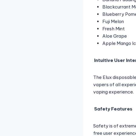
Blackcurrant M
Blueberry Pom
Fuji Melon
Fresh Mint
Aloe Grape
Apple Mango I
Intuitive User Int
The Elux disposable 
vapers of all experi
vaping experience.
Safety Features
Safety is of extrem
free user experienc