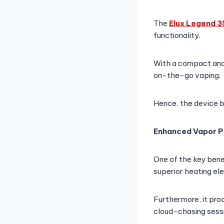
The
Elux Legend 
functionality.
With a compact and p
on-the-go vaping.
Hence, the device b
Enhanced Vapor P
One of the key bene
superior heating ele
Furthermore, it pro
cloud-chasing sessi