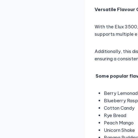
Versatile Flavour
With the Elux 3500,
supports multiple e-
Additionally, this d
ensuring a consiste
Some popular flav
Berry Lemonad
Blueberry Ras
Cotton Candy
Rye Bread
Peach Mango
Unicorn Shake
Banana Puddin