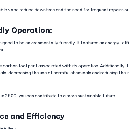
osable vape reduce downtime and the need for frequent repairs o
ly Operation:
signed to be environmentally friendly. It features an energy-eff
er.
he carbon footprint associated with its operation. Additionally,
als, decreasing the use of harmful chemicals and reducing the 
lux 3500, you can contribute to a more sustainable future.
e and Efficiency
ability: