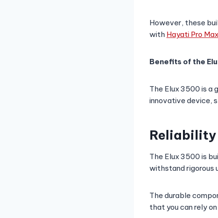
However, these buil
with
Hayati Pro Ma
Benefits of the El
The Elux 3500 is a 
innovative device, 
Reliability
The Elux 3500 is bui
withstand rigorous 
The durable compone
that you can rely o