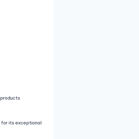
 products
for its exceptional