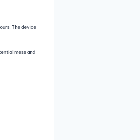
vours. The device
.
otential mess and