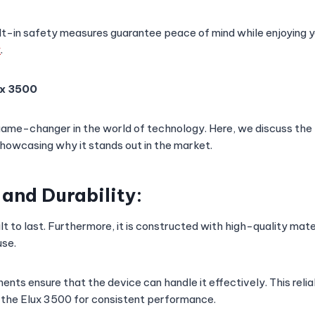
t-in safety measures guarantee peace of mind while enjoying y
x
.
ux 3500
game-changer in the world of technology. Here, we discuss the k
showcasing why it stands out in the market.
 and Durability:
lt to last. Furthermore, it is constructed with high-quality mate
use.
nts ensure that the device can handle it effectively. This relia
n the Elux 3500 for consistent performance.