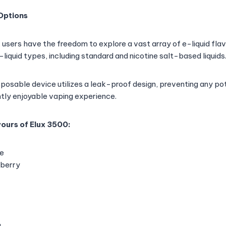
 Options
 users have the freedom to explore a vast array of e-liquid fla
liquid types, including standard and nicotine salt-based liquids
isposable device utilizes a leak-proof design, preventing any p
ntly enjoyable vaping experience.
ours of Elux 3500:
e
pberry
g